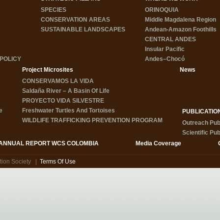
SPECIES
ORINOQUIA
CONSERVATION AREAS
Middle Magdalena Region
SUSTAINABLE LANDSCAPES
Andean-Amazon Foothills
CENTRAL ANDES
Insular Pacific
POLICY
Andes–Chocó
Project Microsites
News
CONSERVAMOS LA VIDA
Saldaña River – A Basin Of Life
PROYECTO VIDA SILVESTRE
e
Freshwater Turtles And Tortoises
PUBLICATIO
WILDLIFE TRAFFICKING PREVENTION PROGRAM
Outreach Pub
Scientific Pub
ANNUAL REPORT WCS COLOMBIA
Media Coverage
tion Society
|
Terms Of Use