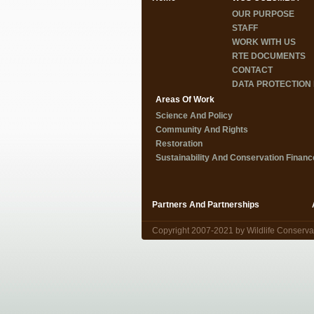
OUR PURPOSE
STAFF
WORK WITH US
RTE DOCUMENTS
CONTACT
DATA PROTECTION 
Areas Of Work
Science And Policy
Community And Rights
Restoration
Sustainability And Conservation Financ
Partners And Partnerships
Copyright 2007-2021 by Wildlife Conserva