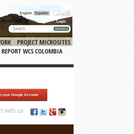
English
Español
Login
SEARCH
WORK
PROJECT MICROSITES
 REPORT WCS COLOMBIA
th your Google Account
t with us