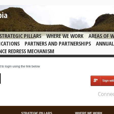
bia
STRATEGIC PILLARS
WHERE WE WORK
AREAS OF 
ICATIONS
PARTNERS AND PARTNERSHIPS
ANNUAL
NCE REDRESS MECHANISM
o login using the link below
Sign wi
Connec
STRATEGIC PILLARS
WHERE WE WORK