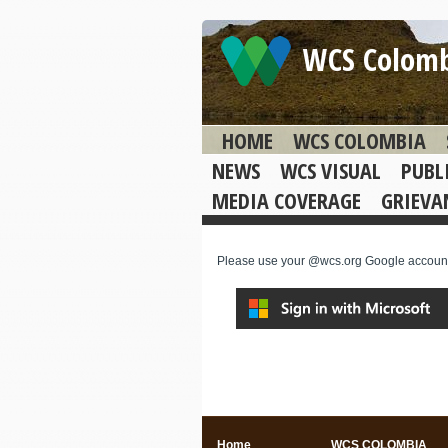
WCS Colom
HOME
WCS COLOMBIA
NEWS
WCS VISUAL
PUBL
MEDIA COVERAGE
GRIEVA
Please use your @wcs.org Google account t
Home
WCS COLOMBIA