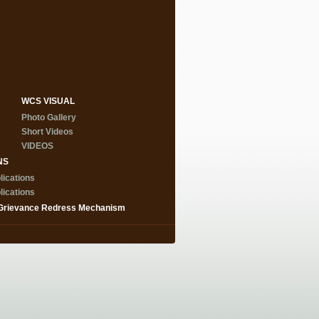
WCS VISUAL
Photo Gallery
Short Videos
VIDEOS
NS
lications
lications
Grievance Redress Mechanism