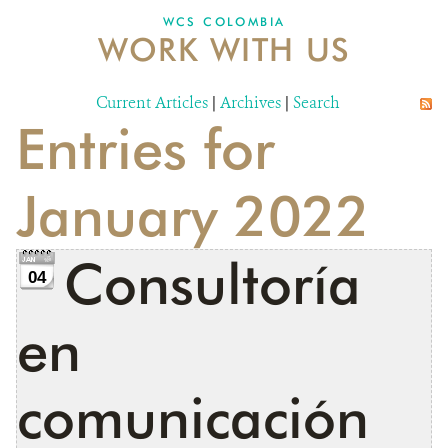
WCS COLOMBIA
WORK WITH US
NEWS
WCS VISUAL
Current Articles
|
Archives
|
Search
Entries for
PUBLICATIONS
PARTNERS AND PARTNERSHIPS
January 2022
ANNUAL REPORT WCS COLOMBIA
Consultoría
MEDIA COVERAGE
04
GRIEVANCE REDRESS MECHANISM
en
DONATE
comunicación