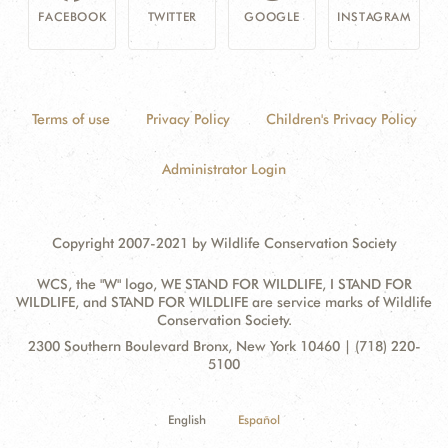
FACEBOOK
TWITTER
GOOGLE
INSTAGRAM
Terms of use
Privacy Policy
Children's Privacy Policy
Administrator Login
Copyright 2007-2021 by Wildlife Conservation Society
WCS, the "W" logo, WE STAND FOR WILDLIFE, I STAND FOR
WILDLIFE, and STAND FOR WILDLIFE are service marks of Wildlife
Conservation Society.
Contact
Address:
2300 Southern Boulevard Bronx, New York 10460 | (718) 220-
Information
5100
English
Español