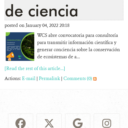
de ciencia
posted on January 04, 2022 20:18
WCS abre convocatoria para consultoría
para transmitir información científica y
generar conciencia sobre la conservación
de ecosistemas de a...
[Read the rest of this article...]
Actions:
E-mail
|
Permalink
|
Comments (0)