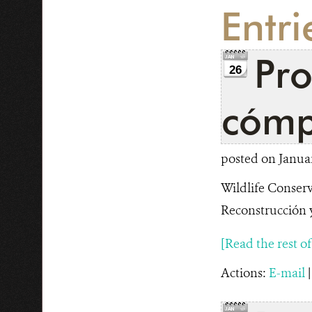
Entri
Pr
26
cómp
posted on Januar
Wildlife Conserv
Reconstrucción y
[Read the rest of t
Actions:
E-mail