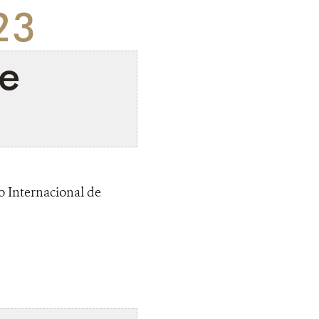
23
e
o Internacional de