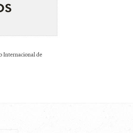
os
o Internacional de