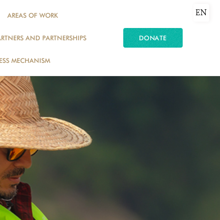
EN
AREAS OF WORK
ARTNERS AND PARTNERSHIPS
DONATE
ESS MECHANISM