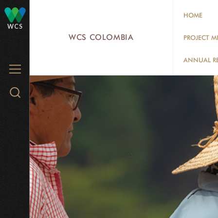
Skip
HOME
to
WCS
main
WCS COLOMBIA
PROJECT M
content
ANNUAL R
MENU
Search
WCS.org