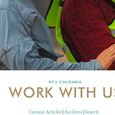
WCS COLOMBIA
WORK WITH U
Current Articles
|
Archives
|
Search