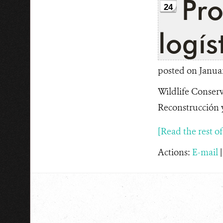
Pro
24
logís
posted on Januar
Wildlife Conserv
Reconstrucción y
[Read the rest of t
Actions:
E-mail