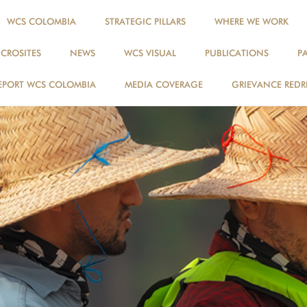
WCS COLOMBIA
STRATEGIC PILLARS
WHERE WE WORK
ICROSITES
NEWS
WCS VISUAL
PUBLICATIONS
P
EPORT WCS COLOMBIA
MEDIA COVERAGE
GRIEVANCE REDR