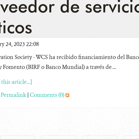
veedor de servici
ticos
y 24, 2023 22:08
ation Society - WCS ha recibido financiamiento del Banc
 Fomento (BIRF o Banco Mundial) a través de ...
his article...]
|
Permalink
|
Comments (0)