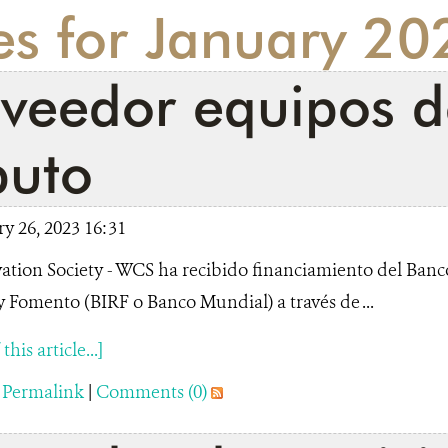
es for January 20
oveedor equipos d
uto
y 26, 2023 16:31
ation Society - WCS ha recibido financiamiento del Banc
 Fomento (BIRF o Banco Mundial) a través de ...
his article...]
|
Permalink
|
Comments (0)