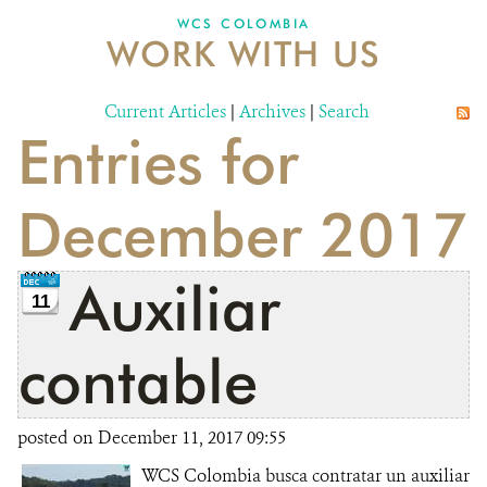
WCS COLOMBIA
WORK WITH US
NEWS
WCS VISUAL
Current Articles
|
Archives
|
Search
Entries for
PUBLICATIONS
PARTNERS AND PARTNERSHIPS
December 2017
ANNUAL REPORT WCS COLOMBIA
Auxiliar
MEDIA COVERAGE
11
GRIEVANCE REDRESS MECHANISM
contable
DONATE
posted on December 11, 2017 09:55
WCS Colombia busca contratar un auxiliar