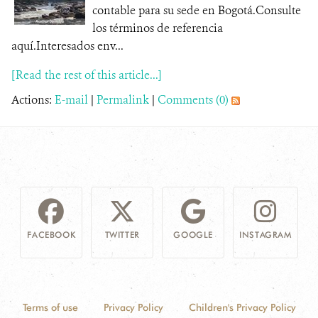
contable para su sede en Bogotá.Consulte
los términos de referencia
aquí.Interesados env...
[Read the rest of this article...]
Actions:
E-mail
|
Permalink
|
Comments (0)
FACEBOOK
TWITTER
GOOGLE
INSTAGRAM
Terms of use
Privacy Policy
Children's Privacy Policy