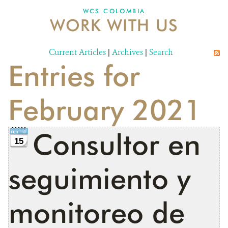
WCS COLOMBIA
WORK WITH US
NEWS
WCS VISUAL
Current Articles
|
Archives
|
Search
Entries for
PUBLICATIONS
PARTNERS AND PARTNERSHIPS
February 2021
ANNUAL REPORT WCS COLOMBIA
Consultor en
MEDIA COVERAGE
15
GRIEVANCE REDRESS MECHANISM
seguimiento y
DONATE
monitoreo de