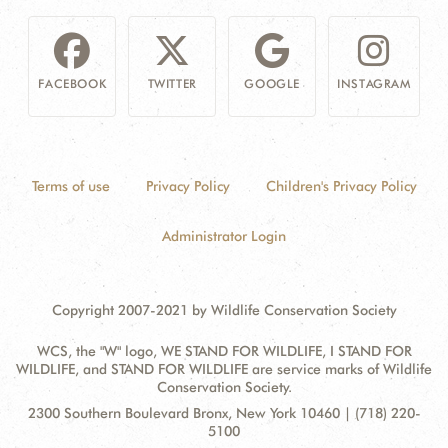
FACEBOOK
TWITTER
GOOGLE
INSTAGRAM
Terms of use
Privacy Policy
Children's Privacy Policy
Administrator Login
Copyright 2007-2021 by Wildlife Conservation Society
WCS, the "W" logo, WE STAND FOR WILDLIFE, I STAND FOR
WILDLIFE, and STAND FOR WILDLIFE are service marks of Wildlife
Conservation Society.
Contact
Address:
2300 Southern Boulevard Bronx, New York 10460 | (718) 220-
Information
5100