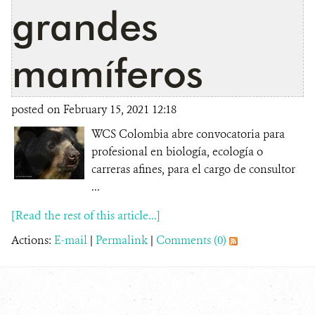
grandes
mamíferos
posted on February 15, 2021 12:18
WCS Colombia abre convocatoria para
profesional en biología, ecología o
carreras afines, para el cargo de consultor
...
[Read the rest of this article...]
Actions:
E-mail
|
Permalink
|
Comments (0)