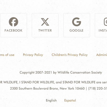
FACEBOOK
TWITTER
GOOGLE
INS
rms of use
Privacy Policy
Children's Privacy Policy
Admini
Copyright 2007-2021 by Wildlife Conservation Society
 WILDLIFE, I STAND FOR WILDLIFE, and STAND FOR WILDLIFE are servic
Address:
2300 Southern Boulevard Bronx, New York 10460 | (718) 220-5
English
Español