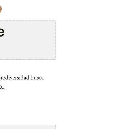
9
e
biodiversidad busca
...