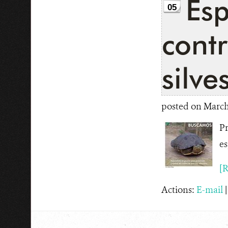
Esp
05
contr
silve
posted on March 
Pr
es
[R
Actions:
E-mail