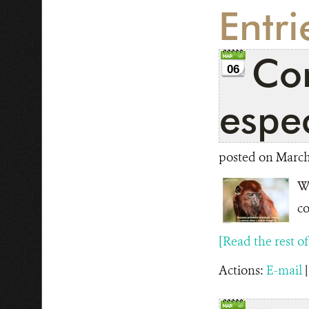
Entr
Con
06
espec
posted on March 
WC
co
[Read the rest of t
Actions:
E-mail