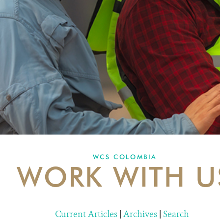
WCS COLOMBIA
WORK WITH U
Current Articles
|
Archives
|
Search