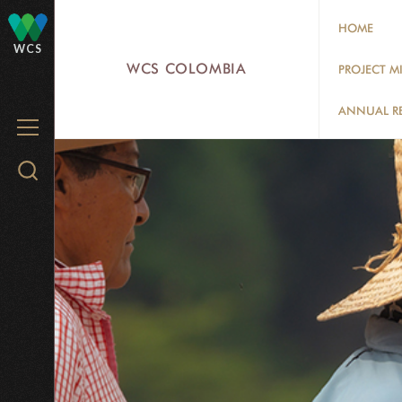
Skip
HOME
to
WCS
main
WCS COLOMBIA
PROJECT M
content
ANNUAL R
MENU
Search
WCS.org