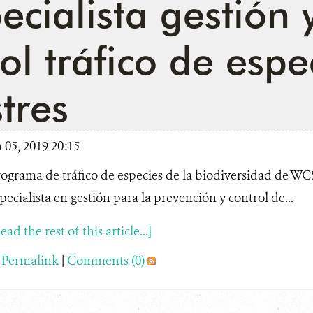
ecialista gestión 
ol tráfico de espe
stres
05, 2019 20:15
ograma de tráfico de especies de la biodiversidad de W
pecialista en gestión para la prevención y control de...
ead the rest of this article...]
|
Permalink
|
Comments (0)