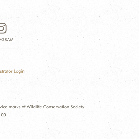
TAGRAM
strator Login
e marks of Wildlife Conservation Society.
100