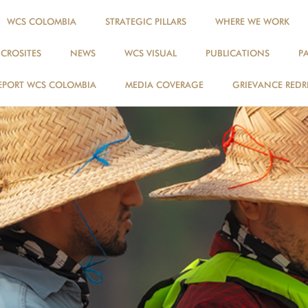
WCS COLOMBIA
STRATEGIC PILLARS
WHERE WE WORK
ICROSITES
NEWS
WCS VISUAL
PUBLICATIONS
P
EPORT WCS COLOMBIA
MEDIA COVERAGE
GRIEVANCE REDR