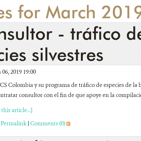
ies for March 201
sultor - tráfico d
ies silvestres
06, 2019 19:00
S Colombia y su programa de tráfico de especies de la 
ntratar consultor con el fin de que apoye en la compilació
his article...]
|
Permalink
|
Comments (0)