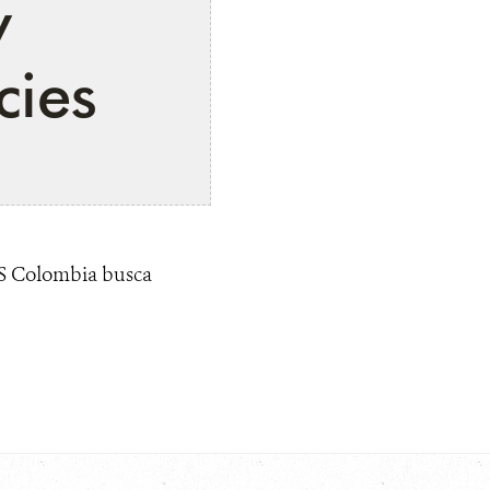
y
cies
CS Colombia busca