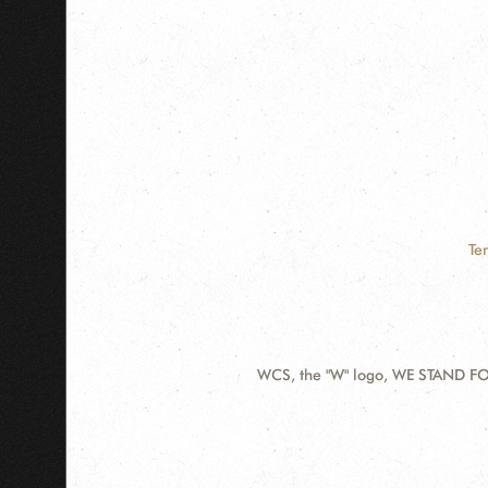
Te
WCS, the "W" logo, WE STAND FOR
Contact
Information