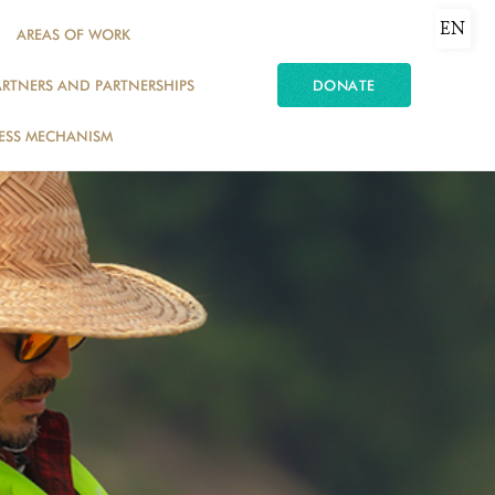
EN
AREAS OF WORK
ARTNERS AND PARTNERSHIPS
DONATE
ESS MECHANISM