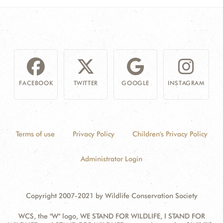
FACEBOOK
TWITTER
GOOGLE
INSTAGRAM
Terms of use
Privacy Policy
Children's Privacy Policy
Administrator Login
Copyright 2007-2021 by Wildlife Conservation Society
WCS, the "W" logo, WE STAND FOR WILDLIFE, I STAND FOR