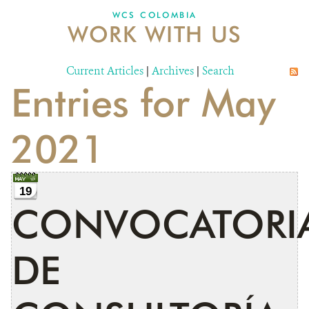
WCS COLOMBIA
WORK WITH US
NEWS
WCS VISUAL
Current Articles
|
Archives
|
Search
Entries for May
PUBLICATIONS
PARTNERS AND PARTNERSHIPS
2021
ANNUAL REPORT WCS COLOMBIA
MEDIA COVERAGE
19
CONVOCATORI
GRIEVANCE REDRESS MECHANISM
DE
DONATE