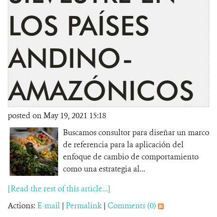
LOS PAÍSES
ANDINO-
AMAZÓNICOS
posted on May 19, 2021 15:18
Buscamos consultor para diseñar un marco
de referencia para la aplicación del
enfoque de cambio de comportamiento
como una estrategia al...
[Read the rest of this article...]
Actions:
E-mail
|
Permalink
|
Comments (0)