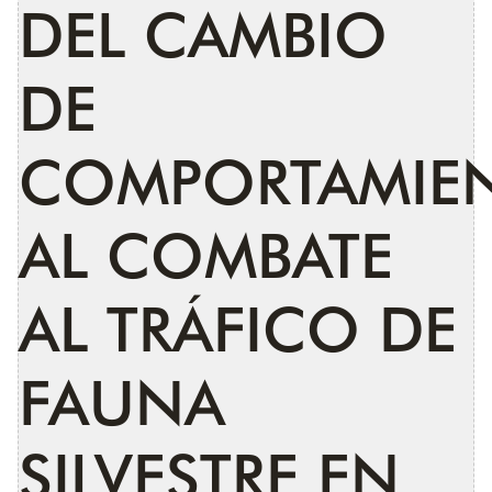
DEL CAMBIO
DE
COMPORTAMIE
AL COMBATE
AL TRÁFICO DE
FAUNA
SILVESTRE EN