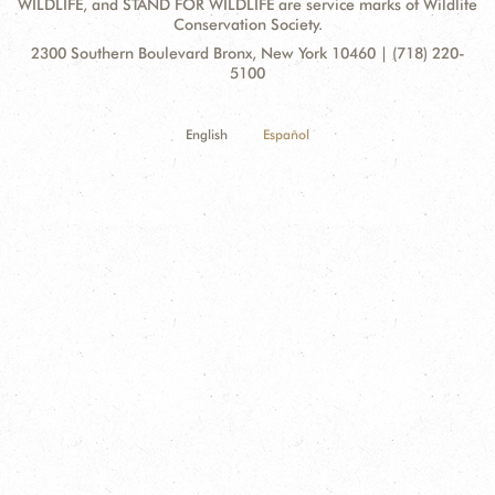
WILDLIFE, and STAND FOR WILDLIFE are service marks of Wildlife
Conservation Society.
Contact
Address:
2300 Southern Boulevard Bronx, New York 10460 | (718) 220-
Information
5100
English
Español