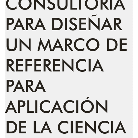
CONSULTORÍA
PARA DISEÑAR
UN MARCO DE
REFERENCIA
PARA
APLICACIÓN
DE LA CIENCIA