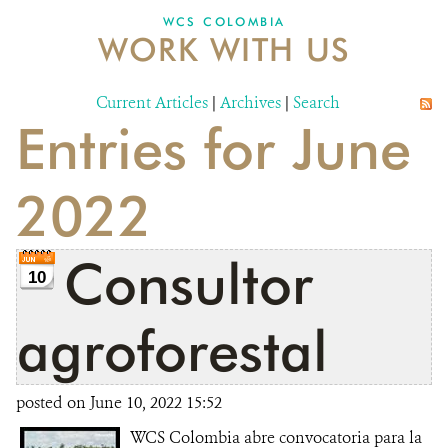
WCS COLOMBIA
WORK WITH US
NEWS
WCS VISUAL
Current Articles
|
Archives
|
Search
Entries for June
PUBLICATIONS
PARTNERS AND PARTNERSHIPS
2022
ANNUAL REPORT WCS COLOMBIA
Consultor
MEDIA COVERAGE
10
GRIEVANCE REDRESS MECHANISM
agroforestal
DONATE
posted on June 10, 2022 15:52
WCS Colombia abre convocatoria para la