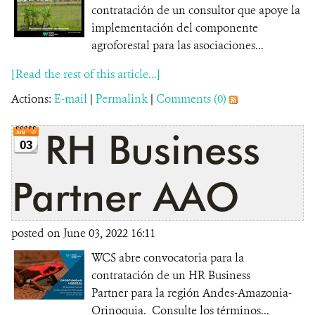
contratación de un consultor que apoye la
implementación del componente
agroforestal para las asociaciones...
[Read the rest of this article...]
Actions:
E-mail
|
Permalink
|
Comments (0)
RH Business
03
Partner AAO
posted on June 03, 2022 16:11
WCS abre convocatoria para la
contratación de un HR Business
Partner para la región Andes-Amazonia-
Orinoquia. Consulte los términos...