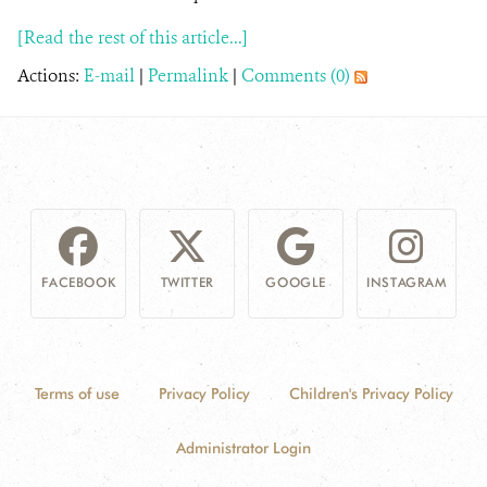
[Read the rest of this article...]
Actions:
E-mail
|
Permalink
|
Comments (0)
FACEBOOK
TWITTER
GOOGLE
INSTAGRAM
Terms of use
Privacy Policy
Children's Privacy Policy
Administrator Login