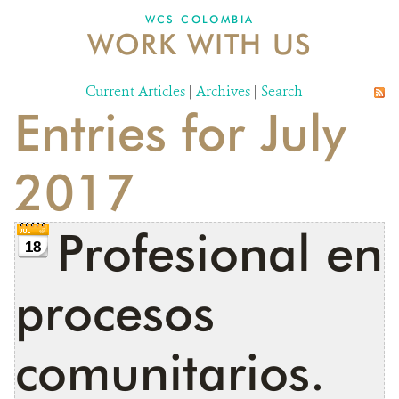
WCS COLOMBIA
WORK WITH US
NEWS
WCS VISUAL
Current Articles
|
Archives
|
Search
Entries for July
PUBLICATIONS
PARTNERS AND PARTNERSHIPS
2017
ANNUAL REPORT WCS COLOMBIA
Profesional en
MEDIA COVERAGE
18
GRIEVANCE REDRESS MECHANISM
procesos
DONATE
comunitarios.