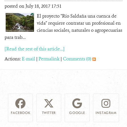
posted on July 18, 2017 17:51
El proyecto "Río Saldaña una cuenca de
vida" requiere contratar un profesional en
ciencias sociales, naturales o agropecuarias
para trab...
[Read the rest of this article...]
Actions:
E-mail
|
Permalink
|
Comments (0)
FACEBOOK
TWITTER
GOOGLE
INSTAGRAM