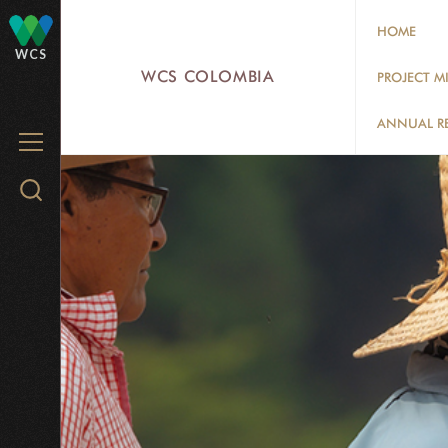
Skip
HOME
to
WCS
main
WCS COLOMBIA
PROJECT M
content
ANNUAL R
MENU
Search
WCS.org