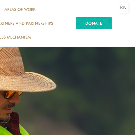
EN
AREAS OF WORK
ARTNERS AND PARTNERSHIPS
DONATE
ESS MECHANISM