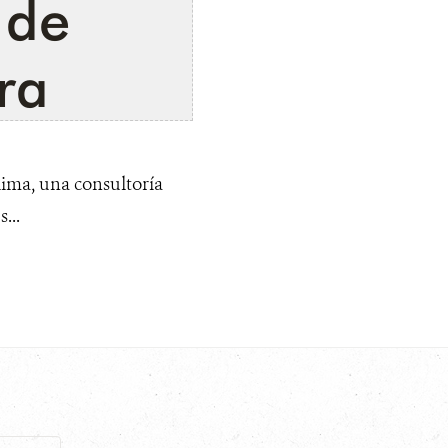
 de
ra
ima, una consultoría
...