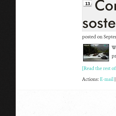
Con
13
soste
posted on Septe
WC
pr
[Read the rest of t
Actions:
E-mail