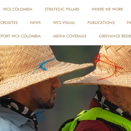
WCS COLOMBIA
STRATEGIC PILLARS
WHERE WE WORK
ICROSITES
NEWS
WCS VISUAL
PUBLICATIONS
P
EPORT WCS COLOMBIA
MEDIA COVERAGE
GRIEVANCE REDR