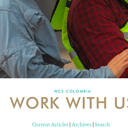
WCS COLOMBIA
WORK WITH U
Current Articles
|
Archives
|
Search