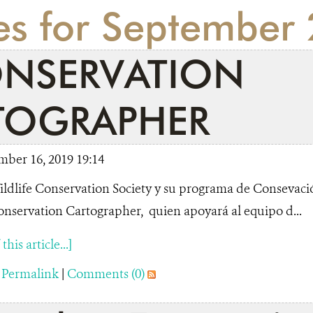
ies for September
NSERVATION
TOGRAPHER
mber 16, 2019 19:14
ldlife Conservation Society y su programa de Consevac
nservation Cartographer, quien apoyará al equipo d...
his article...]
|
Permalink
|
Comments (0)