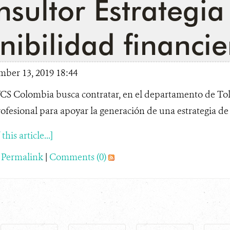
sultor Estrategia
nibilidad financie
mber 13, 2019 18:44
S Colombia busca contratar, en el departamento de Tol
ofesional para apoyar la generación de una estrategia de s
his article...]
|
Permalink
|
Comments (0)