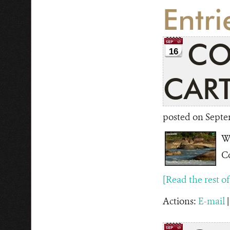
Entr
CO
16
CAR
posted on Septe
Wi
Co
[Read the rest of t
Actions:
E-mail