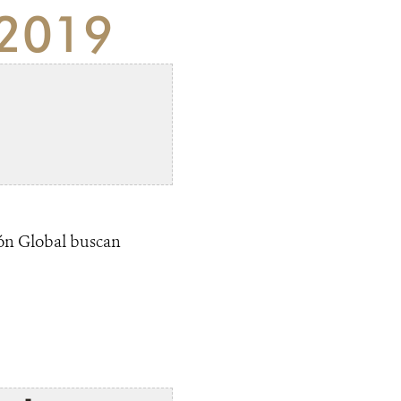
 2019
ión Global buscan