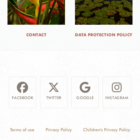
CONTACT
DATA PROTECTION POLICY
FACEBOOK
TWITTER
GOOGLE
INSTAGRAM
Terms of use
Privacy Policy
Children's Privacy Policy