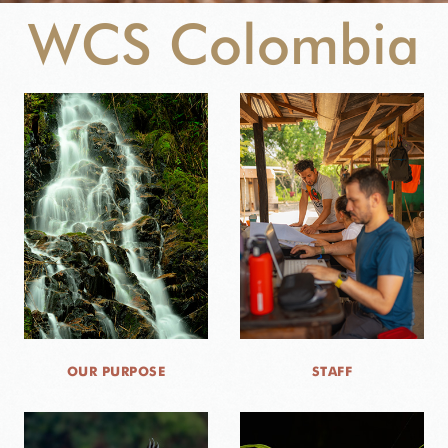
WCS Colombia
NEWS
WCS VISUAL
PUBLICATIONS
PARTNERS AND PARTNERSHIPS
ANNUAL REPORT WCS COLOMBIA
MEDIA COVERAGE
GRIEVANCE REDRESS MECHANISM
OUR PURPOSE
STAFF
DONATE