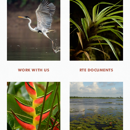
WORK WITH US
RTE DOCUMENTS