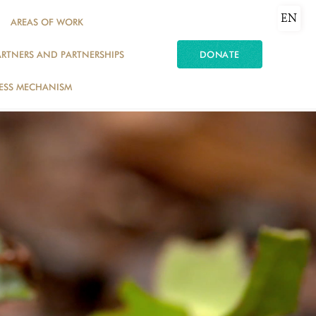
EN
AREAS OF WORK
ARTNERS AND PARTNERSHIPS
DONATE
ESS MECHANISM