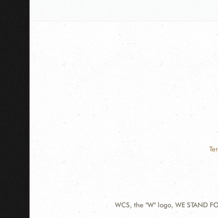
Te
WCS, the "W" logo, WE STAND FOR
Contact