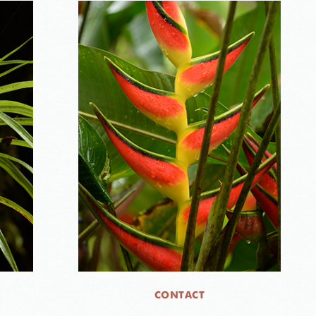
CONTACT