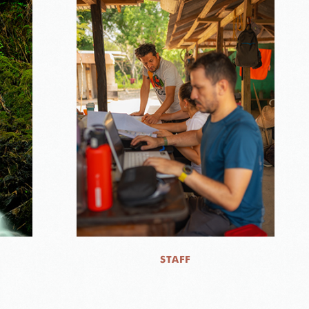
STAFF