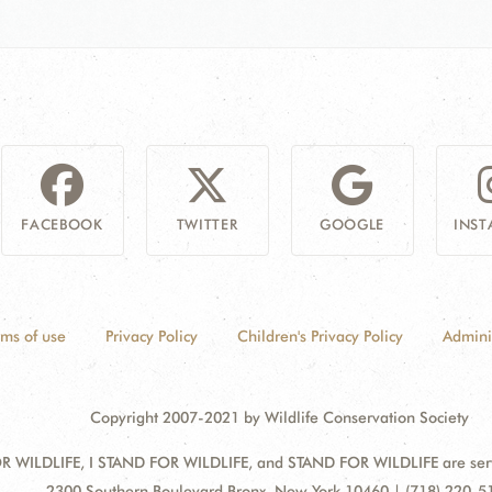
FACEBOOK
TWITTER
GOOGLE
INS
rms of use
Privacy Policy
Children's Privacy Policy
Admini
Copyright 2007-2021 by Wildlife Conservation Society
 WILDLIFE, I STAND FOR WILDLIFE, and STAND FOR WILDLIFE are servic
Address:
2300 Southern Boulevard Bronx, New York 10460 | (718) 220-5