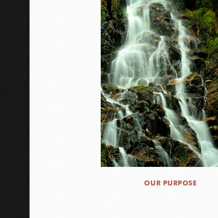
OUR PURPOSE