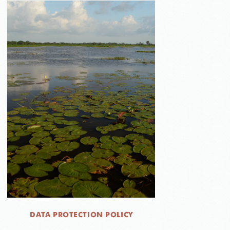
DATA PROTECTION POLICY