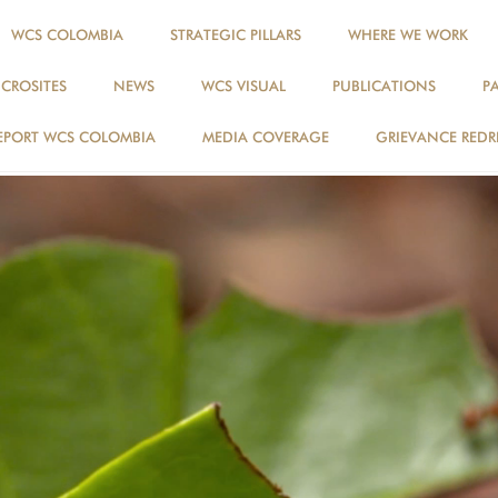
WCS COLOMBIA
STRATEGIC PILLARS
WHERE WE WORK
ICROSITES
NEWS
WCS VISUAL
PUBLICATIONS
P
EPORT WCS COLOMBIA
MEDIA COVERAGE
GRIEVANCE REDR