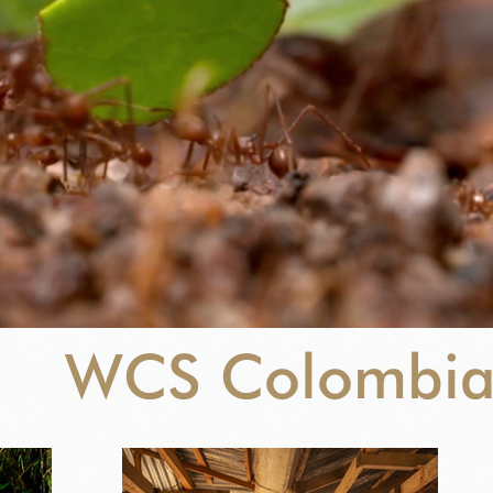
WCS Colombi