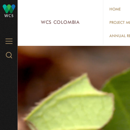
Skip
HOME
to
WCS
main
WCS COLOMBIA
PROJECT M
content
ANNUAL R
MENU
Search
WCS.org