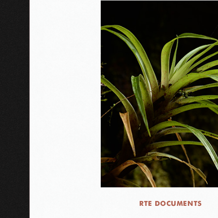
RTE DOCUMENTS