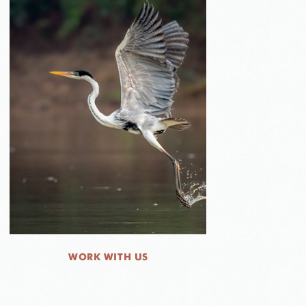
WORK WITH US