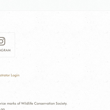
TAGRAM
strator Login
e marks of Wildlife Conservation Society.
100