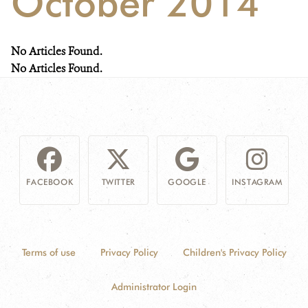
October 2014
NEWS
No Articles Found.
WCS VISUAL
No Articles Found.
PUBLICATIONS
PARTNERS AND PARTNERSHIPS
ANNUAL REPORT WCS COLOMBIA
FACEBOOK
TWITTER
GOOGLE
INSTAGRAM
MEDIA COVERAGE
GRIEVANCE REDRESS MECHANISM
Terms of use
Privacy Policy
Children's Privacy Policy
DONATE
Administrator Login