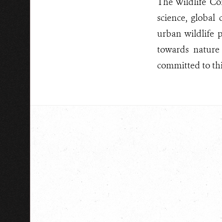
The Wildlife Co
science, global
urban wildlife p
towards nature
committed to this