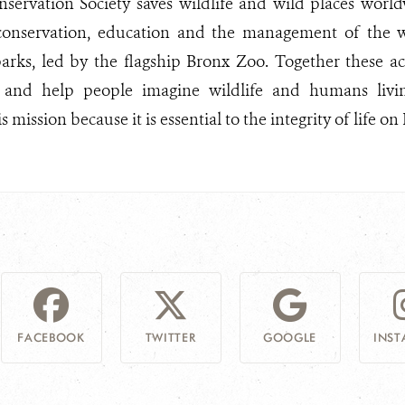
nservation Society saves wildlife and wild places worl
 conservation, education and the management of the wo
arks, led by the flagship Bronx Zoo. Together these act
 and help people imagine wildlife and humans livi
 mission because it is essential to the integrity of life on 
FACEBOOK
TWITTER
GOOGLE
INS