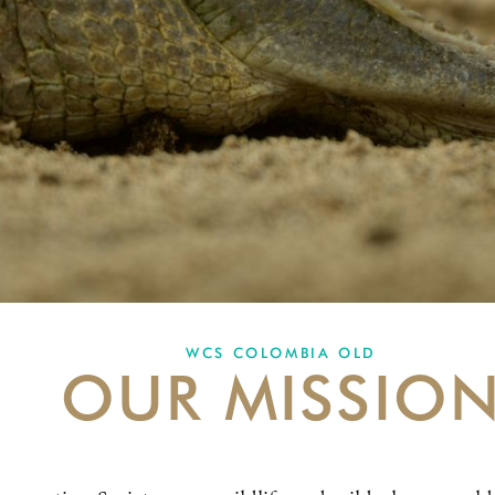
WCS COLOMBIA OLD
OUR MISSIO