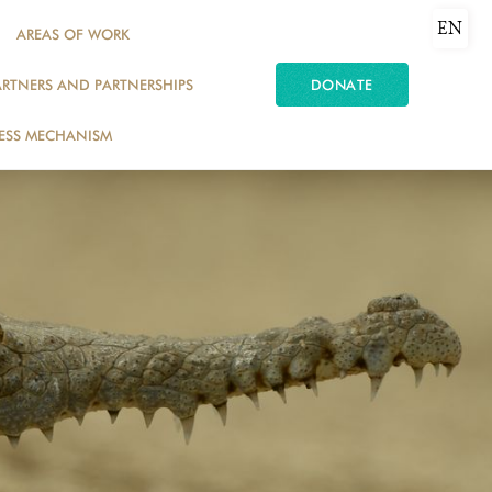
EN
AREAS OF WORK
ARTNERS AND PARTNERSHIPS
DONATE
ESS MECHANISM