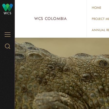
Skip
HOME
to
WCS
main
WCS COLOMBIA
PROJECT M
content
ANNUAL R
MENU
Search
WCS.org