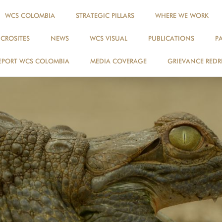
WCS COLOMBIA
STRATEGIC PILLARS
WHERE WE WORK
ICROSITES
NEWS
WCS VISUAL
PUBLICATIONS
P
EPORT WCS COLOMBIA
MEDIA COVERAGE
GRIEVANCE REDR