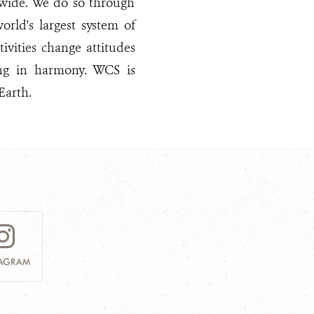
dwide. We do so through
rld's largest system of
ivities change attitudes
ng in harmony. WCS is
Earth.
TAGRAM