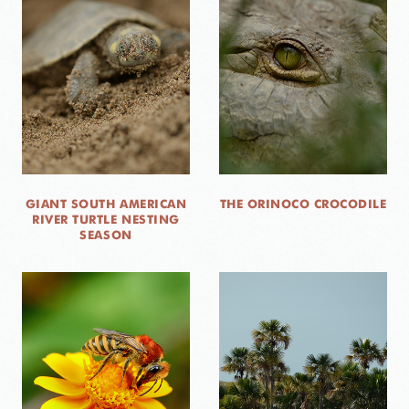
GIANT SOUTH AMERICAN
THE ORINOCO CROCODILE
RIVER TURTLE NESTING
SEASON