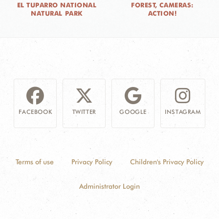
EL TUPARRO NATIONAL
FOREST, CAMERAS:
NATURAL PARK
ACTION!
FACEBOOK
TWITTER
GOOGLE
INSTAGRAM
Terms of use
Privacy Policy
Children's Privacy Policy
Administrator Login