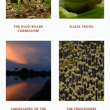
THE BLUE-BILLED
GLASS FROGS
CURRASSOW
LANDSCAPES OF THE
THE FRAILEJONES