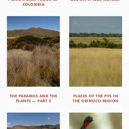
COLOMBIA
THE PÁRAMOS AND THE
PLACES OF THE PVS IN
PLANTS — PART 2
THE ORINOCO REGION