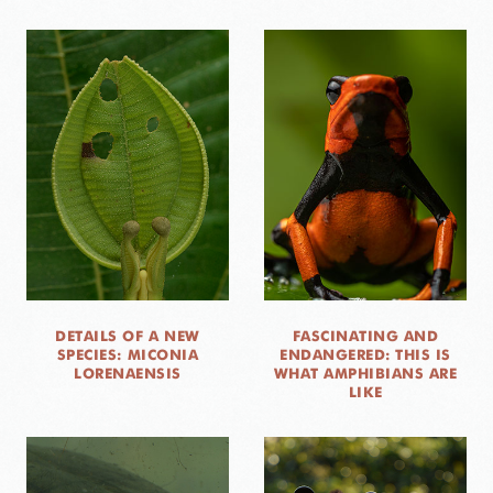
DETAILS OF A NEW
FASCINATING AND
SPECIES: MICONIA
ENDANGERED: THIS IS
LORENAENSIS
WHAT AMPHIBIANS ARE
LIKE