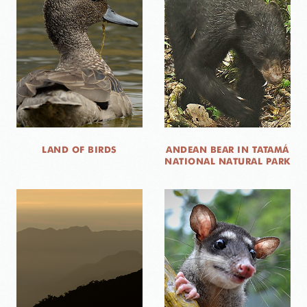
LAND OF BIRDS
ANDEAN BEAR IN TATAMÁ
NATIONAL NATURAL PARK