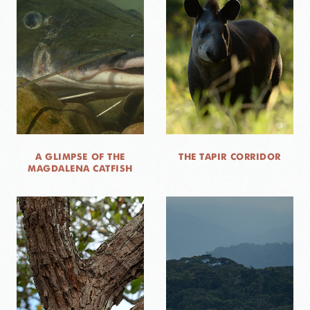
A GLIMPSE OF THE
THE TAPIR CORRIDOR
MAGDALENA CATFISH