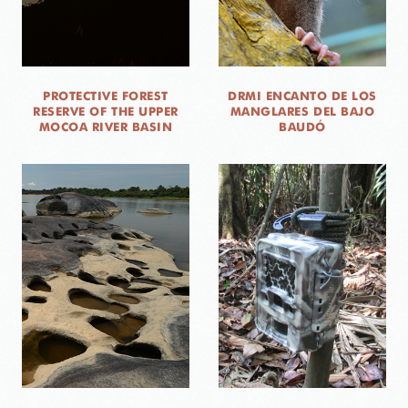
PROTECTIVE FOREST
DRMI ENCANTO DE LOS
RESERVE OF THE UPPER
MANGLARES DEL BAJO
MOCOA RIVER BASIN
BAUDÓ