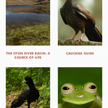
THE OTÚN RIVER BASIN: A
CAUCANA GUAN
SOURCE OF LIFE