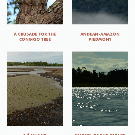
A CRUSADE FOR THE
ANDEAN-AMAZON
CONGRIO TREE
PIEDMONT