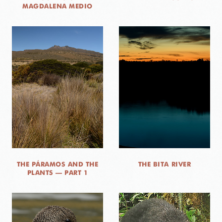
MAGDALENA MEDIO
THE PÁRAMOS AND THE
THE BITA RIVER
PLANTS — PART 1