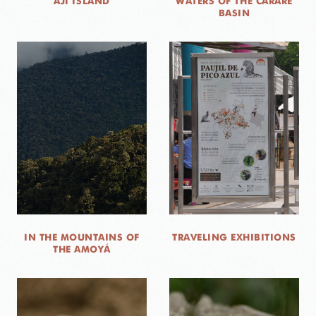
AJÍ ISLAND
WATERS OF THE CARARE
BASIN
IN THE MOUNTAINS OF
TRAVELING EXHIBITIONS
THE AMOYÁ