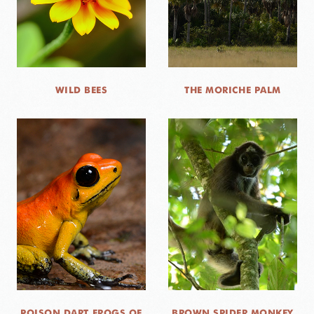
WILD BEES
THE MORICHE PALM
POISON DART FROGS OF
BROWN SPIDER MONKEY