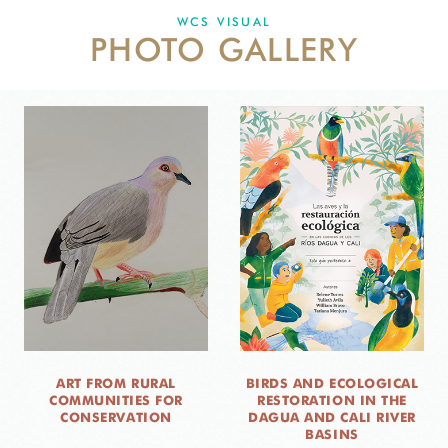
WCS VISUAL
PHOTO GALLERY
NEWS
WCS VISUAL
PUBLICATIONS
PARTNERS AND PARTNERSHIPS
ANNUAL REPORT WCS COLOMBIA
MEDIA COVERAGE
GRIEVANCE REDRESS MECHANISM
DONATE
ART FROM RURAL
BIRDS AND ECOLOGICAL
COMMUNITIES FOR
RESTORATION IN THE
CONSERVATION
DAGUA AND CALI RIVER
BASINS