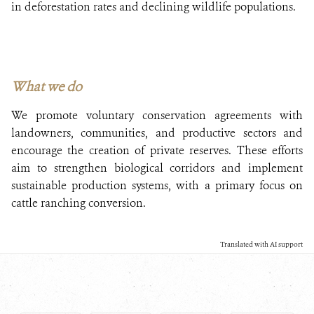
in deforestation rates and declining wildlife populations.
What we do
We promote voluntary conservation agreements with
landowners, communities, and productive sectors and
encourage the creation of private reserves. These efforts
aim to strengthen biological corridors and implement
sustainable production systems, with a primary focus on
cattle ranching conversion.
Translated with AI support