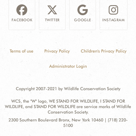
FACEBOOK
TWITTER
GOOGLE
INSTAGRAM
Terms of use
Privacy Policy
Children's Privacy Policy
Administrator Login
Copyright 2007-2021 by Wildlife Conservation Society
WCS, the "W" logo, WE STAND FOR WILDLIFE, I STAND FOR
WILDLIFE, and STAND FOR WILDLIFE are service marks of Wildlife
Conservation Society.
Contact
Address:
2300 Southern Boulevard Bronx, New York 10460 | (718) 220-
Information
5100