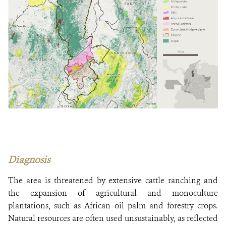
Diagnosis
The area is threatened by extensive cattle ranching and
the expansion of agricultural and monoculture
plantations, such as African oil palm and forestry crops.
Natural resources are often used unsustainably, as reflected