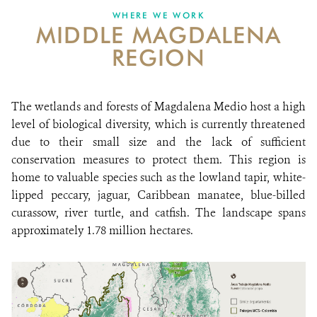
WHERE WE WORK
MIDDLE MAGDALENA
NEWS
REGION
WCS VISUAL
PUBLICATIONS
The wetlands and forests of Magdalena Medio host a high
level of biological diversity, which is currently threatened
PARTNERS AND PARTNERSHIPS
due to their small size and the lack of sufficient
conservation measures to protect them. This region is
ANNUAL REPORT WCS COLOMBIA
home to valuable species such as the lowland tapir, white-
MEDIA COVERAGE
lipped peccary, jaguar, Caribbean manatee, blue-billed
curassow, river turtle, and catfish. The landscape spans
GRIEVANCE REDRESS MECHANISM
approximately 1.78 million hectares.
DONATE