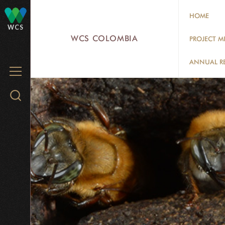
Skip
HOME
to
WCS
main
WCS COLOMBIA
PROJECT M
content
ANNUAL R
MENU
Search
WCS.org