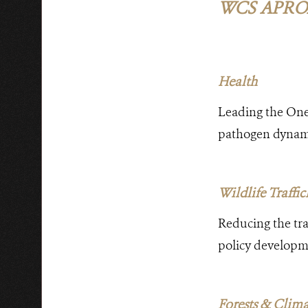
WCS APRO
Health
Leading the One
pathogen dynamic
Wildlife Traffi
Reducing the traf
policy developme
Forests & Clim