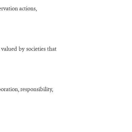
rvation actions,
valued by societies that
ration, responsibility,