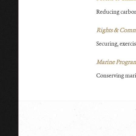
Reducing carbon 
Rights & Comm
Securing, exercis
Marine Progra
Conserving marin