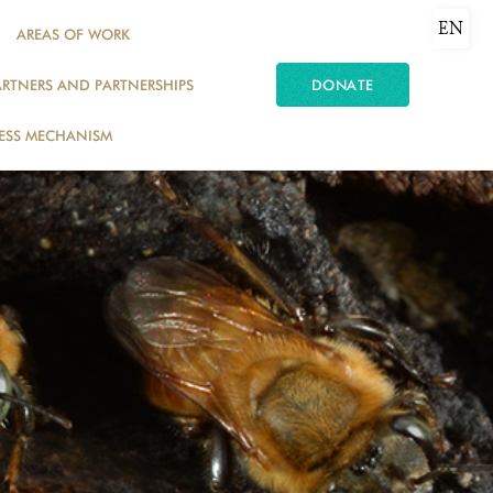
EN
AREAS OF WORK
ARTNERS AND PARTNERSHIPS
DONATE
ESS MECHANISM