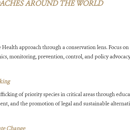
ACHES AROUND THE WORLD
 Health approach through a conservation lens. Focus on 
s, monitoring, prevention, control, and policy advocacy
cking
ficking of priority species in critical areas through educ
nt, and the promotion of legal and sustainable alternat
ate Change