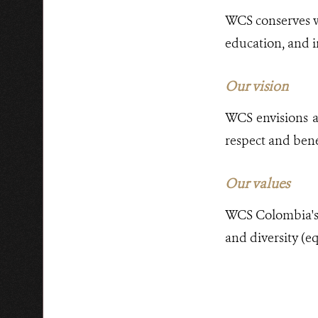
WCS conserves wi
education, and i
Our vision
WCS envisions a 
respect and benef
Our values
WCS Colombia's w
and diversity (eq