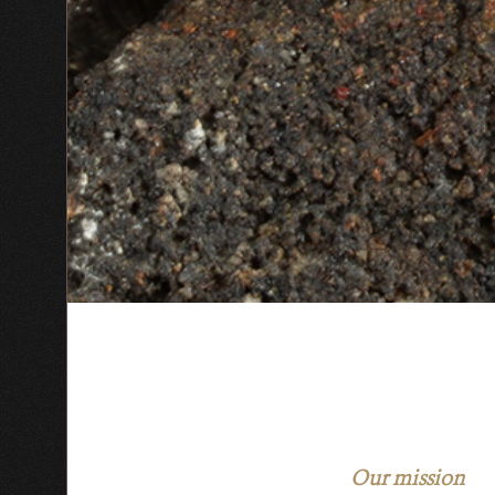
Our mission