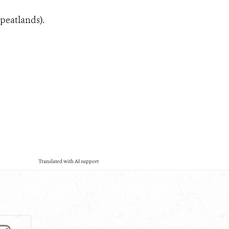
 peatlands).
Translated with AI support