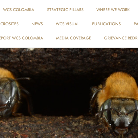
WCS COLOMBIA
STRATEGIC PILLARS
WHERE WE WORK
ICROSITES
NEWS
WCS VISUAL
PUBLICATIONS
P
EPORT WCS COLOMBIA
MEDIA COVERAGE
GRIEVANCE REDR