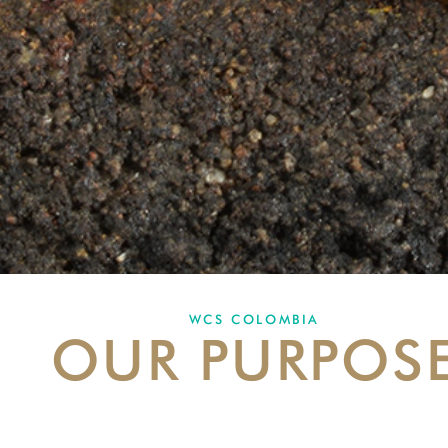
WCS COLOMBIA
OUR PURPOS