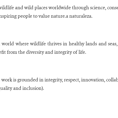
ldlife and wild places worldwide through science, conse
nspiring people to value nature.a naturaleza.​
world where wildlife thrives in healthy lands and seas, 
it from the diversity and integrity of life.
ork is grounded in integrity, respect, innovation, collabo
uality and inclusion).