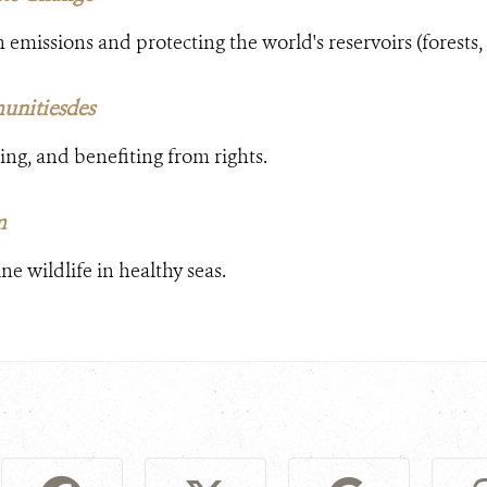
emissions and protecting the world's reservoirs (forests,
unitiesdes
ing, and benefiting from rights.
m
e wildlife in healthy seas.