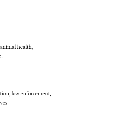
animal health,
..
ation, law enforcement,
ives