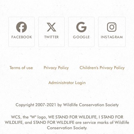
FACEBOOK
TWITTER
GOOGLE
INSTAGRAM
Terms of use
Privacy Policy
Children's Privacy Policy
Administrator Login
Copyright 2007-2021 by Wildlife Conservation Society
WCS, the "W" logo, WE STAND FOR WILDLIFE, I STAND FOR
WILDLIFE, and STAND FOR WILDLIFE are service marks of Wildlife
Conservation Society.