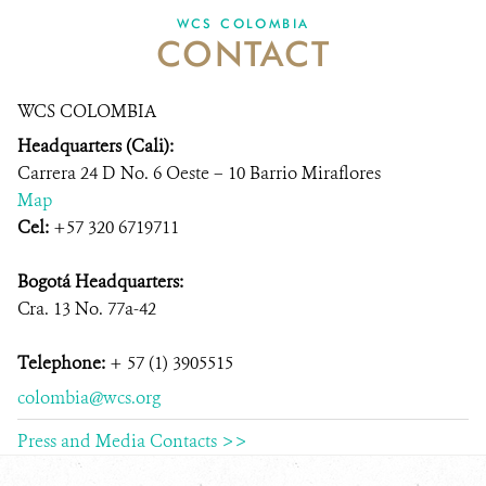
WCS COLOMBIA
CONTACT
NEWS
WCS VISUAL
WCS COLOMBIA
Headquarters (Cali):
PUBLICATIONS
Carrera 24 D No. 6 Oeste – 10 Barrio Miraflores
PARTNERS AND PARTNERSHIPS
Map
Cel:
+57 320 6719711
ANNUAL REPORT WCS COLOMBIA
Bogotá Headquarters:
MEDIA COVERAGE
Cra. 13 No. 77a-42
GRIEVANCE REDRESS MECHANISM
Telephone:
+ 57 (1) 3905515
colombia@wcs.org
DONATE
Press and Media Contacts >>