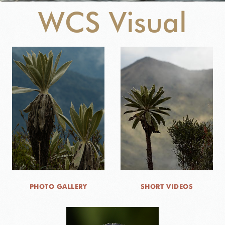
WCS Visual
NEWS
WCS VISUAL
PUBLICATIONS
PARTNERS AND PARTNERSHIPS
ANNUAL REPORT WCS COLOMBIA
MEDIA COVERAGE
GRIEVANCE REDRESS MECHANISM
PHOTO GALLERY
SHORT VIDEOS
DONATE