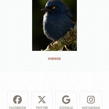
VIDEOS
FACEBOOK
TWITTER
GOOGLE
INSTAGRAM