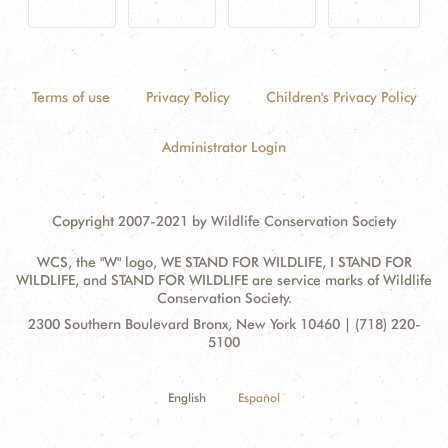
Terms of use
Privacy Policy
Children's Privacy Policy
Administrator Login
Copyright 2007-2021 by Wildlife Conservation Society
WCS, the "W" logo, WE STAND FOR WILDLIFE, I STAND FOR
WILDLIFE, and STAND FOR WILDLIFE are service marks of Wildlife
Conservation Society.
Contact
Address:
2300 Southern Boulevard Bronx, New York 10460 | (718) 220-
Information
5100
English
Español