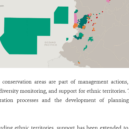
0 conservation areas are part of management actions,
iversity monitoring, and support for ethnic territories.
toration processes and the development of planning
garding ethnic territories, support has been extended to