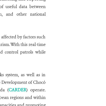
g of useful data between
m, and other national
affected by factors such
ism. With this real-time
nd control patrols while
 system, as well as in
le Development of Chocó
da (
CARDER
) operate.
bbean regions and within
apacities and promoting