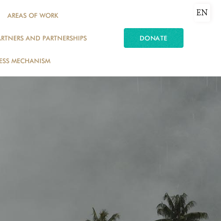
EN
AREAS OF WORK
ARTNERS AND PARTNERSHIPS
DONATE
ESS MECHANISM