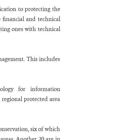
cation to protecting the
 financial and technical
ting ones with technical
anagement. This includes
nology for information
 regional protected area
onservation, six of which
areas. Another 20 are in