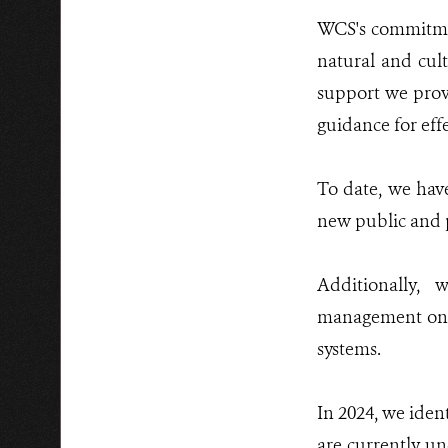
WCS's commitment
natural and cult
support we provi
guidance for ef
To date, we have
new public and p
Additionally, 
management on pr
systems.
In 2024, we iden
are currently un