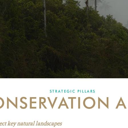
STRATEGIC PILLARS
NSERVATION A
ect key natural landscapes