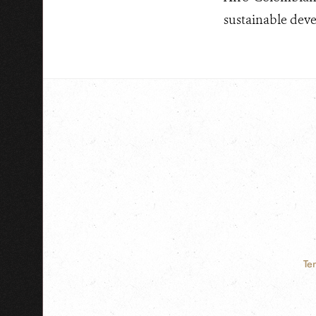
sustainable dev
Te