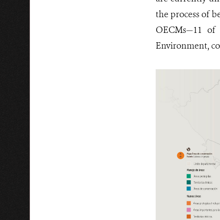
the process of b
OECMs—11 of wh
Environment, cov