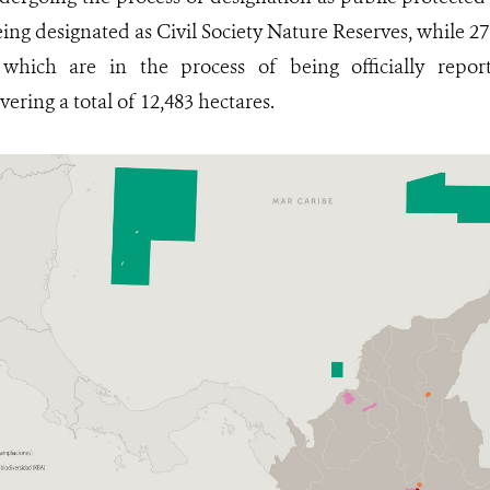
eing designated as Civil Society Nature Reserves, while 27
ich are in the process of being officially report
ering a total of 12,483 hectares.