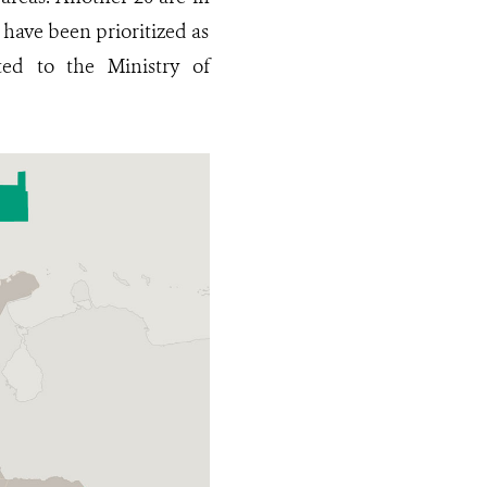
 have been prioritized as
ed to the Ministry of