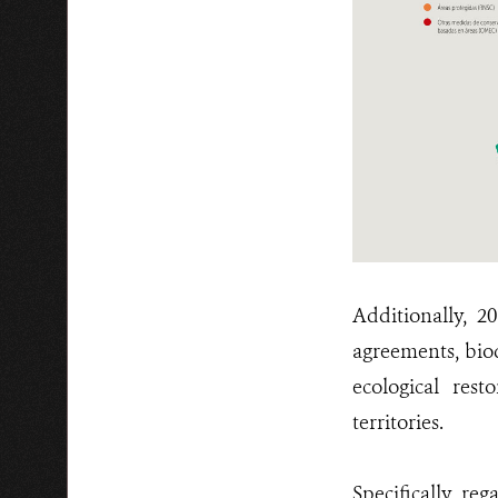
Additionally, 2
agreements, biod
ecological res
territories.
Specifically, re