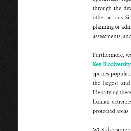
through the dev
other actions. Si
planning or admi
assessments, and
Furthermore, we 
Key Biodiversit
species populat
the largest and
Identifying these
human activitie
protected areas, 
WCS also suppor