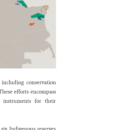
 including conservation
 These efforts encompass
 instruments for their
 six Indigenous reserves