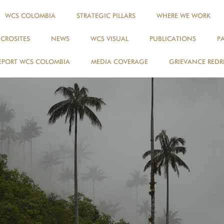
WCS COLOMBIA
STRATEGIC PILLARS
WHERE WE WORK
ICROSITES
NEWS
WCS VISUAL
PUBLICATIONS
P
EPORT WCS COLOMBIA
MEDIA COVERAGE
GRIEVANCE REDR