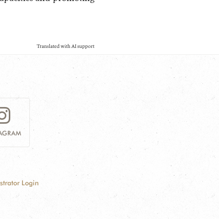
Translated with AI support
TAGRAM
strator Login