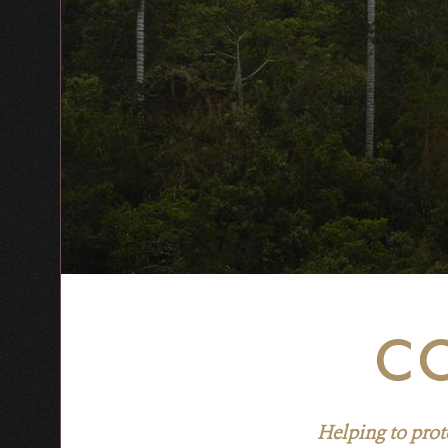
CO
Helping to prot