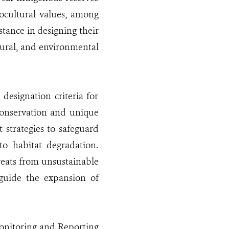
ocultural values, among
stance in designing their
tural, and environmental
designation criteria for
 conservation and unique
strategies to safeguard
to habitat degradation.
threats from unsustainable
 guide the expansion of
onitoring and Reporting