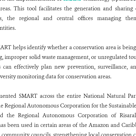
areas. This tool facilitates the generation and sharin
s, the regional and central offices managing the
tities.
ART helps identify whether a conservation area is being 
ng, improper solid waste management, or unregulated tour
s can effectively plan new prevention, surveillance, a
versity monitoring data for conservation areas.
ented SMART across the entire National Natural Parks
he Regional Autonomous Corporation for the Sustainab
nd the Regional Autonomous Corporation of Risaral
 has been used in certain areas of the Amazon and Cari
community councils, strengthening local conservation c