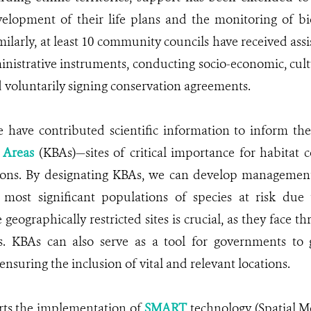
elopment of their life plans and the monitoring of bi
milarly, at least 10 community councils have received assi
nistrative instruments, conducting socio-economic, cul
 voluntarily signing conservation agreements.
have contributed scientific information to inform the 
y Areas
(KBAs)—sites of critical importance for habitat
ions. By designating KBAs, we can develop management 
 most significant populations of species at risk due 
 geographically restricted sites is crucial, as they face 
s. KBAs can also serve as a tool for governments to
ensuring the inclusion of vital and relevant locations.
ts the implementation of
SMART
technology (Spatial M