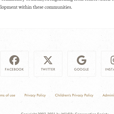
elopment within these communities.
FACEBOOK
TWITTER
GOOGLE
INS
rms of use
Privacy Policy
Children's Privacy Policy
Admini
Copyright 2007-2021 by Wildlife Conservation Society