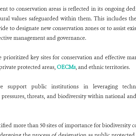
 to conservation areas is reflected in its ongoing dedi
ural values safeguarded within them. This includes the
de to designate new conservation zones or to assist exis
fective management and governance.
 prioritized key sites for conservation and effective m
rivate protected areas,
OECMs
, and ethnic territories.
we support public institutions in leveraging tech
essures, threats, and biodiversity within national and
tified more than 50 sites of importance for biodiversity c
dergoing the process of designation as public protected 