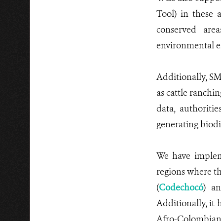
Tool) in these 
conserved area
environmental en
Additionally, SM
as cattle ranchi
data, authoritie
generating biodi
We have implem
regions where t
(
Codechocó
) a
Additionally, it
Afro-Colombian 