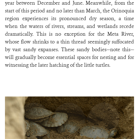
year between December and June. Meanwhile, from the
start of this period and no later than March, the Orinoquia
region experiences its pronounced dry season, a time
when the waters of rivers, streams, and wetlands recede
dramatically. This is no exception for the Meta River,
whose flow shrinks to a thin thread seemingly suffocated
by vast sandy expanses. These sandy bodies—note this—
will gradually become essential spaces for nesting and for
witnessing the later hatching of the little turtles.