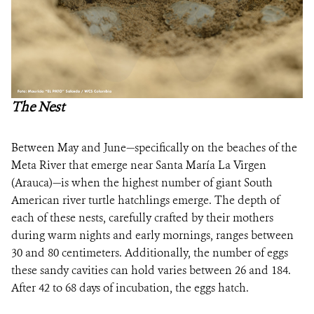
The Nest
Between May and June—specifically on the beaches of the
Meta River that emerge near Santa María La Virgen
(Arauca)—is when the highest number of giant South
American river turtle hatchlings emerge. The depth of
each of these nests, carefully crafted by their mothers
during warm nights and early mornings, ranges between
30 and 80 centimeters. Additionally, the number of eggs
these sandy cavities can hold varies between 26 and 184.
After 42 to 68 days of incubation, the eggs hatch.