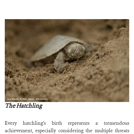
The Hatchling
Every hatchling’s birth represents a tremendous
achievement, especially considering the multiple threats