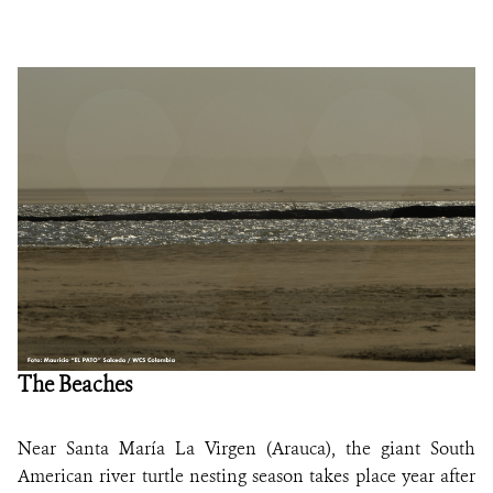
The Beaches
Near Santa María La Virgen (Arauca), the giant South
American river turtle nesting season takes place year after