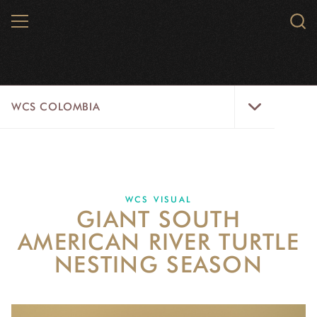
Skip
MENU
Sear
to
WCS.
main
WCS
content
WCS
WCS COLOMBIA
Colombia
Menu
HOME
WCS COLOMBIA
WCS VISUAL
GIANT SOUTH
STRATEGIC PILLARS
AMERICAN RIVER TURTLE
WHERE WE WORK
NESTING SEASON
AREAS OF WORK
PROJECT MICROSITES