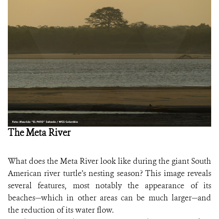
NEWS
WCS VISUAL
PUBLICATIONS
PARTNERS AND PARTNERSHIPS
ANNUAL REPORT WCS COLOMBIA
The Meta River
MEDIA COVERAGE
GRIEVANCE REDRESS MECHANISM
What does the Meta River look like during the giant South
American river turtle’s nesting season? This image reveals
DONATE
several features, most notably the appearance of its
beaches—which in other areas can be much larger—and
the reduction of its water flow.