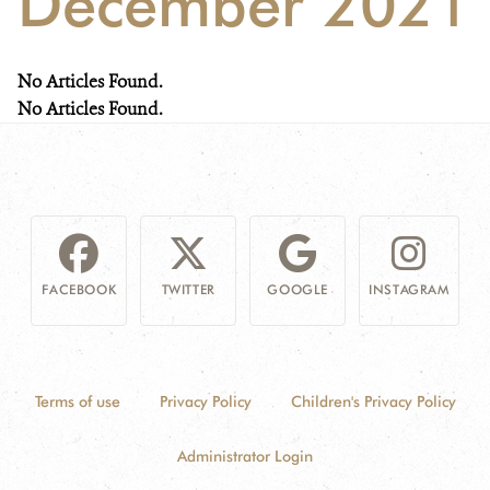
December 2021
NEWS
No Articles Found.
WCS VISUAL
No Articles Found.
PUBLICATIONS
PARTNERS AND PARTNERSHIPS
ANNUAL REPORT WCS COLOMBIA
FACEBOOK
TWITTER
GOOGLE
INSTAGRAM
MEDIA COVERAGE
GRIEVANCE REDRESS MECHANISM
Terms of use
Privacy Policy
Children's Privacy Policy
DONATE
Administrator Login