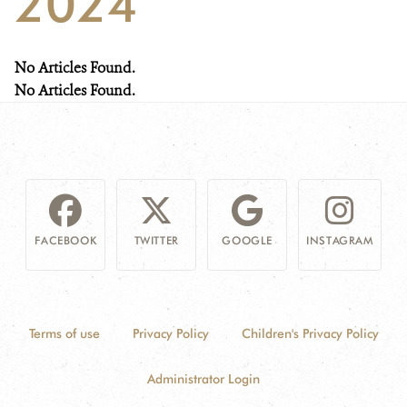
2024
NEWS
No Articles Found.
WCS VISUAL
No Articles Found.
PUBLICATIONS
PARTNERS AND PARTNERSHIPS
ANNUAL REPORT WCS COLOMBIA
FACEBOOK
TWITTER
GOOGLE
INSTAGRAM
MEDIA COVERAGE
GRIEVANCE REDRESS MECHANISM
Terms of use
Privacy Policy
Children's Privacy Policy
DONATE
Administrator Login