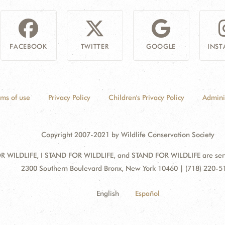
FACEBOOK
TWITTER
GOOGLE
INS
rms of use
Privacy Policy
Children's Privacy Policy
Admini
Copyright 2007-2021 by Wildlife Conservation Society
 WILDLIFE, I STAND FOR WILDLIFE, and STAND FOR WILDLIFE are servic
Address:
2300 Southern Boulevard Bronx, New York 10460 | (718) 220-5
English
Español