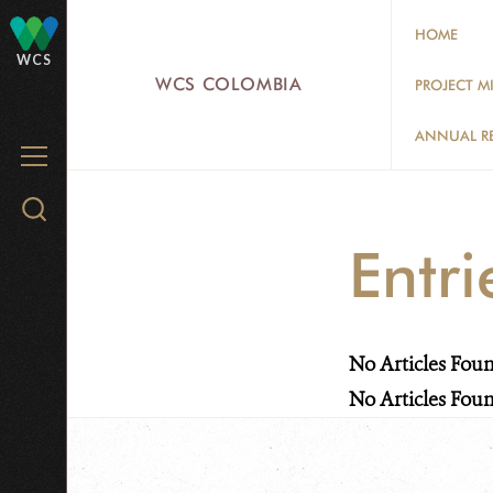
Skip
HOME
to
WCS
main
WCS COLOMBIA
PROJECT M
content
ANNUAL R
MENU
Search
WCS.org
Entr
No Articles Fou
No Articles Fou