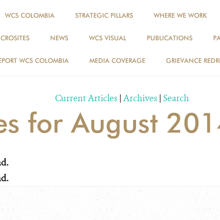
WCS COLOMBIA
STRATEGIC PILLARS
WHERE WE WORK
ICROSITES
NEWS
WCS VISUAL
PUBLICATIONS
P
NEWS
EPORT WCS COLOMBIA
MEDIA COVERAGE
GRIEVANCE REDR
Current Articles
|
Archives
|
Search
ies for August 20
nd.
nd.