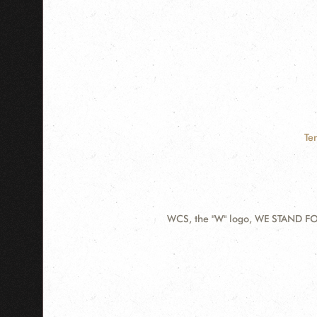
Te
WCS, the "W" logo, WE STAND FOR
Contact
Information