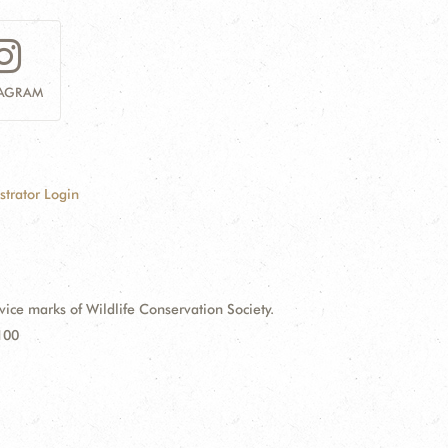
TAGRAM
strator Login
e marks of Wildlife Conservation Society.
100