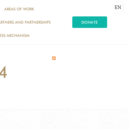
EN
AREAS OF WORK
ARTNERS AND PARTNERSHIPS
DONATE
ESS MECHANISM
14