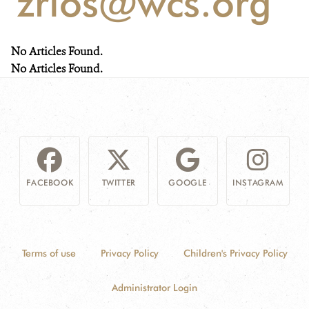
'zrios@wcs.org'
NEWS
No Articles Found.
WCS VISUAL
No Articles Found.
PUBLICATIONS
PARTNERS AND PARTNERSHIPS
ANNUAL REPORT WCS COLOMBIA
FACEBOOK
TWITTER
GOOGLE
INSTAGRAM
MEDIA COVERAGE
GRIEVANCE REDRESS MECHANISM
Terms of use
Privacy Policy
Children's Privacy Policy
DONATE
Administrator Login