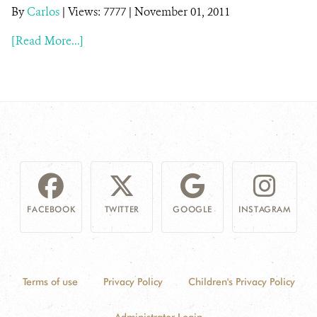
By
Carlos
|
Views: 7777
| November 01, 2011
NEWS
[Read More...]
WCS VISUAL
PUBLICATIONS
PARTNERS AND PARTNERSHIPS
ANNUAL REPORT WCS COLOMBIA
MEDIA COVERAGE
FACEBOOK
TWITTER
GOOGLE
INSTAGRAM
GRIEVANCE REDRESS MECHANISM
DONATE
Terms of use
Privacy Policy
Children's Privacy Policy