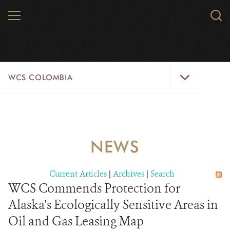
Skip
MENU
Sear
to
WCS.
main
WCS
content
WCS
WCS COLOMBIA
Colombia
Menu
HOME
WCS COLOMBIA
NEWS
STRATEGIC PILLARS
Current Articles
|
Archives
|
Search
WHERE WE WORK
WCS Commends Protection for
Alaska's Ecologically Sensitive Areas in
AREAS OF WORK
Oil and Gas Leasing Map
PROJECT MICROSITES