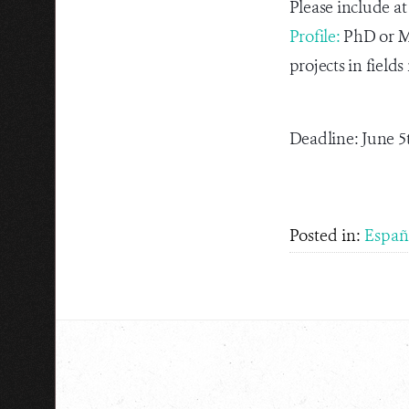
Please include at
Profile:
PhD or Ma
projects in fiel
Deadline: June 5
Posted in:
Españ