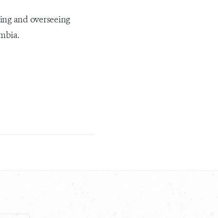
ding and overseeing
ombia.