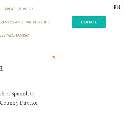
EN
AREAS OF WORK
ARTNERS AND PARTNERSHIPS
DONATE
ESS MECHANISM
a
sh or Spanish to
 Country Director