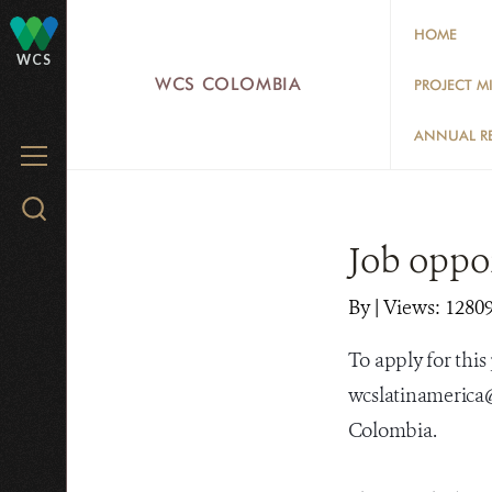
Skip
HOME
to
WCS
main
WCS COLOMBIA
PROJECT M
content
ANNUAL R
MENU
Search
WCS.org
Job oppo
By
|
Views: 1280
To apply for this
wcslatinamerica@
Colombia.