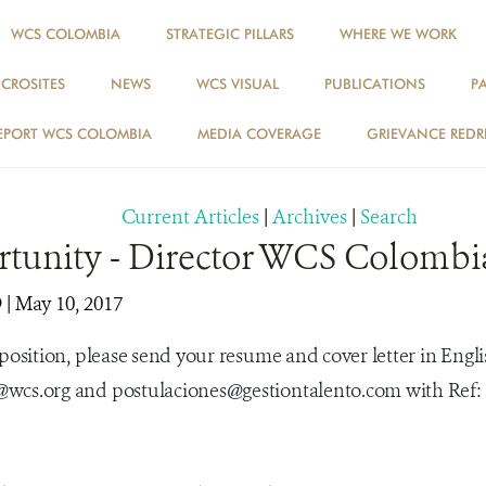
WCS COLOMBIA
STRATEGIC PILLARS
WHERE WE WORK
ICROSITES
NEWS
WCS VISUAL
PUBLICATIONS
P
NEWS
EPORT WCS COLOMBIA
MEDIA COVERAGE
GRIEVANCE REDR
Current Articles
|
Archives
|
Search
rtunity - Director WCS Colombi
9
| May 10, 2017
 position, please send your resume and cover letter in Engli
wcs.org and postulaciones@gestiontalento.com with Ref: