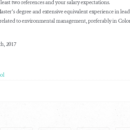
 least two references and your salary expectations.
ster’s degree and extensive equivalent experience in lea
ds related to environmental management, preferably in Col
th, 2017
ol