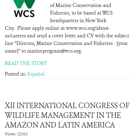
of Marine Conservation and
Fisheries, to be based at WCS
headquarters in New York
City. Please apply online at www.wcs.org/about-
us/careers and send a cover letter and CV with the subject
line “Director, Marine Conservation and Fisheries - [your
name]” to marineprogram@wcs.org.
READ THE STORY
Posted in:
Español
XII INTERNATIONAL CONGRESS OF
WILDLIFE MANAGEMENT IN THE
AMAZON AND LATIN AMERICA
Views: 12563