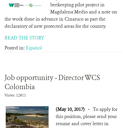
beekeeping pilot project in
Magdalena Medio and a note on
the work done in advance in Cinaruco as part the
declaratory of new protected areas for the country.
READ THE STORY
Posted in:
Español
Job opportunity - Director WCS
Colombia
Views: 12811
(May 10, 2017)
-
To apply for
this position, please send your
resume and cover letter in