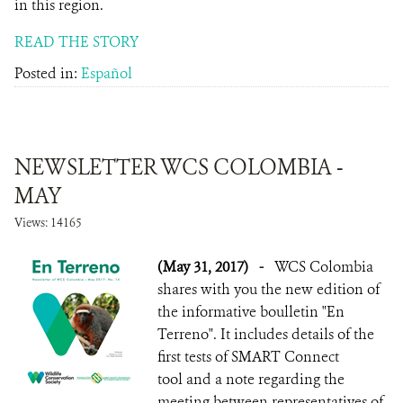
in this region.
READ THE STORY
Posted in:
Español
NEWSLETTER WCS COLOMBIA -
MAY
Views: 14165
(May 31, 2017)
-
WCS Colombia
shares with you the new edition of
the informative boulletin "En
Terreno". It includes details of the
first tests of SMART Connect
tool and a note regarding the
meeting between representatives of