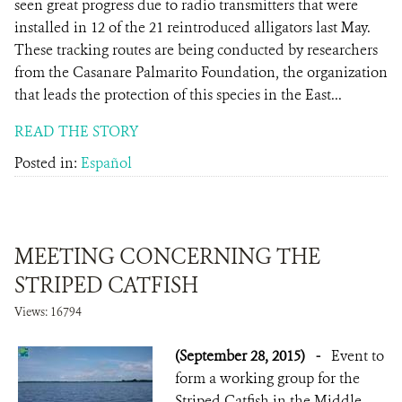
seen great progress due to radio transmitters that were
installed in 12 of the 21 reintroduced alligators last May.
These tracking routes are being conducted by researchers
from the Casanare Palmarito Foundation, the organization
that leads the protection of this species in the East...
READ THE STORY
Posted in:
Español
MEETING CONCERNING THE
STRIPED CATFISH
Views: 16794
(September 28, 2015)
-
Event to
form a working group for the
Striped Catfish in the Middle