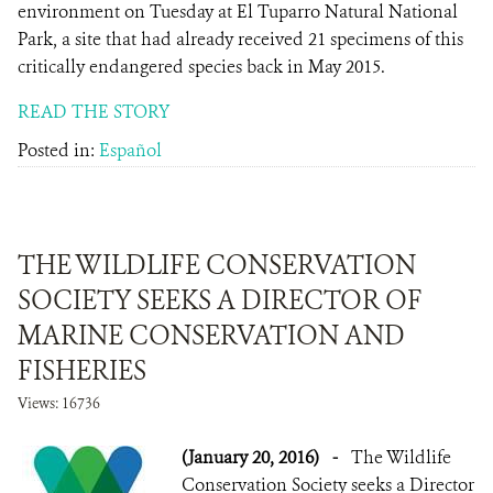
environment on Tuesday at El Tuparro Natural National
Park, a site that had already received 21 specimens of this
critically endangered species back in May 2015.
READ THE STORY
Posted in:
Español
THE WILDLIFE CONSERVATION
SOCIETY SEEKS A DIRECTOR OF
MARINE CONSERVATION AND
FISHERIES
Views: 16736
(January 20, 2016)
-
The Wildlife
Conservation Society seeks a Director