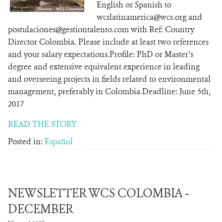
English or Spanish to
wcslatinamerica@wcs.org and
postulaciones@gestiontalento.com with Ref: Country
Director Colombia. Please include at least two references
and your salary expectations.Profile: PhD or Master’s
degree and extensive equivalent experience in leading
and overseeing projects in fields related to environmental
management, preferably in Colombia.Deadline: June 5th,
2017
READ THE STORY
Posted in:
Español
NEWSLETTER WCS COLOMBIA -
DECEMBER