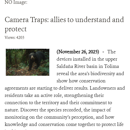
NO Image:
NEWS
Camera Traps: allies to understand and
WCS VISUAL
protect
Views: 4203
PUBLICATIONS
(November 26, 2025)
-
The
PARTNERS AND PARTNERSHIPS
devices installed in the upper
ANNUAL REPORT WCS COLOMBIA
Saldaña River basin in Tolima
reveal the area’s biodiversity and
MEDIA COVERAGE
show how conservation
agreements are starting to deliver results. Landowners and
GRIEVANCE REDRESS MECHANISM
residents take an active role, strengthening their
connection to the territory and their commitment to
nature. Discover the species recorded, the impact of
DONATE
monitoring on the community’s perception, and how
knowledge and conservation come together to protect life