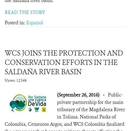
the Saldaña river basin.
READ THE STORY
Posted in:
Español
WCS JOINS THE PROTECTION AND
CONSERVATION EFFORTS IN THE
SALDAÑA RIVER BASIN
Views: 12348
(September 26, 2016)
-
Public-
private partnership for the main
tributary of the Magdalena River
in Tolima. National Parks of
Colombia, Cementos Argos, and WCS Colombia finalized