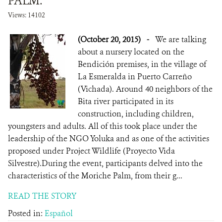
PALM.
Views: 14102
(October 20, 2015)
-
We are talking
about a nursery located on the
Bendición premises, in the village of
La Esmeralda in Puerto Carreño
(Vichada). Around 40 neighbors of the
Bita river participated in its
construction, including children,
youngsters and adults. All of this took place under the
leadership of the NGO Yoluka and as one of the activities
proposed under Project Wildlife (Proyecto Vida
Silvestre).During the event, participants delved into the
characteristics of the Moriche Palm, from their g...
READ THE STORY
Posted in:
Español