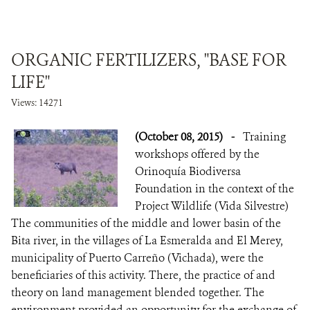
ORGANIC FERTILIZERS, "BASE FOR
LIFE"
Views: 14271
(October 08, 2015)
-
Training
workshops offered by the
Orinoquía Biodiversa
Foundation in the context of the
Project Wildlife (Vida Silvestre)
The communities of the middle and lower basin of the
Bita river, in the villages of La Esmeralda and El Merey,
municipality of Puerto Carreño (Vichada), were the
beneficiaries of this activity. There, the practice of and
theory on land management blended together. The
environment provided an opportunity for the exchange of