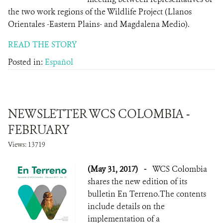
the two work regions of the Wildlife Project (Llanos
Orientales -Eastern Plains- and Magdalena Medio).
READ THE STORY
Posted in:
Español
NEWSLETTER WCS COLOMBIA -
FEBRUARY
Views: 13719
(May 31, 2017)
-
WCS Colombia
shares the new edition of its
bulletin En Terreno.The contents
include details on the
implementation of a