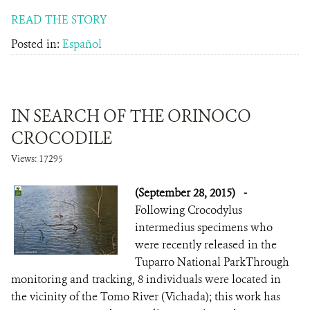
READ THE STORY
Posted in:
Español
IN SEARCH OF THE ORINOCO
CROCODILE
Views: 17295
(September 28, 2015)
-
Following Crocodylus
intermedius specimens who
were recently released in the
Tuparro National ParkThrough
monitoring and tracking, 8 individuals were located in
the vicinity of the Tomo River (Vichada); this work has