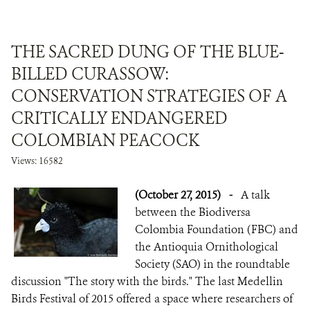
THE SACRED DUNG OF THE BLUE-
BILLED CURASSOW:
CONSERVATION STRATEGIES OF A
CRITICALLY ENDANGERED
COLOMBIAN PEACOCK
Views: 16582
(October 27, 2015)
-
A talk
between the Biodiversa
Colombia Foundation (FBC) and
the Antioquia Ornithological
Society (SAO) in the roundtable
discussion "The story with the birds." The last Medellin
Birds Festival of 2015 offered a space where researchers of