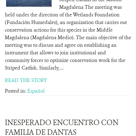
Magdalena The meeting was
held under the direction of the Wetlands Foundation
(Fundación Humedales), an organization that carries out
conservation actions for this species in the Middle
Magdalena (Magdalena Medio). The main objective of the
meeting was to discuss and agree on establishing an
instrument that allows to join institutional and
community forces to optimize conservation work for the
Striped Catfish. Similarly, ...
READ THE STORY
Posted in:
Español
INESPERADO ENCUENTRO CON
FAMILIA DE DANTAS