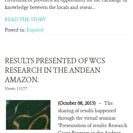
knowledge between the locals and resear...
READ THE STORY
Posted in:
Español
RESULTS PRESENTED OF WCS
RESEARCH IN THE ANDEAN
AMAZON.
Views: 13177
(October 08, 2015)
-
The
sharing of results happened
through the virtual seminar
"Presentation of results: Research
Grant Program in the Andean