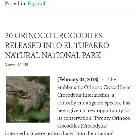
Posted in:
Español
20 ORINOCO CROCODILES
RELEASED INTO EL TUPARRO
NATURAL NATIONAL PARK
Views: 16400
(February 04, 2016)
-
The
emblematic Orinoco Crocodile or
Crocodylus intermedius, a
critically endangered species, has
been given a new opportunity for
its conservation. Twenty Orinoco
crocodiles (Crocodylus
intermedius) were reintroduced into their natural