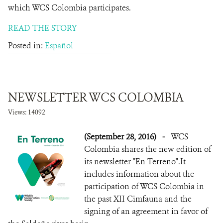
which WCS Colombia participates.
READ THE STORY
Posted in:
Español
NEWSLETTER WCS COLOMBIA
Views: 14092
(September 28, 2016)
-
WCS
Colombia shares the new edition of
its newsletter "En Terreno".It
includes information about the
participation of WCS Colombia in
the past XII Cimfauna and the
signing of an agreement in favor of