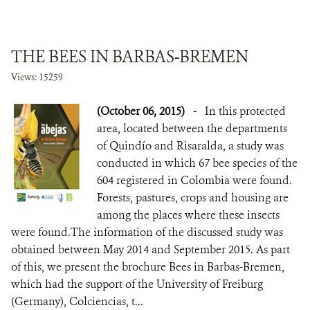
THE BEES IN BARBAS-BREMEN
Views: 15259
(October 06, 2015)
-
In this protected
area, located between the departments
of Quindío and Risaralda, a study was
conducted in which 67 bee species of the
604 registered in Colombia were found.
Forests, pastures, crops and housing are
among the places where these insects
were found.The information of the discussed study was
obtained between May 2014 and September 2015. As part
of this, we present the brochure Bees in Barbas-Bremen,
which had the support of the University of Freiburg
(Germany), Colciencias, t...