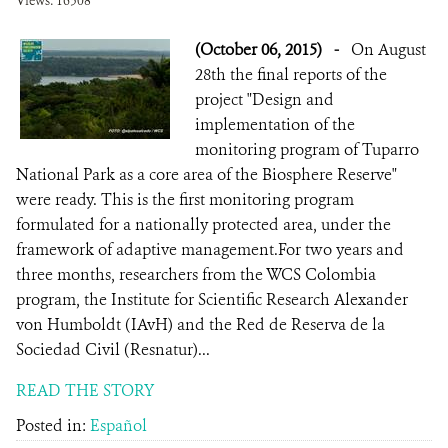
Views: 16308
(October 06, 2015)
-
On August
28th the final reports of the
project "Design and
implementation of the
monitoring program of Tuparro
National Park as a core area of the Biosphere Reserve"
were ready. This is the first monitoring program
formulated for a nationally protected area, under the
framework of adaptive management.For two years and
three months, researchers from the WCS Colombia
program, the Institute for Scientific Research Alexander
von Humboldt (IAvH) and the Red de Reserva de la
Sociedad Civil (Resnatur)...
READ THE STORY
Posted in:
Español