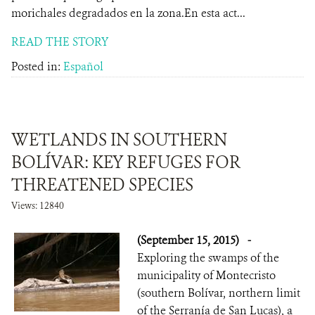
morichales degradados en la zona.En esta act...
READ THE STORY
Posted in:
Español
WETLANDS IN SOUTHERN
BOLÍVAR: KEY REFUGES FOR
THREATENED SPECIES
Views: 12840
(September 15, 2015)
-
Exploring the swamps of the
municipality of Montecristo
(southern Bolívar, northern limit
of the Serranía de San Lucas), a