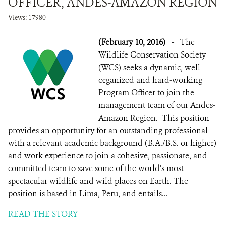
OFFICER, ANDES-AMAZON REGION
Views: 17980
(February 10, 2016)
-
The
Wildlife Conservation Society
(WCS) seeks a dynamic, well-
organized and hard-working
Program Officer to join the
management team of our Andes-
Amazon Region. This position
provides an opportunity for an outstanding professional
with a relevant academic background (B.A./B.S. or higher)
and work experience to join a cohesive, passionate, and
committed team to save some of the world’s most
spectacular wildlife and wild places on Earth. The
position is based in Lima, Peru, and entails...
READ THE STORY