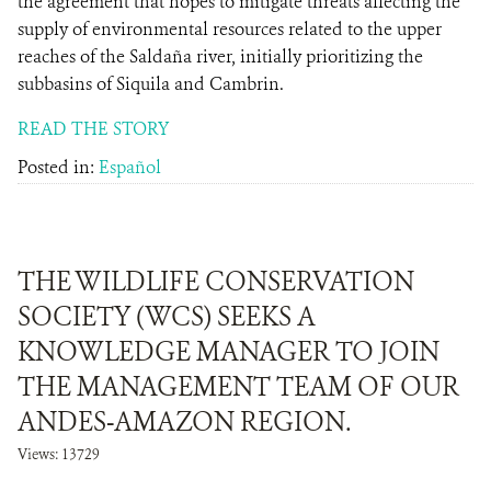
the agreement that hopes to mitigate threats affecting the
supply of environmental resources related to the upper
reaches of the Saldaña river, initially prioritizing the
subbasins of Siquila and Cambrin.
READ THE STORY
Posted in:
Español
THE WILDLIFE CONSERVATION
SOCIETY (WCS) SEEKS A
KNOWLEDGE MANAGER TO JOIN
THE MANAGEMENT TEAM OF OUR
ANDES-AMAZON REGION.
Views: 13729