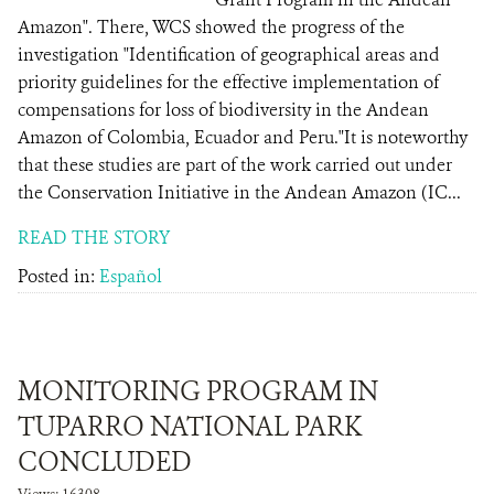
Amazon". There, WCS showed the progress of the
investigation "Identification of geographical areas and
priority guidelines for the effective implementation of
compensations for loss of biodiversity in the Andean
Amazon of Colombia, Ecuador and Peru."It is noteworthy
that these studies are part of the work carried out under
the Conservation Initiative in the Andean Amazon (IC...
READ THE STORY
Posted in:
Español
MONITORING PROGRAM IN
TUPARRO NATIONAL PARK
CONCLUDED