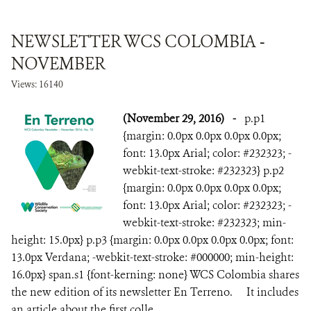
NEWSLETTER WCS COLOMBIA -
NOVEMBER
Views: 16140
(November 29, 2016)
-
p.p1
{margin: 0.0px 0.0px 0.0px 0.0px;
font: 13.0px Arial; color: #232323; -
webkit-text-stroke: #232323} p.p2
{margin: 0.0px 0.0px 0.0px 0.0px;
font: 13.0px Arial; color: #232323; -
webkit-text-stroke: #232323; min-
height: 15.0px} p.p3 {margin: 0.0px 0.0px 0.0px 0.0px; font:
13.0px Verdana; -webkit-text-stroke: #000000; min-height:
16.0px} span.s1 {font-kerning: none} WCS Colombia shares
the new edition of its newsletter En Terreno. It includes
an article about the first colle...