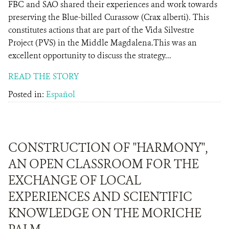
FBC and SAO shared their experiences and work towards
preserving the Blue-billed Curassow (Crax alberti). This
constitutes actions that are part of the Vida Silvestre
Project (PVS) in the Middle Magdalena.This was an
excellent opportunity to discuss the strategy...
READ THE STORY
Posted in:
Español
CONSTRUCTION OF "HARMONY",
AN OPEN CLASSROOM FOR THE
EXCHANGE OF LOCAL
EXPERIENCES AND SCIENTIFIC
KNOWLEDGE ON THE MORICHE