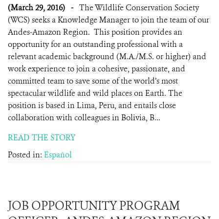
(March 29, 2016)
-
The Wildlife Conservation Society
(WCS) seeks a Knowledge Manager to join the team of our
Andes-Amazon Region. This position provides an
opportunity for an outstanding professional with a
relevant academic background (M.A./M.S. or higher) and
work experience to join a cohesive, passionate, and
committed team to save some of the world’s most
spectacular wildlife and wild places on Earth. The
position is based in Lima, Peru, and entails close
collaboration with colleagues in Bolivia, B...
READ THE STORY
Posted in:
Español
JOB OPPORTUNITY PROGRAM