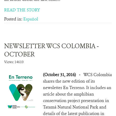
READ THE STORY
Posted in:
Español
NEWSLETTER WCS COLOMBIA -
OCTOBER
Views: 14610
(October 31, 2016)
-
WCS Colombia
shares the new edition of its
newsletter En Terreno. It includes an
article about the amphibian
conservation project presentation in
Tatamá Natural National Park and
details of the latest publication in