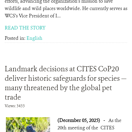
efforts, advancing the organization’s mission to save
wildlife and wild places worldwide. He currently serves as
WCS’s Vice President of I...
READ THE STORY
Posted in:
English
Landmark decisions at CITES CoP20
deliver historic safeguards for species —
many threatened by the global pet
trade
Views: 3433
(December 05, 2025)
-
As the
20th meeting of the CITES