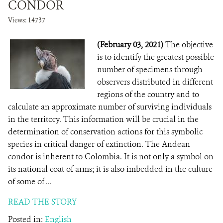
CONDOR
Views: 14737
(February 03, 2021)
The objective
is to identify the greatest possible
number of specimens through
observers distributed in different
regions of the country and to
calculate an approximate number of surviving individuals
in the territory. This information will be crucial in the
determination of conservation actions for this symbolic
species in critical danger of extinction. The Andean
condor is inherent to Colombia. It is not only a symbol on
its national coat of arms; it is also imbedded in the culture
of some of ...
READ THE STORY
Posted in:
English