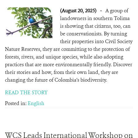
(August 20, 2025)
-
A group of
landowners in southern Tolima
is showing that citizens, too, can
be conservationists. By turning
their properties into Civil Society
Nature Reserves, they are committing to the protection of
forests, rivers, and unique species, while also adopting
practices that are more environmentally friendly. Discover
their stories and how, from their own land, they are
changing the future of Colombia’s biodiversity.
READ THE STORY
Posted in:
English
WCS Leads International Workshop on