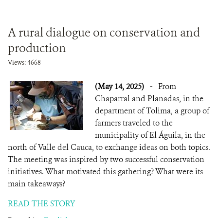
A rural dialogue on conservation and
production
Views: 4668
(May 14, 2025)
-
From
Chaparral and Planadas, in the
department of Tolima, a group of
farmers traveled to the
municipality of El Águila, in the
north of Valle del Cauca, to exchange ideas on both topics.
The meeting was inspired by two successful conservation
initiatives. What motivated this gathering? What were its
main takeaways?
READ THE STORY