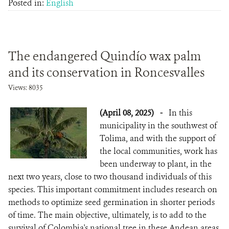
Posted in:
English
The endangered Quindío wax palm
and its conservation in Roncesvalles
Views: 8035
(April 08, 2025)
-
In this
municipality in the southwest of
Tolima, and with the support of
the local communities, work has
been underway to plant, in the
next two years, close to two thousand individuals of this
species. This important commitment includes research on
methods to optimize seed germination in shorter periods
of time. The main objective, ultimately, is to add to the
survival of Colombia's national tree in these Andean areas.