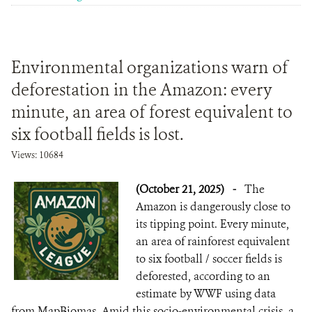
Environmental organizations warn of
deforestation in the Amazon: every
minute, an area of forest equivalent to
six football fields is lost.
Views: 10684
(October 21, 2025)
-
The
Amazon is dangerously close to
its tipping point. Every minute,
an area of rainforest equivalent
to six football / soccer fields is
deforested, according to an
estimate by WWF using data
from MapBiomas. Amid this socio-environmental crisis, a