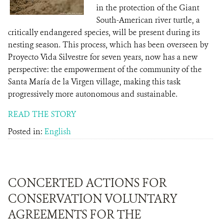
in the protection of the Giant
South-American river turtle, a
critically endangered species, will be present during its
nesting season. This process, which has been overseen by
Proyecto Vida Silvestre for seven years, now has a new
perspective: the empowerment of the community of the
Santa María de la Virgen village, making this task
progressively more autonomous and sustainable.
READ THE STORY
Posted in:
English
CONCERTED ACTIONS FOR
CONSERVATION VOLUNTARY
AGREEMENTS FOR THE