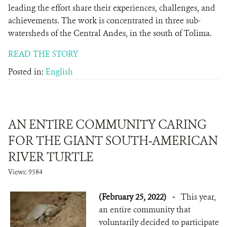
leading the effort share their experiences, challenges, and
achievements. The work is concentrated in three sub-
watersheds of the Central Andes, in the south of Tolima.
READ THE STORY
Posted in:
English
AN ENTIRE COMMUNITY CARING
FOR THE GIANT SOUTH-AMERICAN
RIVER TURTLE
Views: 9584
(February 25, 2022)
-
This year,
an entire community that
voluntarily decided to participate