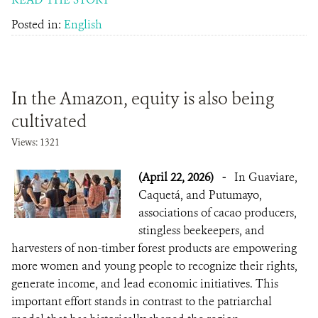
Posted in:
English
In the Amazon, equity is also being
cultivated
Views: 1321
(April 22, 2026)
-
In Guaviare,
Caquetá, and Putumayo,
associations of cacao producers,
stingless beekeepers, and
harvesters of non-timber forest products are empowering
more women and young people to recognize their rights,
generate income, and lead economic initiatives. This
important effort stands in contrast to the patriarchal