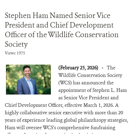
Stephen Ham Named Senior Vice
President and Chief Development
Officer of the Wildlife Conservation
Society
Views: 1975
(February 25, 2026)
-
The
Wildlife Conservation Society
(WCS) has announced the
appointment of Stephen L. Ham
as Senior Vice President and
Chief Development Officer, effective March 1, 2026. A
highly collaborative senior executive with more than 20
years of experience leading global philanthropy strategies,
Ham will oversee WCS’s comprehensive fundraising