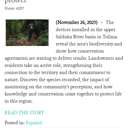
protect
Views: 4207
(November 26, 2025)
-
The
devices installed in the upper
Saldaña River basin in Tolima
reveal the area’s biodiversity and
show how conservation
agreements are starting to deliver results. Landowners and
residents take an active role, strengthening their
connection to the territory and their commitment to
nature. Discover the species recorded, the impact of
monitoring on the community’s perception, and how
knowledge and conservation come together to protect life
in this region.
READ THE STORY
Posted in:
Español