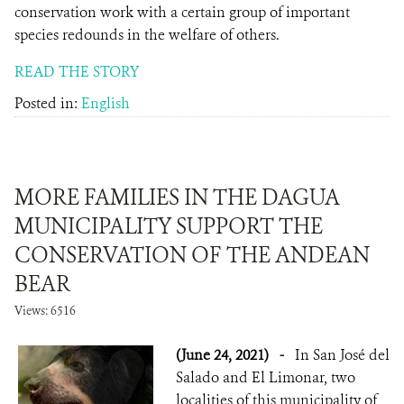
conservation work with a certain group of important
species redounds in the welfare of others.
READ THE STORY
Posted in:
English
MORE FAMILIES IN THE DAGUA
MUNICIPALITY SUPPORT THE
CONSERVATION OF THE ANDEAN
BEAR
Views: 6516
(June 24, 2021)
-
In San José del
Salado and El Limonar, two
localities of this municipality of