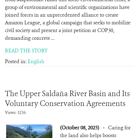
group of environmental and scientific organizations have
joined forces in an unprecedented alliance to create
Amazon League, a global campaign that seeks to mobilize
civil society and present a joint petition at COP30,
demanding concrete ...
READ THE STORY
Posted in:
English
The Upper Saldaña River Basin and Its
Voluntary Conservation Agreements
Views: 3236
(October 08, 2025)
-
Caring for
the land also helps boosts