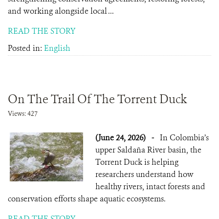
and working alongside local ...
READ THE STORY
Posted in:
English
On The Trail Of The Torrent Duck
Views: 427
(June 24, 2026)
-
In Colombia’s
upper Saldaña River basin, the
Torrent Duck is helping
researchers understand how
healthy rivers, intact forests and
conservation efforts shape aquatic ecosystems.
READ THE STORY