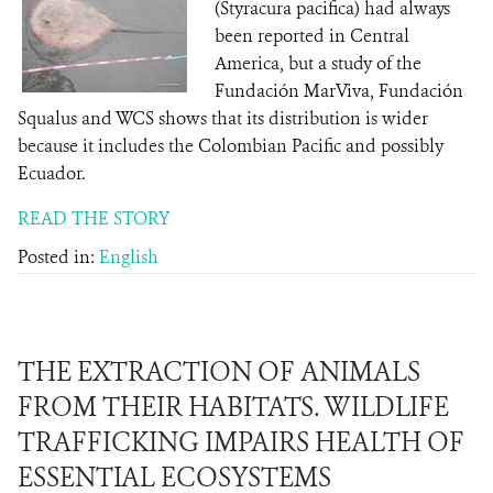
(Styracura pacifica) had always
been reported in Central
America, but a study of the
Fundación MarViva, Fundación
Squalus and WCS shows that its distribution is wider
because it includes the Colombian Pacific and possibly
Ecuador.
READ THE STORY
Posted in:
English
THE EXTRACTION OF ANIMALS
FROM THEIR HABITATS. WILDLIFE
TRAFFICKING IMPAIRS HEALTH OF
ESSENTIAL ECOSYSTEMS