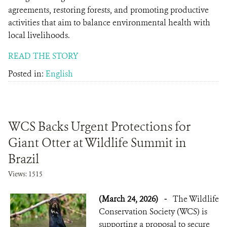
agreements, restoring forests, and promoting productive
activities that aim to balance environmental health with
local livelihoods.
READ THE STORY
Posted in:
English
WCS Backs Urgent Protections for
Giant Otter at Wildlife Summit in
Brazil
Views: 1515
(March 24, 2026)
-
The Wildlife
Conservation Society (WCS) is
supporting a proposal to secure