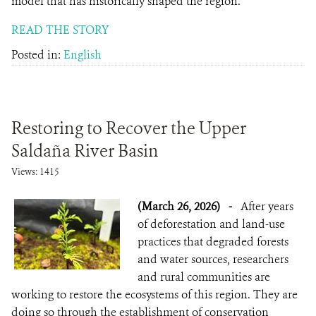
model that has historically shaped the region.
READ THE STORY
Posted in:
English
Restoring to Recover the Upper
Saldaña River Basin
Views: 1415
(March 26, 2026)
-
After years
of deforestation and land-use
practices that degraded forests
and water sources, researchers
and rural communities are
working to restore the ecosystems of this region. They are
doing so through the establishment of conservation