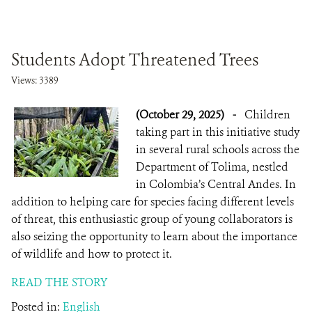
Students Adopt Threatened Trees
Views: 3389
(October 29, 2025)
-
Children
taking part in this initiative study
in several rural schools across the
Department of Tolima, nestled
in Colombia’s Central Andes. In
addition to helping care for species facing different levels
of threat, this enthusiastic group of young collaborators is
also seizing the opportunity to learn about the importance
of wildlife and how to protect it.
READ THE STORY
Posted in:
English