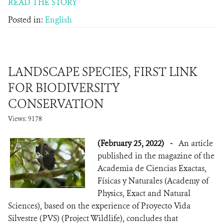
READ THE STORY
Posted in:
English
LANDSCAPE SPECIES, FIRST LINK
FOR BIODIVERSITY
CONSERVATION
Views: 9178
(February 25, 2022)
-
An article
published in the magazine of the
Academia de Ciencias Exactas,
Físicas y Naturales (Academy of
Physics, Exact and Natural
Sciences), based on the experience of Proyecto Vida
Silvestre (PVS) (Project Wildlife), concludes that