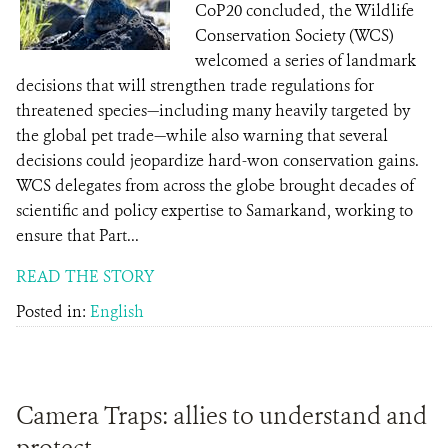
CoP20 concluded, the Wildlife
Conservation Society (WCS)
welcomed a series of landmark
decisions that will strengthen trade regulations for
threatened species—including many heavily targeted by
the global pet trade—while also warning that several
decisions could jeopardize hard-won conservation gains.
WCS delegates from across the globe brought decades of
scientific and policy expertise to Samarkand, working to
ensure that Part...
READ THE STORY
Posted in:
English
Camera Traps: allies to understand and