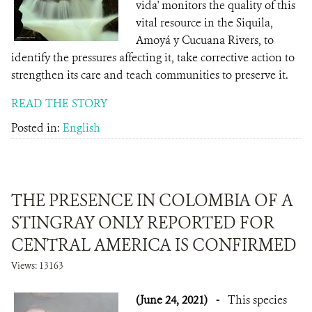
vida' monitors the quality of this
vital resource in the Siquila,
Amoyá y Cucuana Rivers, to
identify the pressures affecting it, take corrective action to
strengthen its care and teach communities to preserve it.
READ THE STORY
Posted in:
English
THE PRESENCE IN COLOMBIA OF A
STINGRAY ONLY REPORTED FOR
CENTRAL AMERICA IS CONFIRMED
Views: 13163
(June 24, 2021)
-
This species