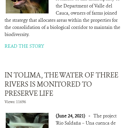
the Department of Valle del
Cauca, owners of farms joined
the strategy that allocates areas within the properties for
the consolidation of a biological corridor to maintain the
biodiversity.
READ THE STORY
IN TOLIMA, THE WATER OF THREE
RIVERS IS MONITORED TO
PRESERVE LIFE
Views: 11696
(June 24, 2021)
-
The project
'Rio Saldaña – Una cuenca de