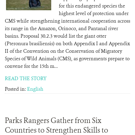
for this endangered species the
highest level of protection under
CMS while strengthening international cooperation across
its range in the Amazon, Orinoco, and Pantanal river
basins. Proposal 30.2.3 would list the giant otter
(Pteronura brasiliensis) on both Appendix I and Appendix
II of the Convention on the Conservation of Migratory
Species of Wild Animals (CMS), as governments prepare to
convene for the 15th m...
READ THE STORY
Posted in:
English
Parks Rangers Gather from Six
Countries to Strengthen Skills to