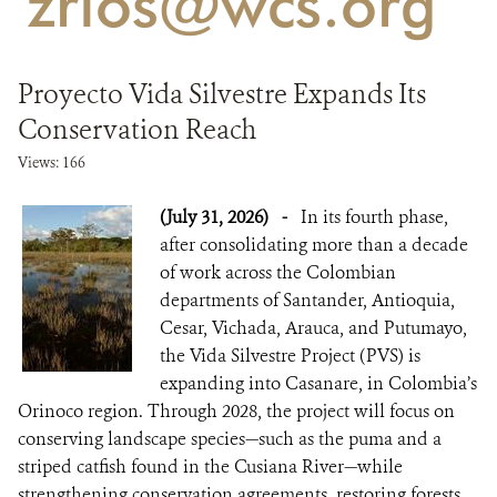
'zrios@wcs.org'
NEWS
Proyecto Vida Silvestre Expands Its
WCS VISUAL
Conservation Reach
PUBLICATIONS
Views: 166
PARTNERS AND PARTNERSHIPS
(July 31, 2026)
-
In its fourth phase,
after consolidating more than a decade
ANNUAL REPORT WCS COLOMBIA
of work across the Colombian
departments of Santander, Antioquia,
MEDIA COVERAGE
Cesar, Vichada, Arauca, and Putumayo,
GRIEVANCE REDRESS MECHANISM
the Vida Silvestre Project (PVS) is
expanding into Casanare, in Colombia’s
Orinoco region. Through 2028, the project will focus on
DONATE
conserving landscape species—such as the puma and a
striped catfish found in the Cusiana River—while
strengthening conservation agreements, restoring forests,