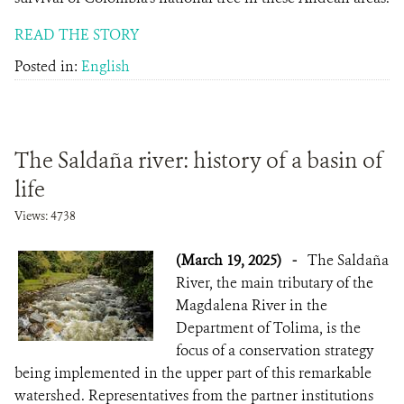
READ THE STORY
Posted in:
English
The Saldaña river: history of a basin of
life
Views: 4738
(March 19, 2025)
-
The Saldaña
River, the main tributary of the
Magdalena River in the
Department of Tolima, is the
focus of a conservation strategy
being implemented in the upper part of this remarkable
watershed. Representatives from the partner institutions