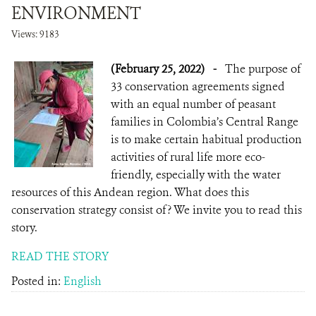
ENVIRONMENT
Views: 9183
(February 25, 2022)
-
The purpose of
33 conservation agreements signed
with an equal number of peasant
families in Colombia’s Central Range
is to make certain habitual production
activities of rural life more eco-
friendly, especially with the water
resources of this Andean region. What does this
conservation strategy consist of? We invite you to read this
story.
READ THE STORY
Posted in:
English