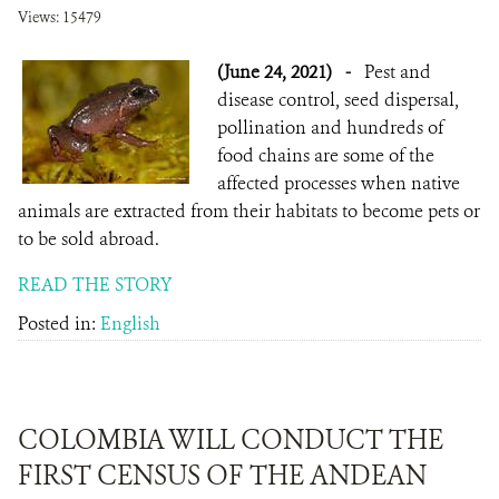
Views: 15479
(June 24, 2021)
-
Pest and
disease control, seed dispersal,
pollination and hundreds of
food chains are some of the
affected processes when native
animals are extracted from their habitats to become pets or
to be sold abroad.
READ THE STORY
Posted in:
English
COLOMBIA WILL CONDUCT THE
FIRST CENSUS OF THE ANDEAN