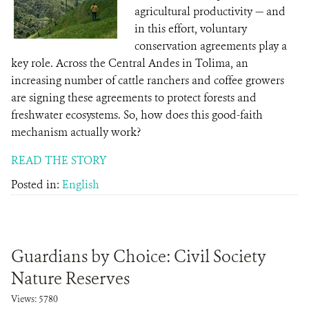
agricultural productivity — and
in this effort, voluntary
conservation agreements play a
key role. Across the Central Andes in Tolima, an
increasing number of cattle ranchers and coffee growers
are signing these agreements to protect forests and
freshwater ecosystems. So, how does this good-faith
mechanism actually work?
READ THE STORY
Posted in:
English
Guardians by Choice: Civil Society
Nature Reserves
Views: 5780