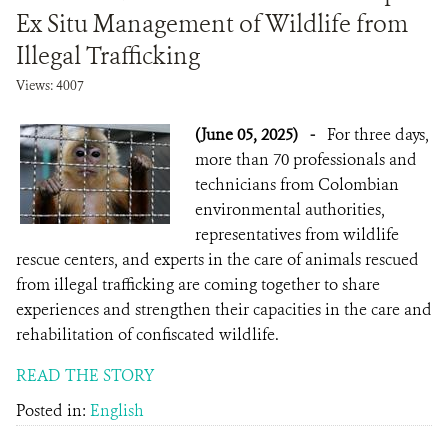
Ex Situ Management of Wildlife from
Illegal Trafficking
Views: 4007
(June 05, 2025)
-
For three days,
more than 70 professionals and
technicians from Colombian
environmental authorities,
representatives from wildlife
rescue centers, and experts in the care of animals rescued
from illegal trafficking are coming together to share
experiences and strengthen their capacities in the care and
rehabilitation of confiscated wildlife.
READ THE STORY
Posted in:
English