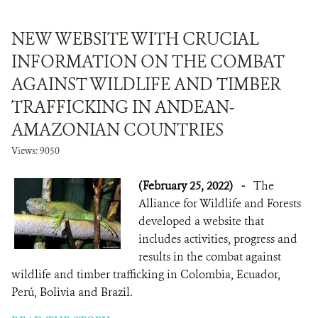
NEW WEBSITE WITH CRUCIAL
INFORMATION ON THE COMBAT
AGAINST WILDLIFE AND TIMBER
TRAFFICKING IN ANDEAN-
AMAZONIAN COUNTRIES
Views: 9050
(February 25, 2022)
-
The
Alliance for Wildlife and Forests
developed a website that
includes activities, progress and
results in the combat against
wildlife and timber trafficking in Colombia, Ecuador,
Perú, Bolivia and Brazil.