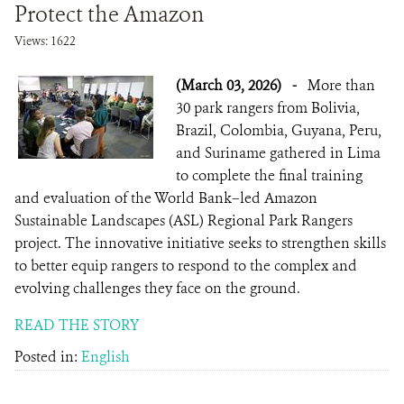
Protect the Amazon
Views: 1622
(March 03, 2026)
-
More than
30 park rangers from Bolivia,
Brazil, Colombia, Guyana, Peru,
and Suriname gathered in Lima
to complete the final training
and evaluation of the World Bank–led Amazon
Sustainable Landscapes (ASL) Regional Park Rangers
project. The innovative initiative seeks to strengthen skills
to better equip rangers to respond to the complex and
evolving challenges they face on the ground.
READ THE STORY
Posted in:
English