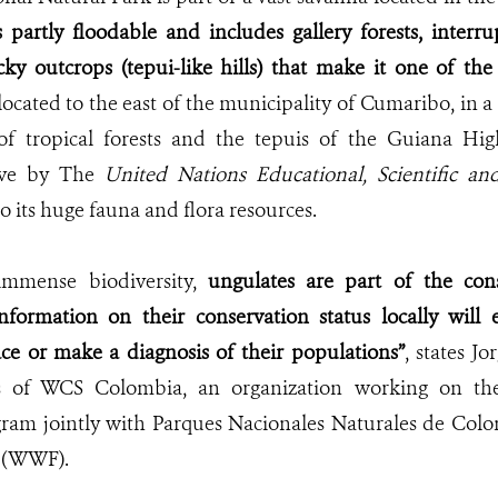
s partly floodable and includes gallery forests, interru
ky outcrops (tepui-like hills) that make it one of the
 located to the east of the municipality of Cumaribo, in 
of tropical forests and the tepuis of the Guiana Hig
rve by
The
United Nations Educational
,
Scientific a
o its huge fauna and flora resources.
 immense biodiversity,
ungulates are part of the cons
information on their conservation status locally will 
ace or make a diagnosis of their populations”
, states J
s of WCS Colombia, an organization working on the
ram jointly with Parques Nacionales Naturales de Colo
 (WWF).