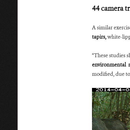
44 camera tr
A similar exerci
tapirs,
white-lipp
“These studies 
environmental m
modified, due to