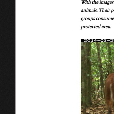
With the images 
animals. Their p
groups consume 
protected area.