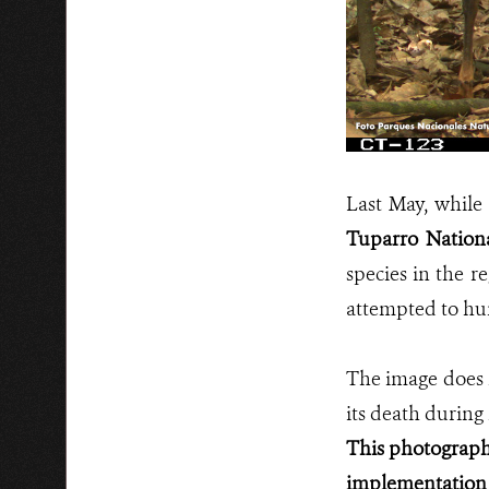
Last May, while
Tuparro Nation
species in the r
attempted to hunt
The image does n
its death during 
This photograph,
implementation 