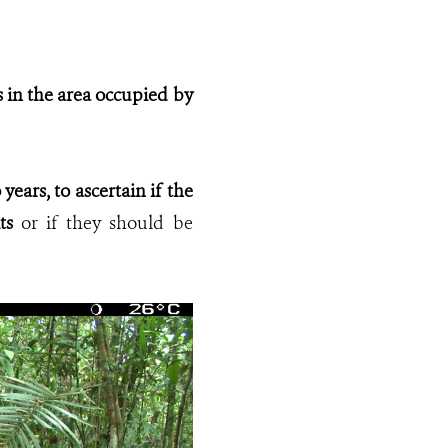
us in the area occupied by
years, to ascertain if the
ts
or if they should be