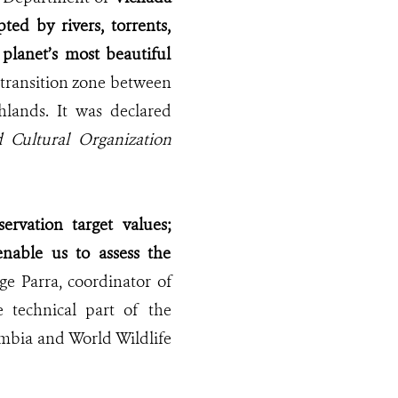
pted by rivers, torrents,
 planet’s most beautiful
a transition zone between
hlands. It was declared
nd Cultural Organization
ervation target values;
enable us to assess the
orge Parra, coordinator of
 technical part of the
mbia and World Wildlife