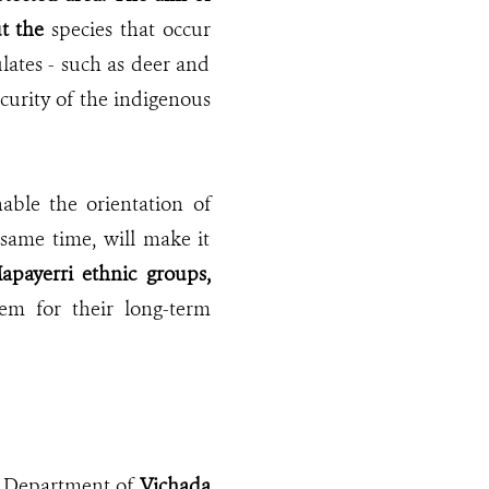
t the
species that occur
lates - such as deer and
curity of the indigenous
able the orientation of
same time, will make it
apayerri ethnic groups,
m for their long-term
he Department of
Vichada