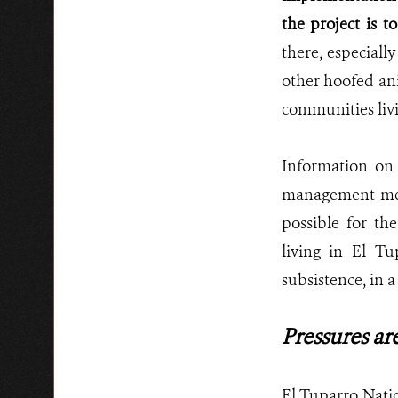
the project is 
there, especiall
other hoofed ani
communities livi
Information on 
management meas
possible for th
living in El T
subsistence, in 
Pressures are
El Tuparro Natio