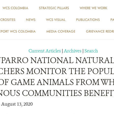
WCS COLOMBIA
STRATEGIC PILLARS
WHERE WE WORK
ICROSITES
NEWS
WCS VISUAL
PUBLICATIONS
P
NEWS
EPORT WCS COLOMBIA
MEDIA COVERAGE
GRIEVANCE REDR
Current Articles
|
Archives
|
Search
TUPARRO NATIONAL NATURAL
CHERS MONITOR THE POPU
 OF GAME ANIMALS FROM W
NOUS COMMUNITIES BENEFI
| August 13, 2020