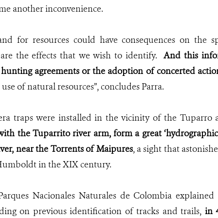
ome another inconvenience.
and for resources could have consequences on the sp
are the effects that we wish to identify.
And this info
hunting agreements or the adoption of concerted actio
 use of natural resources”, concludes Parra.
era traps were installed in the vicinity of the Tuparr
with the Tuparrito river arm, form a great ‘hydrographic 
ver, near the Torrents of Maipures
, a sight that astonis
umboldt in the XIX century.
 Parques Nacionales Naturales de Colombia explained 
ding on previous identification of tracks and trails,
in 