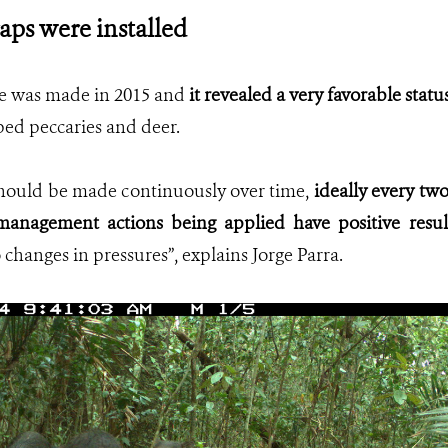
aps were installed
se was made in 2015 and
it revealed a very favorable stat
ed peccaries and deer.
should be made continuously over time,
ideally every two 
anagement actions being applied have positive resul
 changes in pressures”, explains Jorge Parra.