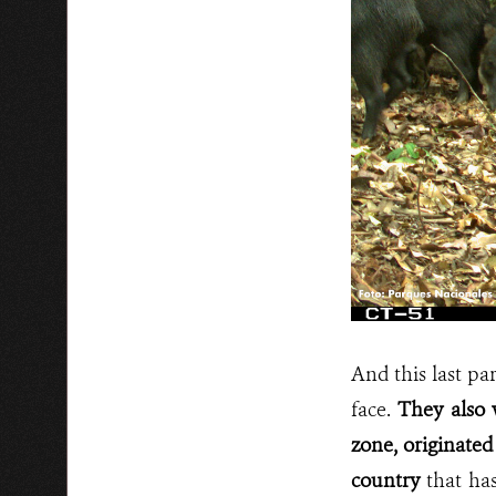
And this last pa
face.
They also 
zone, originated
country
that ha