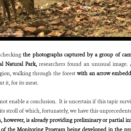
 checking
the photographs captured by a group of came
al Natural Park,
researchers found an unusual image. 
egion, walking through the forest
with an arrow embedde
 it, for its meat.
ot enable a conclusion. It is uncertain if this tapir sur
its stroll of which, fortunately, we have this unprecedent
 however, is already providing preliminary or partial in
of the Monitoring Program being developed in the pro