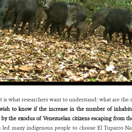
rt is what researchers want to understand: what are the 
wish to know if the increase in the number of inhabita
 by the exodus of Venezuelan citizens escaping from the
s led many indigenous people to choose El Tuparro Nat