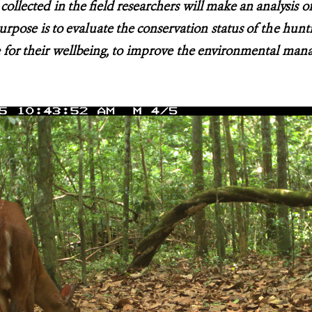
collected in the field researchers will make an analysis o
urpose is to evaluate the conservation status of the hunt
for their wellbeing, to improve the environmental man