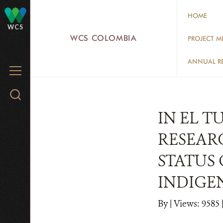
Skip
HOME
to
WCS
main
WCS COLOMBIA
PROJECT M
content
ANNUAL R
MENU
Search
WCS.org
IN EL 
RESEAR
STATUS
INDIGE
By
|
Views: 9585