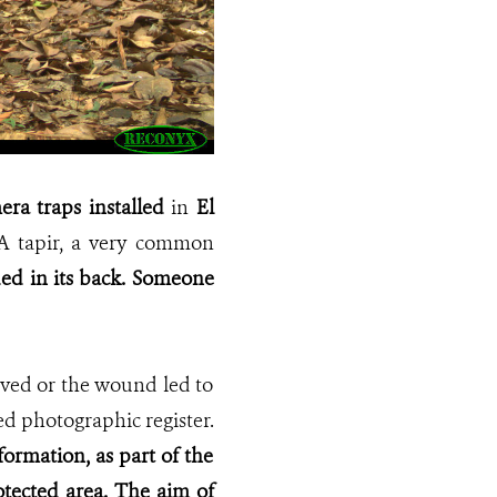
ra traps installed
in
El
A tapir, a very common
d in its back. Someone
vived or the wound led to
ed photographic register.
formation, as part of the
tected area. The aim of