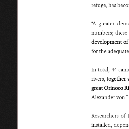
refuge, has bec
“A greater dem
numbers; these 
development of 
for the adequate
In total, 44 cam
rivers,
together 
great Orinoco Ri
Alexander von H
Researchers of
installed, depen