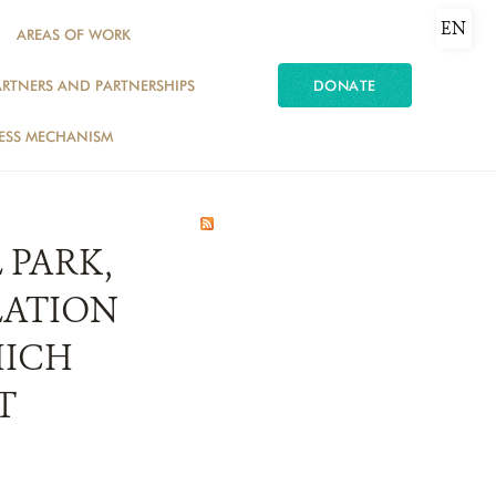
EN
AREAS OF WORK
ARTNERS AND PARTNERSHIPS
DONATE
ESS MECHANISM
 PARK,
LATION
HICH
T