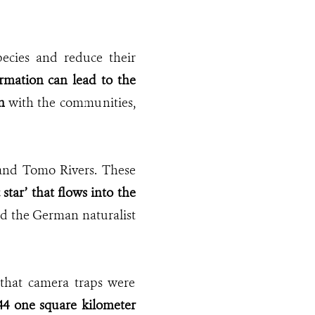
ecies and reduce their
rmation can lead to the
n
with the communities,
o and Tomo Rivers. These
star’ that flows into the
hed the German naturalist
that camera traps were
44 one square kilometer