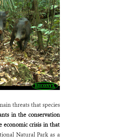
main threats that species
nts in the conservation
 economic crisis in that
ional Natural Park as a