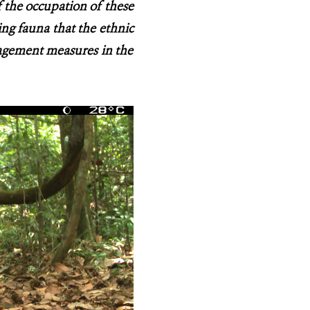
f the occupation of these
ing fauna that the ethnic
agement measures in the