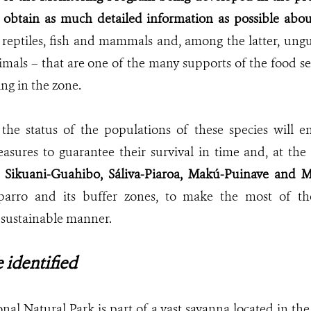
to obtain as much detailed information as possible abou
y reptiles, fish and mammals and, among the latter, ungu
mals – that are one of the many supports of the food se
ng in the zone.
the status of the populations of these species will en
ures to guarantee their survival in time and, at the 
e
Sikuani-Guahibo, Sáliva-Piaroa, Makú-Puinave and M
uparro and its buffer zones, to
make the most of the
a sustainable manner.
 identified
nal Natural Park is part of a vast savanna located in t