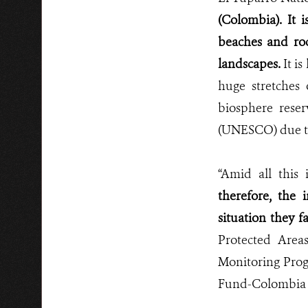
(Colombia). It i
beaches and roc
landscapes.
It is
huge stretches 
biosphere rese
(UNESCO)
due t
“Amid all this
therefore, the 
situation they f
Protected Area
Monitoring Prog
Fund-Colombia