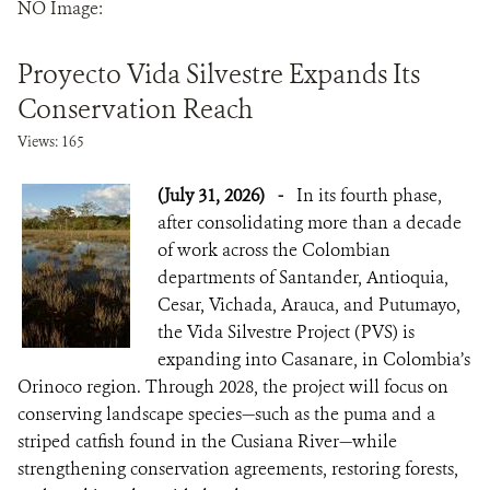
NO Image:
NEWS
Proyecto Vida Silvestre Expands Its
WCS VISUAL
Conservation Reach
Views: 165
PUBLICATIONS
(July 31, 2026)
-
In its fourth phase,
PARTNERS AND PARTNERSHIPS
after consolidating more than a decade
ANNUAL REPORT WCS COLOMBIA
of work across the Colombian
departments of Santander, Antioquia,
MEDIA COVERAGE
Cesar, Vichada, Arauca, and Putumayo,
the Vida Silvestre Project (PVS) is
GRIEVANCE REDRESS MECHANISM
expanding into Casanare, in Colombia’s
Orinoco region. Through 2028, the project will focus on
conserving landscape species—such as the puma and a
DONATE
striped catfish found in the Cusiana River—while
strengthening conservation agreements, restoring forests,