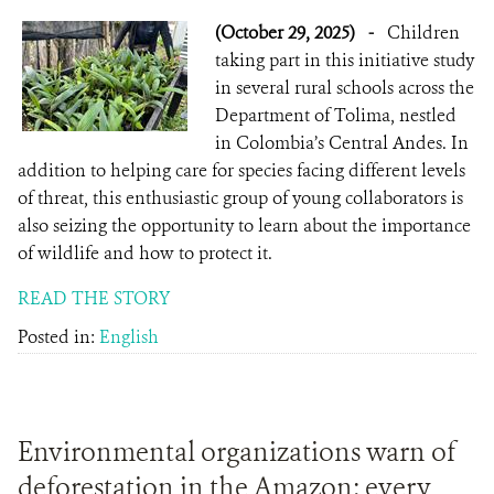
(October 29, 2025)
-
Children
taking part in this initiative study
in several rural schools across the
Department of Tolima, nestled
in Colombia’s Central Andes. In
addition to helping care for species facing different levels
of threat, this enthusiastic group of young collaborators is
also seizing the opportunity to learn about the importance
of wildlife and how to protect it.
READ THE STORY
Posted in:
English
Environmental organizations warn of
deforestation in the Amazon: every