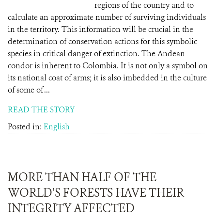
regions of the country and to
calculate an approximate number of surviving individuals
in the territory. This information will be crucial in the
determination of conservation actions for this symbolic
species in critical danger of extinction. The Andean
condor is inherent to Colombia. It is not only a symbol on
its national coat of arms; it is also imbedded in the culture
of some of ...
READ THE STORY
Posted in:
English
MORE THAN HALF OF THE
WORLD’S FORESTS HAVE THEIR
INTEGRITY AFFECTED