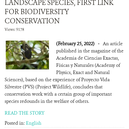
LANDSCAPE SPECIES, FIRST LINK
FOR BIODIVERSITY
CONSERVATION
Views: 9178
(February 25, 2022)
-
An article
published in the magazine of the
Academia de Ciencias Exactas,
Físicas y Naturales (Academy of
Physics, Exact and Natural
Sciences), based on the experience of Proyecto Vida
Silvestre (PVS) (Project Wildlife), concludes that
conservation work with a certain group of important
species redounds in the welfare of others.
READ THE STORY
Posted in:
English