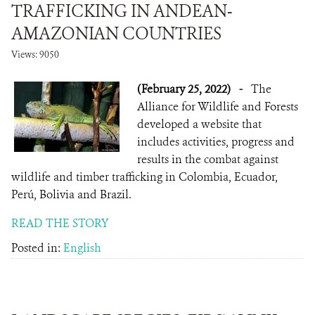
TRAFFICKING IN ANDEAN-
AMAZONIAN COUNTRIES
Views: 9050
(February 25, 2022)
-
The
Alliance for Wildlife and Forests
developed a website that
includes activities, progress and
results in the combat against
wildlife and timber trafficking in Colombia, Ecuador,
Perú, Bolivia and Brazil.
READ THE STORY
Posted in:
English