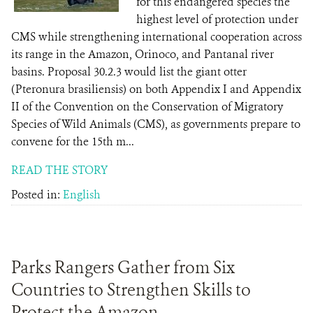
for this endangered species the
highest level of protection under
CMS while strengthening international cooperation across
its range in the Amazon, Orinoco, and Pantanal river
basins. Proposal 30.2.3 would list the giant otter
(Pteronura brasiliensis) on both Appendix I and Appendix
II of the Convention on the Conservation of Migratory
Species of Wild Animals (CMS), as governments prepare to
convene for the 15th m...
READ THE STORY
Posted in:
English
Parks Rangers Gather from Six
Countries to Strengthen Skills to
Protect the Amazon