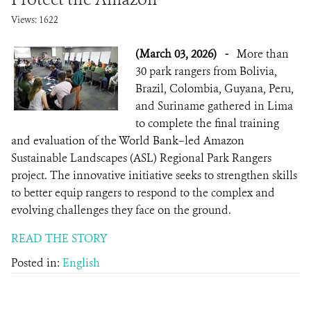
Views: 1622
(March 03, 2026)
-
More than
30 park rangers from Bolivia,
Brazil, Colombia, Guyana, Peru,
and Suriname gathered in Lima
to complete the final training
and evaluation of the World Bank–led Amazon
Sustainable Landscapes (ASL) Regional Park Rangers
project. The innovative initiative seeks to strengthen skills
to better equip rangers to respond to the complex and
evolving challenges they face on the ground.
READ THE STORY
Posted in:
English