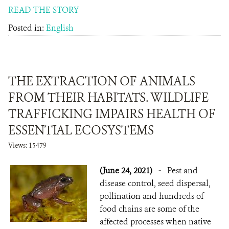
READ THE STORY
Posted in:
English
THE EXTRACTION OF ANIMALS
FROM THEIR HABITATS. WILDLIFE
TRAFFICKING IMPAIRS HEALTH OF
ESSENTIAL ECOSYSTEMS
Views: 15479
(June 24, 2021)
-
Pest and
disease control, seed dispersal,
pollination and hundreds of
food chains are some of the
affected processes when native