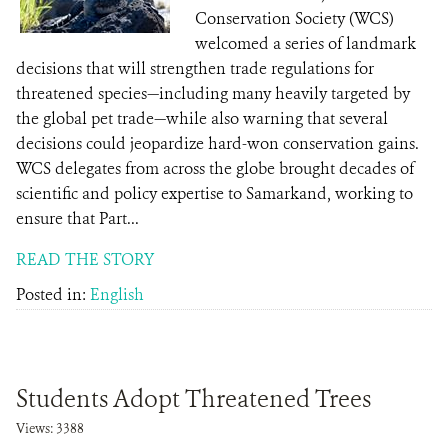
Conservation Society (WCS)
welcomed a series of landmark
decisions that will strengthen trade regulations for
threatened species—including many heavily targeted by
the global pet trade—while also warning that several
decisions could jeopardize hard-won conservation gains.
WCS delegates from across the globe brought decades of
scientific and policy expertise to Samarkand, working to
ensure that Part...
READ THE STORY
Posted in:
English
Students Adopt Threatened Trees
Views: 3388