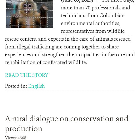
more than 70 professionals and
technicians from Colombian
environmental authorities,
representatives from wildlife
rescue centers, and experts in the care of animals rescued
from illegal trafficking are coming together to share
experiences and strengthen their capacities in the care and
rehabilitation of confiscated wildlife.
READ THE STORY
Posted in:
English
A rural dialogue on conservation and
production
Views: 4668