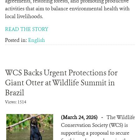
agreements, restoring forests, and promoting productive
activities that aim to balance environmental health with
local livelihoods.
READ THE STORY
Posted in:
English
WCS Backs Urgent Protections for
Giant Otter at Wildlife Summit in
Brazil
Views: 1514
(March 24, 2026)
-
The Wildlife
Conservation Society (WCS) is
supporting a proposal to secure