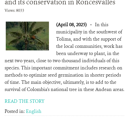
and its conservation in Roncesvalles
Views: 8033
(April 08, 2025)
-
In this
municipality in the southwest of
Tolima, and with the support of
the local communities, work has
been underway to plant, in the
next two years, close to two thousand individuals of this
species. This important commitment includes research on
methods to optimize seed germination in shorter periods
of time. The main objective, ultimately, is to add to the
survival of Colombia's national tree in these Andean areas.
READ THE STORY
Posted in:
English