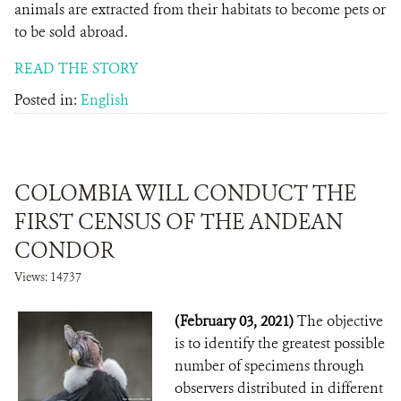
animals are extracted from their habitats to become pets or
to be sold abroad.
READ THE STORY
Posted in:
English
COLOMBIA WILL CONDUCT THE
FIRST CENSUS OF THE ANDEAN
CONDOR
Views: 14737
(February 03, 2021)
The objective
is to identify the greatest possible
number of specimens through
observers distributed in different