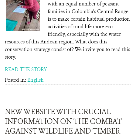
with an equal number of peasant
families in Colombia’s Central Range
is to make certain habitual production
activities of rural life more eco-
friendly, especially with the water
resources of this Andean region. What does this
conservation strategy consist of? We invite you to read this
story.
READ THE STORY
Posted in:
English
NEW WEBSITE WITH CRUCIAL
INFORMATION ON THE COMBAT
AGAINST WILDLIFE AND TIMBER