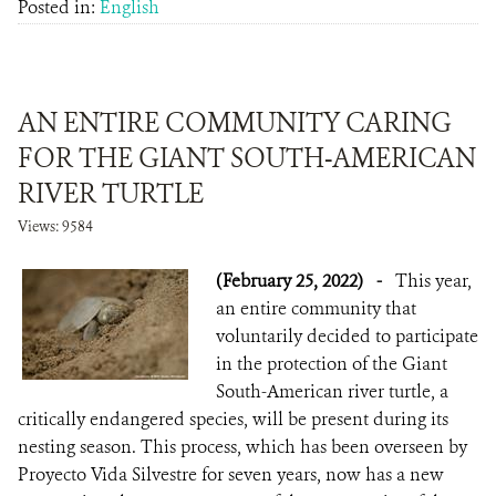
Posted in:
English
AN ENTIRE COMMUNITY CARING
FOR THE GIANT SOUTH-AMERICAN
RIVER TURTLE
Views: 9584
(February 25, 2022)
-
This year,
an entire community that
voluntarily decided to participate
in the protection of the Giant
South-American river turtle, a
critically endangered species, will be present during its
nesting season. This process, which has been overseen by
Proyecto Vida Silvestre for seven years, now has a new