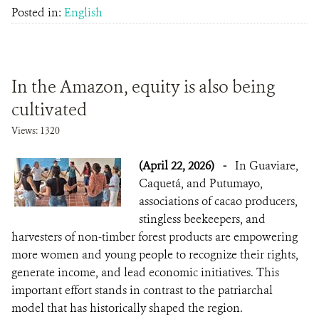
Posted in:
English
In the Amazon, equity is also being
cultivated
Views: 1320
(April 22, 2026)
-
In Guaviare,
Caquetá, and Putumayo,
associations of cacao producers,
stingless beekeepers, and
harvesters of non-timber forest products are empowering
more women and young people to recognize their rights,
generate income, and lead economic initiatives. This
important effort stands in contrast to the patriarchal
model that has historically shaped the region.