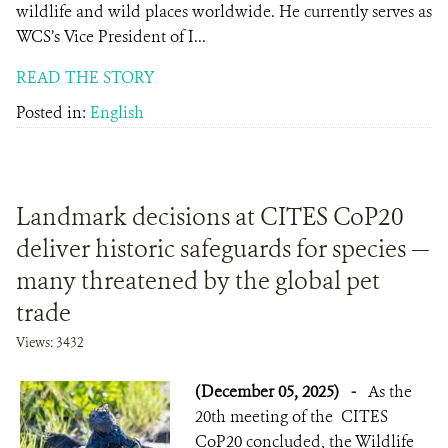
wildlife and wild places worldwide. He currently serves as
WCS’s Vice President of I...
READ THE STORY
Posted in:
English
Landmark decisions at CITES CoP20
deliver historic safeguards for species —
many threatened by the global pet
trade
Views: 3432
(December 05, 2025)
-
As the
20th meeting of the CITES
CoP20 concluded, the Wildlife