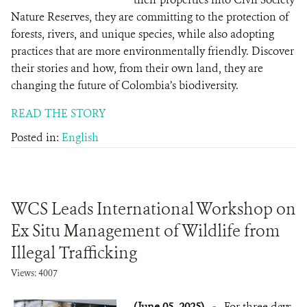
Nature Reserves, they are committing to the protection of
forests, rivers, and unique species, while also adopting
practices that are more environmentally friendly. Discover
their stories and how, from their own land, they are
changing the future of Colombia’s biodiversity.
READ THE STORY
Posted in:
English
WCS Leads International Workshop on
Ex Situ Management of Wildlife from
Illegal Trafficking
Views: 4007
(June 05, 2025)
-
For three days,