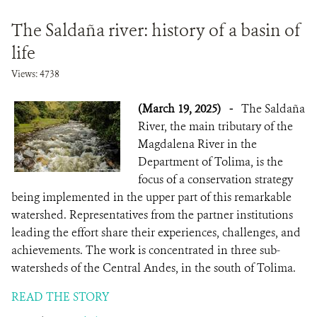
The Saldaña river: history of a basin of
life
Views: 4738
(March 19, 2025)
-
The Saldaña
River, the main tributary of the
Magdalena River in the
Department of Tolima, is the
focus of a conservation strategy
being implemented in the upper part of this remarkable
watershed. Representatives from the partner institutions
leading the effort share their experiences, challenges, and
achievements. The work is concentrated in three sub-
watersheds of the Central Andes, in the south of Tolima.
READ THE STORY