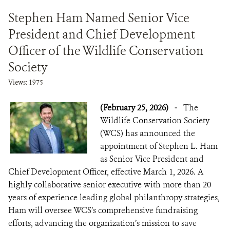
Stephen Ham Named Senior Vice
President and Chief Development
Officer of the Wildlife Conservation
Society
Views: 1975
(February 25, 2026)
-
The
Wildlife Conservation Society
(WCS) has announced the
appointment of Stephen L. Ham
as Senior Vice President and
Chief Development Officer, effective March 1, 2026. A
highly collaborative senior executive with more than 20
years of experience leading global philanthropy strategies,
Ham will oversee WCS’s comprehensive fundraising
efforts, advancing the organization’s mission to save