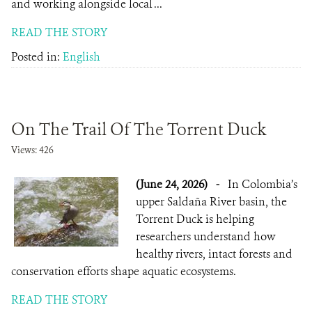
and working alongside local ...
READ THE STORY
Posted in:
English
On The Trail Of The Torrent Duck
Views: 426
(June 24, 2026)
-
In Colombia’s
upper Saldaña River basin, the
Torrent Duck is helping
researchers understand how
healthy rivers, intact forests and
conservation efforts shape aquatic ecosystems.
READ THE STORY