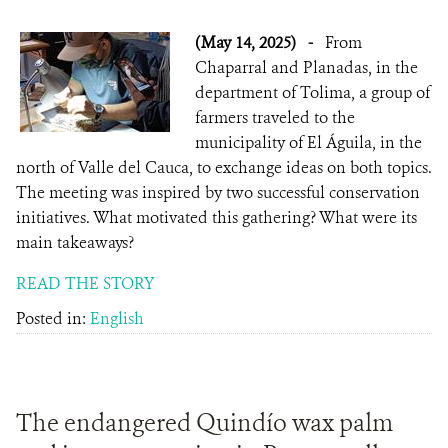
(May 14, 2025)
-
From
Chaparral and Planadas, in the
department of Tolima, a group of
farmers traveled to the
municipality of El Águila, in the
north of Valle del Cauca, to exchange ideas on both topics.
The meeting was inspired by two successful conservation
initiatives. What motivated this gathering? What were its
main takeaways?
READ THE STORY
Posted in:
English
The endangered Quindío wax palm