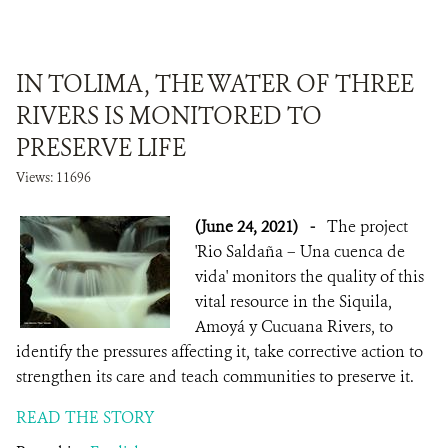
IN TOLIMA, THE WATER OF THREE
RIVERS IS MONITORED TO
PRESERVE LIFE
Views: 11696
(June 24, 2021)
-
The project
'Rio Saldaña – Una cuenca de
vida' monitors the quality of this
vital resource in the Siquila,
Amoyá y Cucuana Rivers, to
identify the pressures affecting it, take corrective action to
strengthen its care and teach communities to preserve it.
READ THE STORY