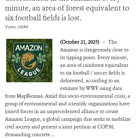
minute, an area of forest equivalent to
six football fields is lost.
Views: 10684
(October 21, 2025)
-
The
Amazon is dangerously close to
its tipping point. Every minute,
an area of rainforest equivalent
to six football / soccer fields is
deforested, according to an
estimate by WWF using data
from MapBiomas. Amid this socio-environmental crisis, a
group of environmental and scientific organizations have
joined forces in an unprecedented alliance to create
Amazon League, a global campaign that seeks to mobilize
civil society and present a joint petition at COP30,
demanding concrete ...