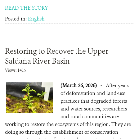
READ THE STORY
Posted in:
English
Restoring to Recover the Upper
Saldaña River Basin
Views: 1415
(March 26, 2026)
-
After years
of deforestation and land-use
practices that degraded forests
and water sources, researchers
and rural communities are
working to restore the ecosystems of this region. They are
doing so through the establishment of conservation