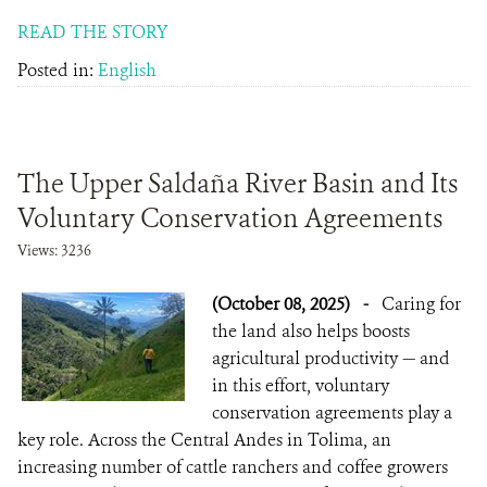
READ THE STORY
Posted in:
English
The Upper Saldaña River Basin and Its
Voluntary Conservation Agreements
Views: 3236
(October 08, 2025)
-
Caring for
the land also helps boosts
agricultural productivity — and
in this effort, voluntary
conservation agreements play a
key role. Across the Central Andes in Tolima, an
increasing number of cattle ranchers and coffee growers