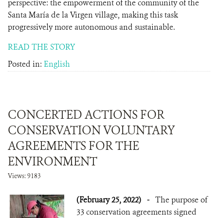
perspective: the empowerment of the community of the
Santa María de la Virgen village, making this task
progressively more autonomous and sustainable.
READ THE STORY
Posted in:
English
CONCERTED ACTIONS FOR
CONSERVATION VOLUNTARY
AGREEMENTS FOR THE
ENVIRONMENT
Views: 9183
(February 25, 2022)
-
The purpose of
33 conservation agreements signed