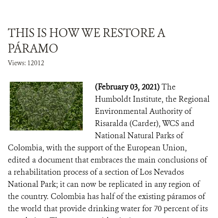
THIS IS HOW WE RESTORE A
PÁRAMO
Views: 12012
(February 03, 2021)
The
Humboldt Institute, the Regional
Environmental Authority of
Risaralda (Carder), WCS and
National Natural Parks of
Colombia, with the support of the European Union,
edited a document that embraces the main conclusions of
a rehabilitation process of a section of Los Nevados
National Park; it can now be replicated in any region of
the country. Colombia has half of the existing páramos of
the world that provide drinking water for 70 percent of its