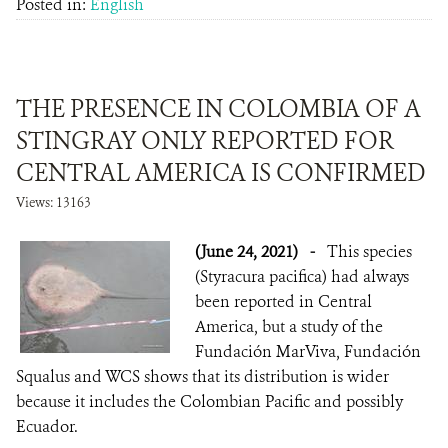
Posted in:
English
THE PRESENCE IN COLOMBIA OF A
STINGRAY ONLY REPORTED FOR
CENTRAL AMERICA IS CONFIRMED
Views: 13163
(June 24, 2021)
-
This species
(Styracura pacifica) had always
been reported in Central
America, but a study of the
Fundación MarViva, Fundación
Squalus and WCS shows that its distribution is wider
because it includes the Colombian Pacific and possibly
Ecuador.