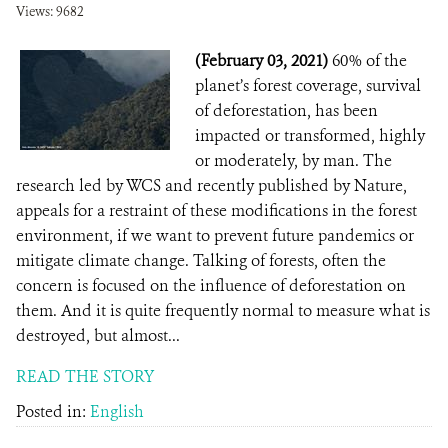
Views: 9682
(February 03, 2021)
60% of the
planet’s forest coverage, survival
of deforestation, has been
impacted or transformed, highly
or moderately, by man. The
research led by WCS and recently published by Nature,
appeals for a restraint of these modifications in the forest
environment, if we want to prevent future pandemics or
mitigate climate change. Talking of forests, often the
concern is focused on the influence of deforestation on
them. And it is quite frequently normal to measure what is
destroyed, but almost...
READ THE STORY
Posted in:
English