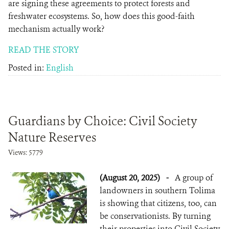
are signing these agreements to protect forests and
freshwater ecosystems. So, how does this good-faith
mechanism actually work?
READ THE STORY
Posted in:
English
Guardians by Choice: Civil Society
Nature Reserves
Views: 5779
(August 20, 2025)
-
A group of
landowners in southern Tolima
is showing that citizens, too, can
be conservationists. By turning
their properties into Civil Society