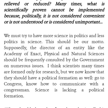
relieved or reduced? Many times, what is
scientifically proven cannot be implemented
because, politically, it is not considered convenient
or is not understood or is considered unimportant...
We must try to have more science in politics and less
politics in science. This should be our motto.
Supposedly, the director of an entity like the
Academy of Exact, Physical and Natural Sciences
should be frequently consulted by the Government
on numerous issues. I think scientists many times
are formed only for research, but we now know that
they should have a political formation as well: go to
Congress, know how to communicate with a
congressman. Science is lacking a political
formation.