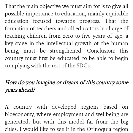
That the main objective we must aim for is to give all
possible importance to education, mainly equitable
education focused towards progress. That the
formation of teachers and all educators in charge of
teaching children from zero to five years of age, a
key stage in the intellectual growth of the human
being, must be strengthened. Conclusion: this
country must first be educated, to be able to begin
complying with the rest of the SDGs.
How do you imagine or dream of this country some
years ahead?
A country with developed regions based on
bioeconomy, where employment and wellbeing are
generated, but with this model far from the big
cities. I would like to see it in the Orinoquía region