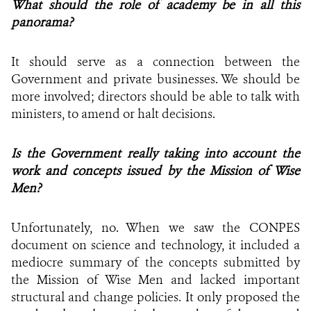
What should the role of academy be in all this
panorama?
It should serve as a connection between the
Government and private businesses. We should be
more involved; directors should be able to talk with
ministers, to amend or halt decisions.
Is the Government really taking into account the
work and concepts issued by the Mission of Wise
Men?
Unfortunately, no. When we saw the CONPES
document on science and technology, it included a
mediocre summary of the concepts submitted by
the Mission of Wise Men and lacked important
structural and change policies. It only proposed the