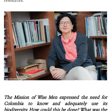
resources.
The Mission of Wise Men expressed the need for
Colombia to know and adequately use its
biodiversity. How could this be done? What was the