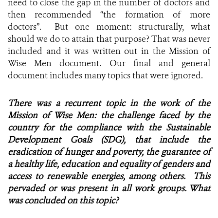
need to close the gap in the number of doctors and
then recommended “the formation of more
doctors”. But one moment: structurally, what
should we do to attain that purpose? That was never
included and it was written out in the Mission of
Wise Men document. Our final and general
document includes many topics that were ignored.
There was a recurrent topic in the work of the
Mission of Wise Men: the challenge faced by the
country for the compliance with the Sustainable
Development Goals (SDG), that include the
eradication of hunger and poverty, the guarantee of
a healthy life, education and equality of genders and
access to renewable energies, among others. This
pervaded or was present in all work groups. What
was concluded on this topic?