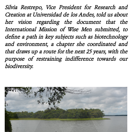
Silvia Restrepo, Vice President for Research and
NEWS
Creation at Universidad de los Andes, told us about
her vision regarding the document that the
WCS VISUAL
International Mission of Wise Men submitted, to
define a path in key subjects such as biotechnology
PUBLICATIONS
and environment, a chapter she coordinated and
that draws up a route for the next 25 years, with the
PARTNERS AND PARTNERSHIPS
purpose of restraining indifference towards our
biodiversity.
ANNUAL REPORT WCS COLOMBIA
MEDIA COVERAGE
GRIEVANCE REDRESS MECHANISM
DONATE