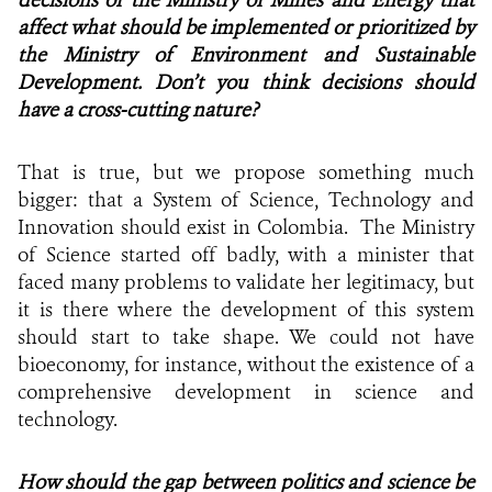
affect what should be implemented or prioritized by
the Ministry of Environment and Sustainable
Development. Don’t you think decisions should
have a cross-cutting nature?
That is true, but we propose something much
bigger: that a System of Science, Technology and
Innovation should exist in Colombia. The Ministry
of Science started off badly, with a minister that
faced many problems to validate her legitimacy, but
it is there where the development of this system
should start to take shape. We could not have
bioeconomy, for instance, without the existence of a
comprehensive development in science and
technology.
How should the gap between politics and science be