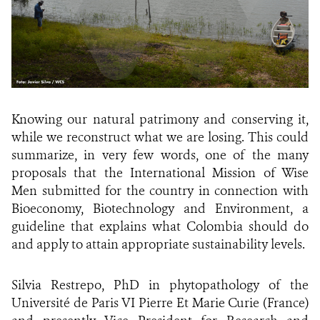
Knowing our natural patrimony and conserving it,
while we reconstruct what we are losing. This could
summarize, in very few words, one of the many
proposals that the International Mission of Wise
Men submitted for the country in connection with
Bioeconomy, Biotechnology and Environment, a
guideline that explains what Colombia should do
and apply to attain appropriate sustainability levels.
Silvia Restrepo, PhD in phytopathology of the
Université de Paris VI Pierre Et Marie Curie (France)