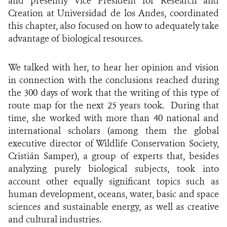
a
nd presently Vice President for Research and
Creation at Universidad de los Andes, coordinated
this chapter,
also focused on how to adequately take
advantage of biological resources.
We talked with her, to hear her opinion and vision
in connection with the conclusions reached during
the 300 days of work that the writing of this type of
route map for the next 25 years took.
During that
time, she worked with more than 40 national and
international scholars (among them the global
executive director of Wildlife Conservation Society,
Cristián Samper), a group of experts that, besides
analyzing purely biological subjects, took into
account other equally significant topics such as
human development, oceans, water, basic and space
sciences and sustainable energy, as well as creative
and cultural industries.