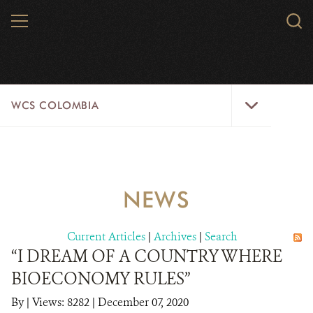
Skip
MENU
Sear
to
WCS.
main
WCS
content
WCS
WCS COLOMBIA
Colombia
Menu
HOME
WCS COLOMBIA
NEWS
STRATEGIC PILLARS
Current Articles
|
Archives
|
Search
WHERE WE WORK
“I DREAM OF A COUNTRY WHERE
BIOECONOMY RULES”
AREAS OF WORK
By
|
Views: 8282
| December 07, 2020
PROJECT MICROSITES