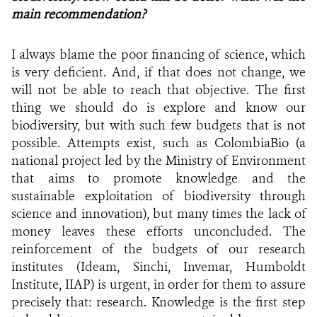
main recommendation?
I always blame the poor financing of science, which
is very deficient. And, if that does not change, we
will not be able to reach that objective. The first
thing we should do is explore and know our
biodiversity, but with such few budgets that is not
possible. Attempts exist, such as ColombiaBio (a
national project led by the Ministry of Environment
that aims to promote knowledge and the
sustainable exploitation of biodiversity through
science and innovation), but many times the lack of
money
leaves these efforts unconcluded. The
reinforcement of the budgets of our research
institutes
(Ideam, Sinchi, Invemar, Humboldt
Institute, IIAP) is urgent, in order for them to assure
precisely that: research. Knowledge is the first step