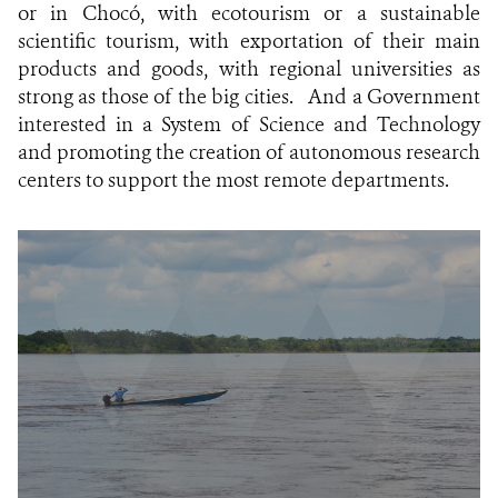
or in Chocó, with ecotourism or a sustainable
scientific tourism, with exportation of their main
products and goods, with regional universities as
strong as those of the big cities.
And a Government
interested in a System of Science and Technology
and promoting the creation of autonomous research
centers to support the most remote departments.