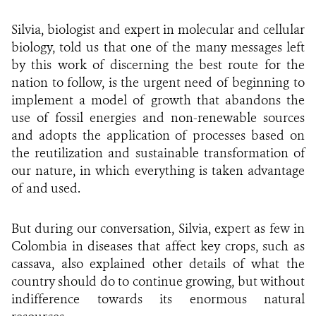
Silvia, biologist and expert in molecular and cellular
biology, told us that one of the many messages left
by this work of discerning the best route for the
nation to follow, is the urgent need of beginning to
implement a model of growth that abandons the
use of fossil energies and non-renewable sources
and adopts the application of processes based on
the reutilization and sustainable transformation of
our nature, in which everything is taken advantage
of and used.
But during our conversation, Silvia, expert as few in
Colombia in diseases that affect key crops, such as
cassava, also explained other details of what the
country should do to continue growing, but without
indifference towards its enormous natural