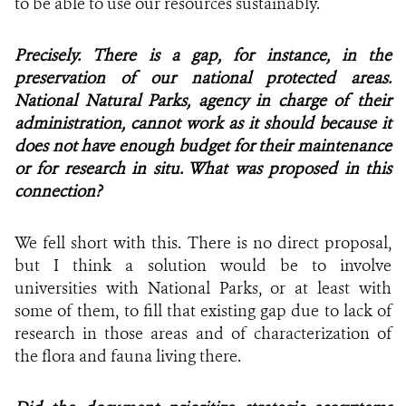
to be able to use our resources sustainably.
Precisely. There is a gap, for instance, in the
preservation of our national protected areas.
National Natural Parks, agency in charge of their
administration, cannot work as it should because it
does not have enough budget for their maintenance
or for research in situ. What was proposed in this
connection?
We fell short with this. There is no direct proposal,
but I think a solution would be to involve
universities with National Parks, or at least with
some of them, to fill that existing gap due to lack of
research in those areas and of characterization of
the flora and fauna living there.