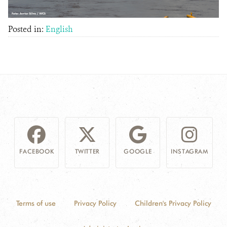
Posted in:
English
FACEBOOK
TWITTER
GOOGLE
INSTAGRAM
Terms of use
Privacy Policy
Children's Privacy Policy