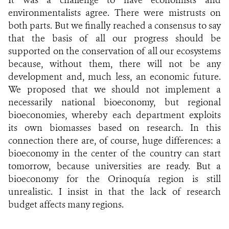
environmentalists agree. There were mistrusts on
both parts. But we finally reached a consensus to say
that the basis of all our progress should be
supported on the conservation of all our ecosystems
because, without them, there will not be any
development and, much less, an economic future.
We proposed that we should not implement a
necessarily national bioeconomy, but regional
bioeconomies, whereby each department exploits
its own biomasses based on research. In this
connection there are, of course, huge differences: a
bioeconomy in the center of the country can start
tomorrow, because universities are ready. But a
bioeconomy for the Orinoquía region is still
unrealistic. I insist in that the lack of research
budget affects many regions.