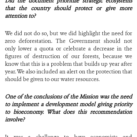
Did the document prioritize strategic ecosystems
that the country should protect or give more
attention to?
We did not do so, but we did highlight the need for
zero deforestation. The Government should not
only lower a quota or celebrate a decrease in the
figures of destruction of our forests, because we
know that this is a problem that builds up year after
year. We also included an alert on the protection that
should be given to our water resources.
One of the conclusions of the Mission was the need
to implement a development model giving priority
to bioeconomy. What does this recommendation
involve?
It was a challenge to have economists and