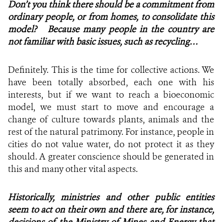
Don’t you think there should be a commitment from
ordinary people, or from homes, to consolidate this
model? Because many people in the country are
not familiar with basic issues, such as recycling…
Definitely. This is the time for collective actions. We
have been totally absorbed, each one with his
interests, but if we want to reach a bioeconomic
model, we must start to move and encourage a
change of culture towards plants, animals and the
rest of the natural patrimony. For instance, people in
cities do not value water, do not protect it as they
should. A greater conscience should be generated in
this and many other vital aspects.
Historically, ministries and other public entities
seem to act on their own and there are, for instance,
decisions of the Ministry of Mines and Energy that