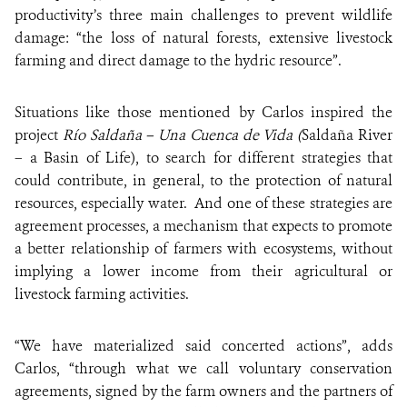
productivity’s three main challenges to prevent wildlife
damage: “the loss of natural forests, extensive livestock
farming and direct damage to the hydric resource”.
Situations like those mentioned by Carlos inspired the
project
Río Saldaña – Una Cuenca de Vida (
Saldaña River
– a Basin of Life), to search for different strategies that
could contribute, in general, to the protection of natural
resources, especially water. And one of these strategies are
agreement processes, a mechanism that expects to promote
a better relationship of farmers with ecosystems, without
implying a lower income from their agricultural or
livestock farming activities.
“We have materialized said concerted actions”, adds
Carlos, “through what we call voluntary conservation
agreements, signed by the farm owners and the partners of