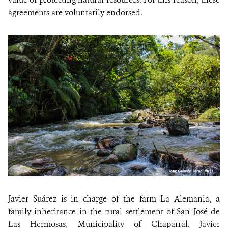
agreements are voluntarily endorsed.
Javier Suárez is in charge of the farm La Alemania, a
family inheritance in the rural settlement of San José de
Las Hermosas, Municipality of Chaparral. Javier