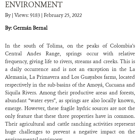
ENVIRONMENT
NEWS
By
|
Views: 9183
| February 25, 2022
By: Germán Bernal
WCS VISUAL
PUBLICATIONS
In the south of Tolima, on the peaks of Colombia’s
Central Andes Range, springs occur with relative
PARTNERS AND PARTNERSHIPS
frequency, giving life to rivers, streams and creeks. This is
a daily occurrence and is not an exception in the La
ANNUAL REPORT WCS COLOMBIA
Alemania, La Primavera and Los Guayabos farms, located
respectively in the sub-basins of the Amoyá, Cucuana and
MEDIA COVERAGE
Siquila Rivers. Among their productive areas and forests,
GRIEVANCE REDRESS MECHANISM
abundant “water eyes”, as springs are also locally known,
emerge. However, these fragile hydric sources are not the
only feature that these three properties have in common.
DONATE
Their agricultural and cattle ranching activities represent
huge challenges to prevent a negative impact on the
environmental patrimony.