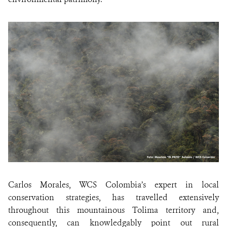
Carlos Morales, WCS Colombia’s expert in local
conservation strategies, has travelled extensively
throughout this mountainous Tolima territory and,
consequently, can knowledgably point out rural