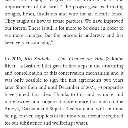
improvement of the farm. “The project gave us drinking
troughs, hoses, insulators and wire for an electric fence.
They taught us how to rotate pastures. We have improved
our forests. There is still a lot more to be done in order to
see more changes, but the process is underway and has
been very encouraging.”
In 2016,
Río Saldaña – Una Cuenca de Vida
(Saldaña
River – a Basin of Life) gave its first steps in the structuring
and consolidation of this conservation mechanism and it
was only possible to sign the first agreements two years
later. Since then and until December of 2021, 33 properties
have joined this idea. Thanks to this and as more and
more owners and organizations embrace this mission, the
Amoyá, Cucuana and Siquila Rivers are and will continue
being, forever, suppliers of the most vital resource required
for our subsistence and wellbeing : water.