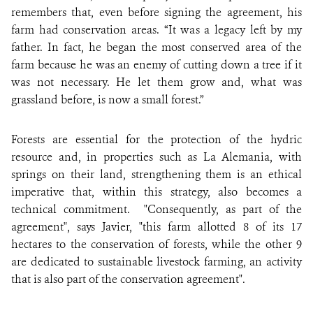
remembers that, even before signing the agreement, his
farm had conservation areas. “It was a legacy left by my
father. In fact, he began the most conserved area of the
farm because he was an enemy of cutting down a tree if it
was not necessary. He let them grow and, what was
grassland before, is now a small forest.”
Forests are essential for the protection of the hydric
resource and, in properties such as La Alemania, with
springs on their land, strengthening them is an ethical
imperative that, within this strategy, also becomes a
technical commitment. "Consequently, as part of the
agreement", says Javier, "this farm allotted 8 of its 17
hectares to the conservation of forests, while the other 9
are dedicated to sustainable livestock farming, an activity
that is also part of the conservation agreement".