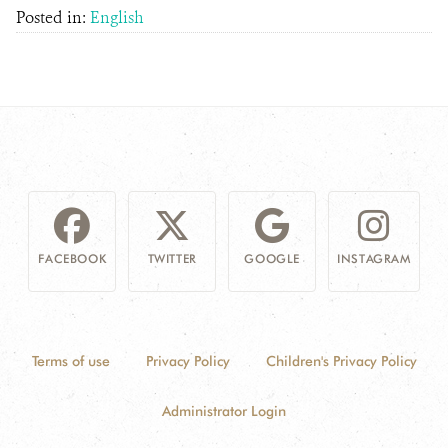
Posted in:
English
FACEBOOK
TWITTER
GOOGLE
INSTAGRAM
Terms of use
Privacy Policy
Children's Privacy Policy
Administrator Login