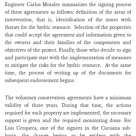
Engineer Carlos Morales summarizes the signing process
of these agreements as follows: definition of the areas of
intervention, that is, identification of the zones with
threats for the hydric resource. Selection of the properties
that could accept the agreement and information given to
the owners and their families of the components and
objectives of the project. Finally, those who decide to sign
and participate start with the implementation of measures
to mitigate the risks for the hydric resource. At the same
time, the process of writing up of the documents for
subsequent endorsement begins.
The voluntary conservation agreements have a minimum
validity of three years. During that time, the actions
required for each property are implemented, the necessary
support is given and the required monitoring done. For
Luis Cerquera, one of the signees in the Cucuana sub-
basin, the change begins to be evident with the