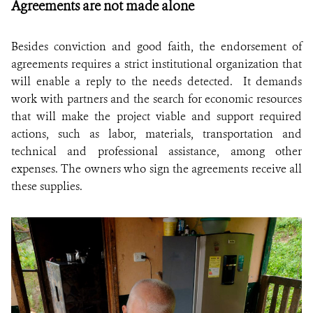
Agreements are not made alone
Besides conviction and good faith, the endorsement of
agreements requires a strict institutional organization that
will enable a reply to the needs detected. It demands
work with partners and the search for economic resources
that will make the project viable and support required
actions, such as labor, materials, transportation and
technical and professional assistance, among other
expenses. The owners who sign the agreements receive all
these supplies.