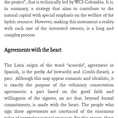
the project”, that is technically led by WCS Colombia. It is,
in summary, a strategy that aims to contribute to the
natural capital with special emphasis on the welfare of the
hydric resource. However, making this instrument a reality
with each one of the interested owners, is a long and
complex process.
Agreements with the heart
The Latin origin of the word “acuerdo”, agreement in
Spanish, is the prefix
Ad
(towards) and
Cordis
(heart), a
pact. Although this may appear romantic and idealistic, it
is exactly the purpose of the voluntary conservation
agreements: a pact based on the good faith and
willingness of the signees, an act that, beyond formal
commitments, is made with the heart. The people who
sign these agreements are convinced of the enormous
value of protecting natural resources. For this reason, these