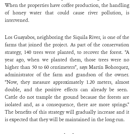
When the properties have coffee production, the handling
of honey water that could cause river pollution, is
intervened.
Los Guayabos, neighboring the Siquila River, is one of the
farms that joined the project. As part of the conservation
strategy, 140 trees were planted, to recover the forest. “A
year ago, when we planted them, those trees were no
higher than 50 to 60 centimeters”, says Martín Bohorquez,
administrator of the farm and grandson of the owner.
“Now, they measure approximately 1.20 meters, almost
double, and the positive effects can already be seen.
Cattle do not trample the ground because the forests are
isolated and, as a consequence, there are more springs.”
The benefits of this strategy will gradually increase and it
is expected that they will be maintained in the long-run.