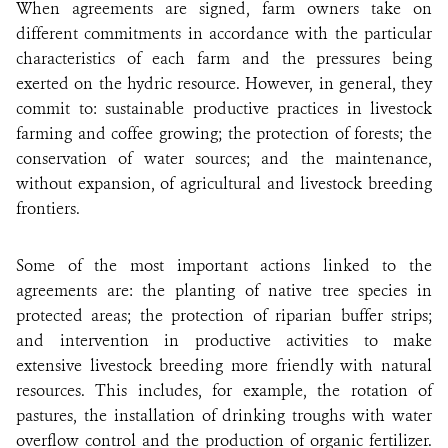
When agreements are signed, farm owners take on
different commitments in accordance with the particular
characteristics of each farm and the pressures being
exerted on the hydric resource. However, in general, they
commit to: sustainable productive practices in livestock
farming and coffee growing; the protection of forests; the
conservation of water sources; and the maintenance,
without expansion, of agricultural and livestock breeding
frontiers.
Some of the most important actions linked to the
agreements are: the planting of native tree species in
protected areas; the protection of riparian buffer strips;
and intervention in productive activities to make
extensive livestock breeding more friendly with natural
resources. This includes, for example, the rotation of
pastures, the installation of drinking troughs with water
overflow control and the production of organic fertilizer.