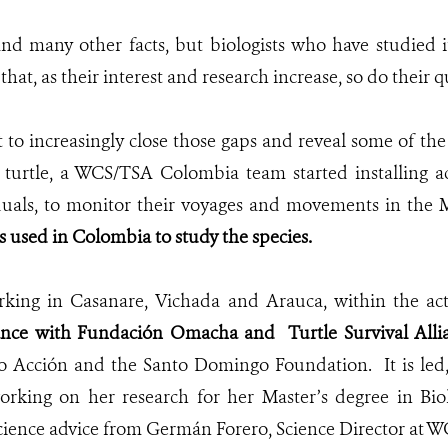
nd many other facts, but biologists who have studied 
 that, as their interest and research increase, so do their q
 to increasingly close those gaps and reveal some of the
 turtle, a WCS/TSA Colombia team started installing ac
duals, to monitor their voyages and movements in the 
is used in Colombia to study the species.
king in Casanare, Vichada and Arauca, within the act
lliance with Fundación Omacha and
Turtle Survival All
o Acción and the Santo Domingo Foundation. It is led, 
orking on her research for her Master’s degree in Bio
science advice from Germán Forero, Science Director at 