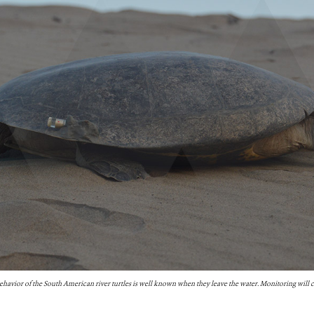
ehavior of the South American river turtles is well known when they leave the water. Monitoring will c