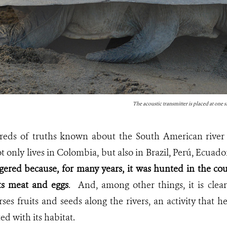
The acoustic transmitter is placed at one si
eds of truths known about the South American river t
ot only lives in Colombia, but also in Brazil, Perú, Ecuad
gered because, for many years, it was hunted in the cou
ts meat and eggs
. And, among other things, it is clear t
rses fruits and seeds along the rivers, an activity that h
ted with its habitat.