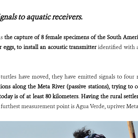
gnals to aquatic receivers.
as
the capture of 8 female specimens of the South Americ
r eggs, to install an acoustic transmitter
identified with
 turtles have moved, they have emitted signals to four 
tions along the Meta River (passive stations), trying
to c
oday is of at least 80 kilometers
.
Having the rural settl
e furthest measurement point is Agua Verde, upriver Meta