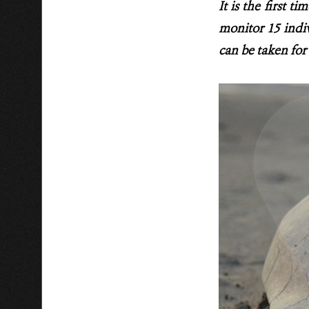
It is the first t
monitor 15 indiv
can be taken for