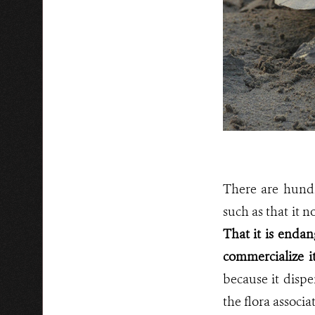
There are hundr
such as that it n
That it is endan
commercialize i
because it dispe
the flora associa