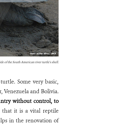
de of the South American river turtle's shell.
urtle. Some very basic,
or, Venezuela and Bolivia.
ntry without control, to
hat it is a vital reptile
elps in the renovation of