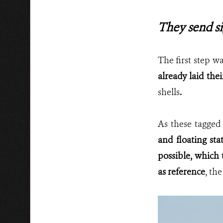
They send si
The first step w
already laid thei
shells
.
As these tagged
and floating sta
possible, which t
as reference
, th