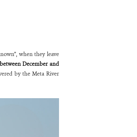
“known”, when they leave
ely between December and
vered by the Meta River