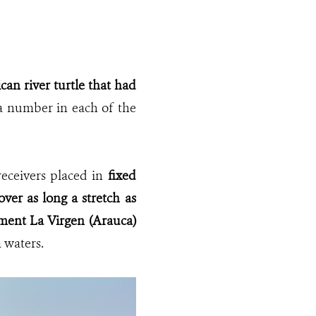
an river turtle that had
 a number
in each of the
receivers placed in
fixed
over as long a stretch as
ement La Virgen (Arauca)
 waters.