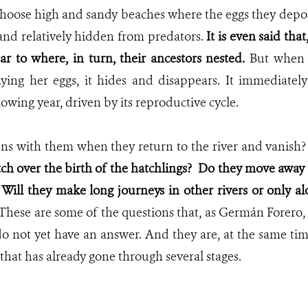
hoose high and sandy beaches where the eggs they deposit
and relatively hidden from predators.
It is even said tha
ar to where, in turn, their ancestors nested.
But when
laying her eggs, it hides and disappears. It immediately
owing year, driven by its reproductive cycle.
ns with them when they return to the river and vanish
ch over the birth of the hatchlings?
Do they move away a
? Will they make long journeys in other rivers or only a
These are some of the questions that, as Germán Forero,
o not yet have an answer. And they are, at the same ti
 that has already gone through several stages.