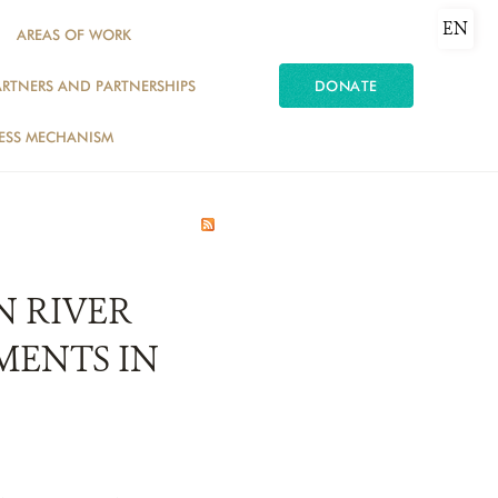
EN
AREAS OF WORK
ARTNERS AND PARTNERSHIPS
DONATE
ESS MECHANISM
N RIVER
MENTS IN