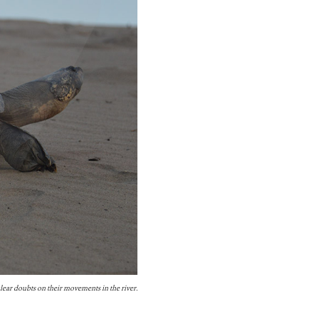
lear doubts on their movements in the river.