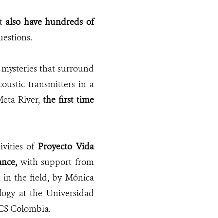
it
also have hundreds of
uestions.
 mysteries that surround
oustic transmitters in a
Meta River,
the first time
ivities of
Proyecto Vida
iance,
with
support
from
in the field, by Mónica
logy at the Universidad
WCS Colombia.