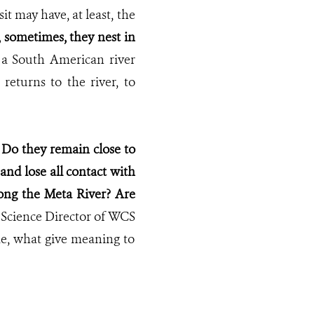
 may have, at least, the
t, sometimes, they nest in
a South American river
 returns to the river, to
?
Do they remain close to
nd lose all contact with
long the Meta River?
Are
 Science Director of WCS
me, what give meaning to