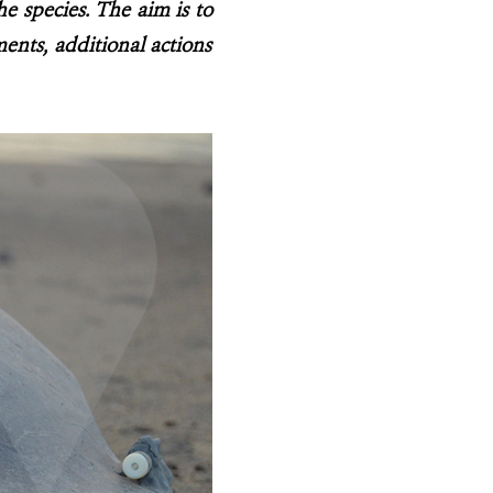
he species. The aim is to
ents, additional actions