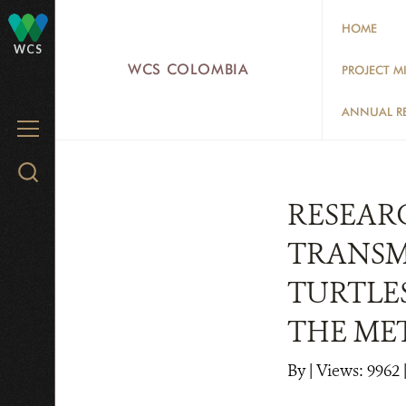
Skip
HOME
to
WCS
main
WCS COLOMBIA
PROJECT M
content
ANNUAL R
MENU
Search
WCS.org
RESEAR
TRANSM
TURTLE
THE ME
By
|
Views: 9962
|