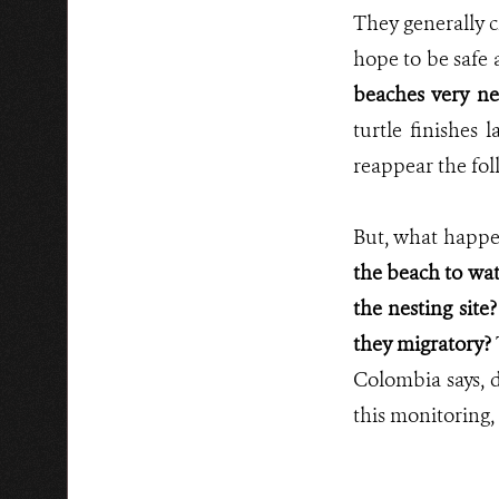
They generally c
hope to be safe 
beaches very ne
turtle finishes 
reappear the foll
But, what happe
the beach to wat
the nesting site
they migratory?
Colombia says, d
this monitoring,