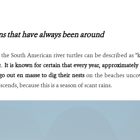
ns that have always been around
 the South American river turtles can be described as 
t.
It is known for certain that every year, approximat
go out en masse to dig their nests
on the beaches unco
scends, because this is a season of scant rains.