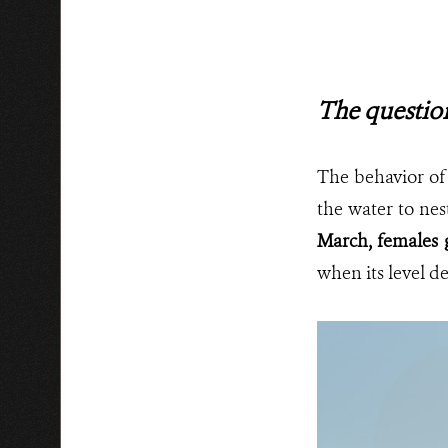
The questio
The behavior of
the water to nes
March, females 
when its level de