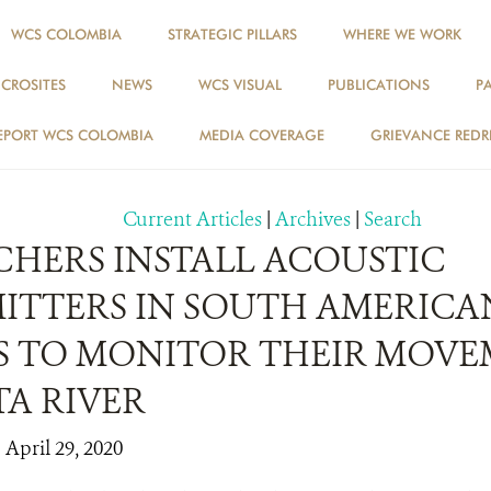
WCS COLOMBIA
STRATEGIC PILLARS
WHERE WE WORK
ICROSITES
NEWS
WCS VISUAL
PUBLICATIONS
P
NEWS
EPORT WCS COLOMBIA
MEDIA COVERAGE
GRIEVANCE REDR
Current Articles
|
Archives
|
Search
CHERS INSTALL ACOUSTIC
ITTERS IN SOUTH AMERICA
S TO MONITOR THEIR MOVE
TA RIVER
 April 29, 2020