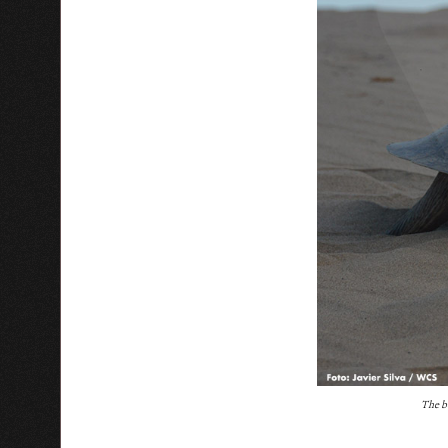
T
he b