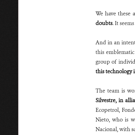
We have these a
doubts
. It seems
And in an intent
this emblematic
group of indivi
this technology 
The team is wor
Silvestre, in a
Ecopetrol, Fond
Nieto, who is w
Nacional, with 