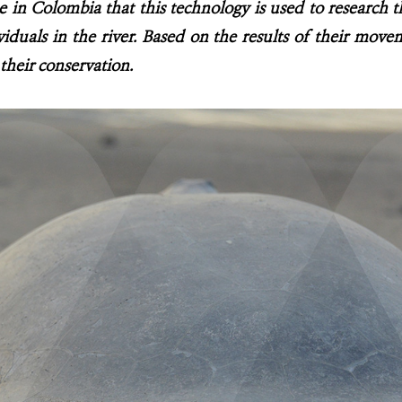
ime in Colombia that this technology is used to research t
iduals in the river. Based on the results of their movem
 their conservation.