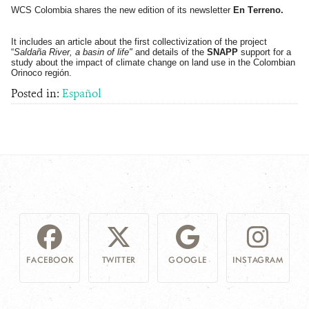
WCS Colombia shares the new edition of its newsletter
En Terreno.
NEWS
It includes an article about the first collectivization of the project
“
Saldaña River, a basin of life"
and details of the
SNAPP
support for a
WCS VISUAL
study about the impact of climate change on land use in the Colombian
Orinoco región.
Posted in:
Español
PUBLICATIONS
PARTNERS AND PARTNERSHIPS
ANNUAL REPORT WCS COLOMBIA
MEDIA COVERAGE
GRIEVANCE REDRESS MECHANISM
DONATE
FACEBOOK
TWITTER
GOOGLE
INSTAGRAM