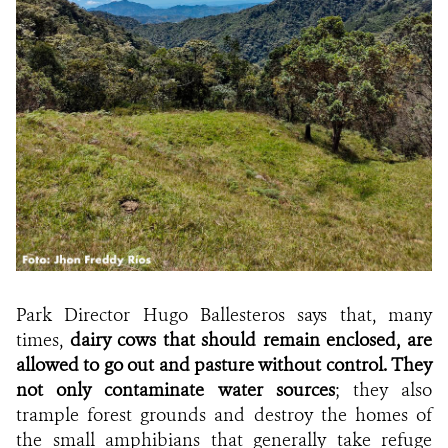
Park Director Hugo Ballesteros says that, many
times,
dairy cows that should remain enclosed, are
allowed to go out and pasture without control. They
not only contaminate water sources
; they also
trample forest grounds and destroy the homes of
the small amphibians that generally take refuge