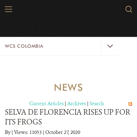
Skip
MENU
Sear
to
WCS.
main
WCS
content
WCS
WCS COLOMBIA
Colombia
Menu
HOME
WCS COLOMBIA
NEWS
STRATEGIC PILLARS
Current Articles
|
Archives
|
Search
WHERE WE WORK
SELVA DE FLORENCIA RISES UP FOR
ITS FROGS
AREAS OF WORK
By
|
Views: 11053
| October 27, 2020
PROJECT MICROSITES