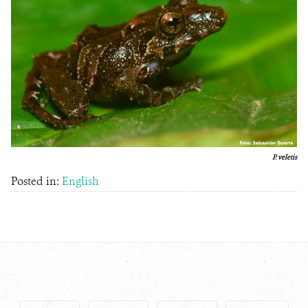
P. veletis
Posted in:
English