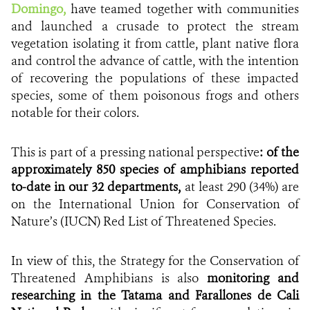
Domingo,
have teamed
together with communities
and
launched a crusade to protect the stream
vegetation isolating it from cattle, plant native flora
and control the advance of cattle, with the intention
of recovering the populations of these impacted
species, some of them poisonous frogs and others
notable for their colors.
This is part of a pressing national perspective
: of the
approximately 850 species of amphibians reported
to-date in our 32 departments,
at least
290 (34%) are
on the International Union for Conservation of
Nature’s (IUCN) Red List of Threatened Species.
In view of this, the Strategy for the Conservation of
Threatened Amphibians is also
monitoring and
researching in the Tatama and Farallones de Cali