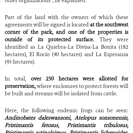
other organizations”, he explained.
Part of the land with the owners of which these
agreements will be signed is located
at the southwest
corner of the park, and one of the properties is
outside of its protected surface.
They were
identified as
La Quiebra-La Divisa-La Bonita (182
hectares), El Rocío (40 hectares) and La Esperanza
(45 hectares).
In total,
over 250 hectares were allotted for
preservation,
where
enclosures to protect forests will
be built and streams will be isolated from cattle.
Here, the following endemic frogs can be seen:
Andinobates daleswansoni, Atelopus sonsonensis,
Pristimantis fetosus, Pristimantis tribulosus,
Pristimantis actinolaimus, Pristimantis lichenoides,