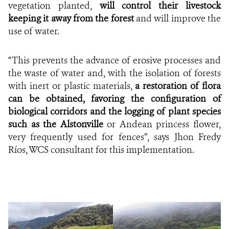
vegetation planted,
will control their livestock
keeping it away from the forest
and will improve the
use of water.
“This prevents the advance of erosive processes and
the waste of water and, with the isolation of forests
with inert or plastic materials,
a restoration of flora
can be obtained, favoring the configuration of
biological corridors and the logging of plant species
such as the Alstonville
or Andean princess flower,
very frequently used for fences”, says Jhon Fredy
Ríos, WCS consultant for this implementation.