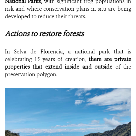
National Parks
, with significant frog populations in
risk and where conservation plans in situ are being
developed to reduce their threats.
Actions to restore forests
In Selva de Florencia, a national park that is
celebrating 15 years of creation,
there are private
properties that extend inside and outside
of the
preservation polygon.