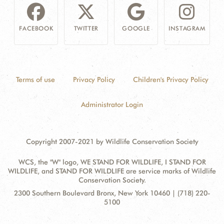
FACEBOOK
TWITTER
GOOGLE
INSTAGRAM
Terms of use
Privacy Policy
Children's Privacy Policy
Administrator Login
Copyright 2007-2021 by Wildlife Conservation Society
WCS, the "W" logo, WE STAND FOR WILDLIFE, I STAND FOR
WILDLIFE, and STAND FOR WILDLIFE are service marks of Wildlife
Conservation Society.
Contact
Address:
2300 Southern Boulevard Bronx, New York 10460 | (718) 220-
Information
5100