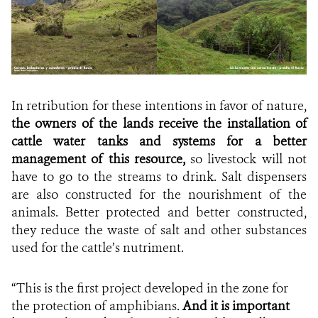
In retribution for these intentions in favor of nature,
the owners of the lands receive the installation of
cattle water tanks and systems for a better
management of this resource,
so livestock will not
have to go to the streams to drink. Salt dispensers
are also constructed for the nourishment of the
animals. Better protected and better constructed,
they reduce the waste of salt and other substances
used for the cattle’s nutriment.
“This is the first project developed in the zone for
the protection of amphibians.
And it is important