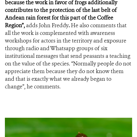
because the work in favor of frogs additionally
contributes to the protection of the last belt of
Andean rain forest for this part of the Coffee
Region”,
adds John Freddy
.
He
also comments that
all the work is complemented
with
awareness
workshops
for actors in the territory and exposure
through radio and Whatsapp groups of six
institutional messages that send peasants a teaching
on the value of the species. “Normally people do not
appreciate them because they do not know them
and that is exactly what we already began to
change”, he comments.