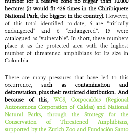
number for a reserve zone no bigger than 10.000
hectares (it would fit 426 times in the Chiribiquete
National Park, the biggest in the country)
. However,
of this total identified to-date, 6 are “critically
endangered” and 6 “endangered”. 15 were
catalogued as “vulnerable”. In short, these numbers
place it as the protected area with the highest
number of threatened amphibians for its size in
Colombia.
There are many pressures that have led to this
occurrence,
such as
contamination and
deforestation, plus their restricted distribution. And
because of this,
WCS, Corpocaldas (Regional
Autonomous Corporation of Caldas) and National
Natural Parks, through the Strategy for the
Conservation of Threatened Amphibians,
supported by the Zurich Zoo and Fundación Santo