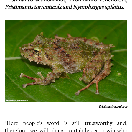
Pristimantis torrenticola and Nymphargus spilotus.
Pristimanis tribulosus
“Here people’s word is still trustworthy and,
therefore, we will almost certainly see a win-win: