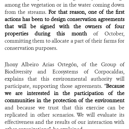
among the vegetation or in the water coming down
from the streams.
For that reason, one of the first
actions has been to design conservation agreements
that will be signed with the owners of four
properties during this month
of October,
committing them to allocate
a part of their farms for
conservation purposes.
Jhony
Albeiro Arias Ortegón, of the Group of
Biodiversity and Ecosystems of Corpocaldas,
explains that this environmental authority will
participate, supporting those agreements. ”
Because
we are interested in the participation of the
communities in the protection of the environment
and because we trust that this exercise can be
replicated in other scenarios. We will evaluate its
effectiveness and the results of our interaction with