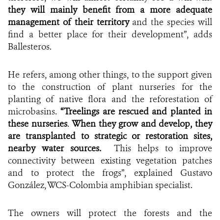
they will mainly benefit from a more adequate
management of their territory
and the species will
find a better place for their development”, adds
Ballesteros.
He refers, among other things, to the support given
to the construction of plant nurseries for the
planting of native flora and the reforestation of
microbasins.
“Treelings are rescued
and planted in
these nurseries
.
When they grow and develop, they
are transplanted to strategic or restoration sites,
nearby water sources.
This helps to improve
connectivity between
existing vegetation
patches
and to protect the frogs”, explained Gustavo
González, WCS-Colombia amphibian specialist.
The owners will protect the forests and the