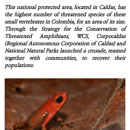
This national protected area, located in Caldas, has
NEWS
the highest number of threatened species of these
small vertebrates in Colombia, for an area of its size.
WCS VISUAL
Through the Strategy for the Conservation of
Threatened Amphibians, WCS, Corpocaldas
PUBLICATIONS
(Regional Autonomous Corporation of Caldas) and
National Natural Parks launched a crusade, teamed
PARTNERS AND PARTNERSHIPS
together with communities, to recover their
populations.
ANNUAL REPORT WCS COLOMBIA
MEDIA COVERAGE
GRIEVANCE REDRESS MECHANISM
DONATE