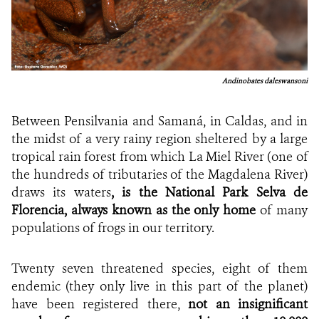
Andinobates daleswansoni
Between Pensilvania and Samaná, in Caldas, and in
the midst of a very rainy region sheltered by a large
tropical rain forest from which La Miel River (one of
the hundreds of tributaries of the Magdalena River)
draws its waters
, is the National Park Selva de
Florencia, always known as the only home
of many
populations of frogs in our territory.
Twenty seven threatened species, eight of them
endemic (they only live in this part of the planet)
have been registered there,
not an insignificant