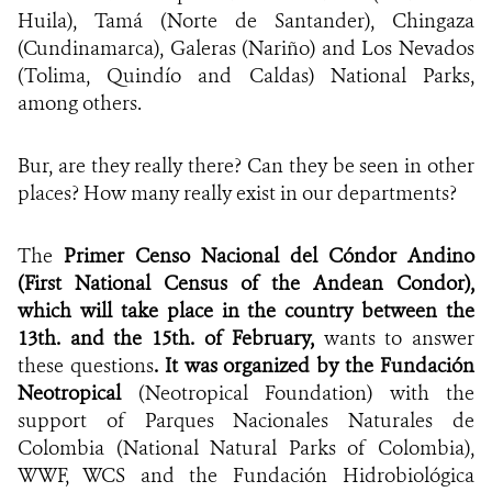
Huila), Tamá (Norte de Santander), Chingaza
(Cundinamarca), Galeras (Nariño) and Los Nevados
(Tolima, Quindío and Caldas) National Parks,
among others.
Bur, are they really there? Can they be seen in other
places? How many really exist in our departments?
The
Primer Censo Nacional del Cóndor Andino
(First National Census of the Andean Condor),
which will take place in the country between the
13th. and the 15th. of February,
wants to answer
these questions
. It was organized by the Fundación
Neotropical
(Neotropical Foundation) with the
support of Parques Nacionales Naturales de
Colombia (National Natural Parks of Colombia),
WWF, WCS and the Fundación Hidrobiológica