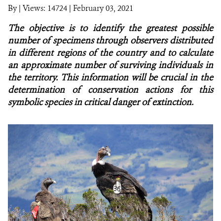
By
|
Views: 14724
| February 03, 2021
NEWS
The objective is to identify the greatest possible
number of specimens through observers distributed
WCS VISUAL
in different regions of the country and to calculate
an approximate number of surviving individuals in
PUBLICATIONS
the territory. This information will be crucial in the
determination of conservation actions for this
PARTNERS AND PARTNERSHIPS
symbolic species in critical danger of extinction.
ANNUAL REPORT WCS COLOMBIA
MEDIA COVERAGE
GRIEVANCE REDRESS MECHANISM
DONATE