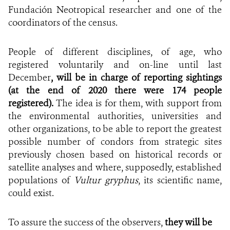
Fundación Neotropical researcher and one of the
coordinators of the census.
People of different disciplines, of age, who
registered voluntarily and on-line until last
December
, will be in charge of reporting sightings
(at the end of 2020 there were 174 people
registered).
The idea is for them, with support from
the environmental authorities, universities and
other organizations, to be able to report the greatest
possible number of condors from strategic sites
previously chosen based on historical records or
satellite analyses and where, supposedly, established
populations of
Vultur gryphus
, its scientific name,
could exist.
To assure the success of the observers,
they will be