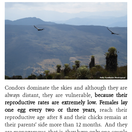
Condors dominate the skies and although they are
always distant, they are vulnerable,
because their
reproductive rates are extremely low.
Females lay
one egg every two or three years,
reach their
reproductive age after 8 and their chicks remain at
their parents’ side more than 12 months. And they
are monogamous, that is, they have only one couple