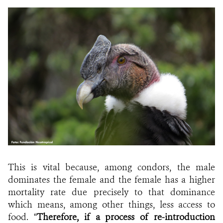
This is vital because, among condors, the male
dominates the female and the female has a higher
mortality rate due precisely to that dominance
which means, among other things, less access to
food. “
Therefore, if a process of re-introduction