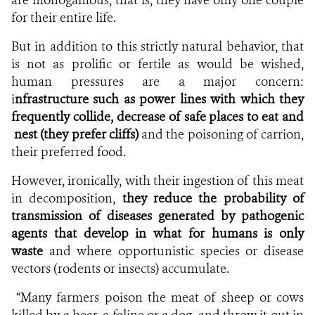
for their entire life.
But in addition to this strictly natural behavior, that
is not as prolific or fertile as would be wished,
human pressures are a major concern:
i
nfrastructure
such as power lines with which they
frequently collide, decrease of safe places to eat and
nest (they prefer cliffs)
and the poisoning of carrion,
their preferred food.
However, ironically, with their ingestion of this meat
in decomposition,
they reduce the probability of
transmission of diseases generated by pathogenic
agents that develop in what for humans is only
waste
and where opportunistic species or disease
vectors (rodents or insects) accumulate.
“Many farmers poison the meat of sheep or cows
killed by a bear, a feline or a dog, and throw it out in