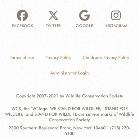
FACEBOOK
TWITTER
GOOGLE
INSTAGRAM
Terms of use
Privacy Policy
Children's Privacy Policy
Administrator Login
Copyright 2007-2021 by Wildlife Conservation Society
WCS, the "W" logo, WE STAND FOR WILDLIFE, I STAND FOR
WILDLIFE, and STAND FOR WILDLIFE are service marks of Wildlife
Conservation Society.
Contact
Address:
2300 Southern Boulevard Bronx, New York 10460 | (718) 220-
Information
5100