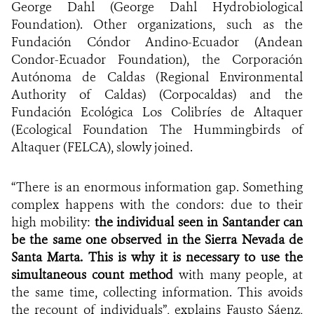
George Dahl (George Dahl Hydrobiological
Foundation). Other organizations, such as the
Fundación Cóndor Andino-Ecuador (Andean
Condor-Ecuador Foundation), the Corporación
Autónoma de Caldas (Regional Environmental
Authority of Caldas) (Corpocaldas) and the
Fundación Ecológica Los Colibríes de Altaquer
(Ecological Foundation The Hummingbirds of
Altaquer (FELCA), slowly joined.
“There is an enormous information gap. Something
complex happens with the condors: due to their
high mobility:
the individual seen in Santander can
be the same one observed in the Sierra Nevada de
Santa Marta. This is why it is necessary to use the
simultaneous count method
with many people, at
the same time, collecting information. This avoids
the recount of individuals”, explains Fausto Sáenz,