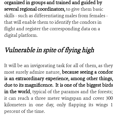
organized in groups and trained and guided by
several regional coordinators,
to give them basic
skills - such as differentiating males from females -
that will enable them to identify the condors in
flight and register the corresponding data on a
digital platform.
Vulnerable in spite of flying high
It will be an invigorating task for all of them, as they
most surely admire nature,
because seeing a condor
is an extraordinary experience, among other things,
due to its magnificence.
It is one of the biggest birds
in the world
, typical of the paramos and the forests;
it can reach a three meter wingspan and cover 300
kilometers in one day, only flapping its wings 1
percent of the time.