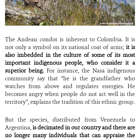
The Andean condor is inherent to Colombia. It is
not only a symbol on its national coat of arms;
it
is
also imbedded in the culture of some of its most
important indigenous people, who consider it a
superior being.
For instance, the Nasa indigenous
community say that “he is the grandfather who
watches from above and regulates energies. He
becomes angry when people do not act well in the
territory”, explains the tradition of this ethnic group.
But the species, distributed from Venezuela to
Argentina,
is decimated in our country and there are
no longer many individuals that can appraise the