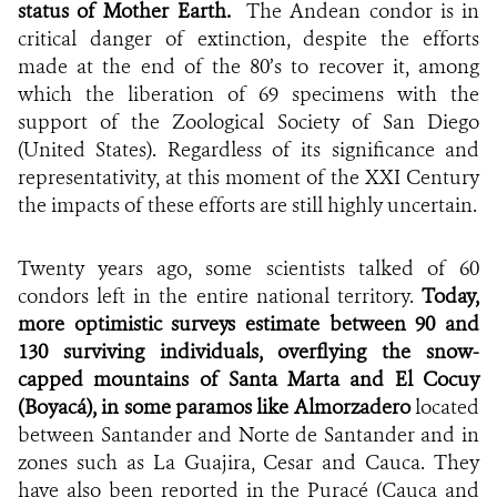
status of Mother Earth.
The Andean condor is in
critical danger of extinction, despite the efforts
made at the end of the 80’s to recover it, among
which the liberation of 69 specimens with the
support of the Zoological Society of San Diego
(United States). Regardless of its significance and
representativity, at this moment of the XXI Century
the impacts of these efforts are still highly uncertain.
Twenty years ago, some scientists talked of 60
condors left in the entire national territory.
Today,
more optimistic surveys estimate between 90 and
130 surviving individuals, overflying the snow-
capped mountains of Santa Marta and El Cocuy
(Boyacá), in some paramos like Almorzadero
located
between Santander and Norte de Santander and in
zones such as La Guajira, Cesar and Cauca. They
have also been reported in the Puracé (Cauca and