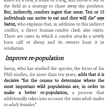
the field as a strategy to chase away the predator.
But, indirectly, condors ingest that meat. Ten or 15
individuals can arrive to eat and they will die” says
Saénz,
who explains that, in addition to this indirect
conflict, a direct human-condor clash also exists.
There are cases in which a condor attacks a newly
born calf or sheep and its owners hunt it in
retaliation.
Improve re-population
Saénz, who has studied the species, the focus of his
PhD studies, for more than ten years,
adds that it is
decisive “for the census to determine where the
most important wild populations are, in order to
make a better re-population,
a process that
additionally takes into account the ratio adult males
to adult females.”