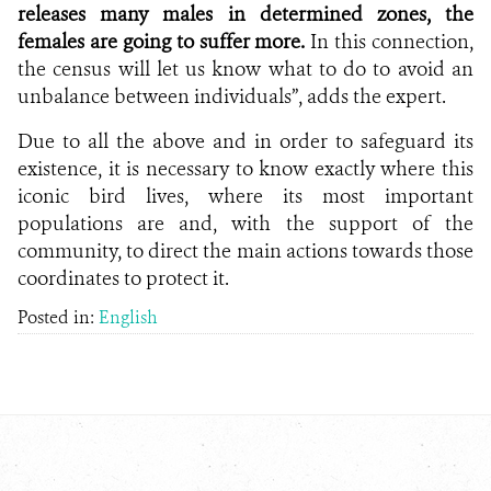
releases many males in determined zones, the
females are going to suffer more.
In this connection,
the census will let us know what to do to avoid an
unbalance between individuals”, adds the expert.
Due to all the above and in order to safeguard its
existence, it is necessary to know exactly where this
iconic bird lives, where its most important
populations are and, with the support of the
community, to direct the main actions towards those
coordinates to protect it.
Posted in:
English