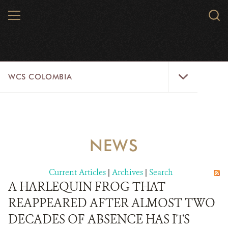
Skip
MENU
Sear
to
WCS.
main
WCS
content
WCS
WCS COLOMBIA
Colombia
Menu
HOME
WCS COLOMBIA
NEWS
STRATEGIC PILLARS
Current Articles
|
Archives
|
Search
WHERE WE WORK
A HARLEQUIN FROG THAT
REAPPEARED AFTER ALMOST TWO
AREAS OF WORK
DECADES OF ABSENCE HAS ITS
PROJECT MICROSITES