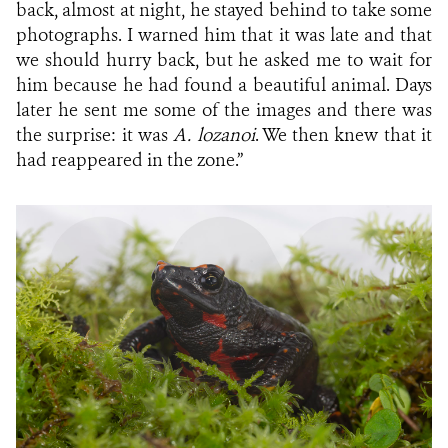
back, almost at night, he stayed behind to take some
photographs. I warned him that it was late and that
we should hurry back, but he asked me to wait for
him because he had found a beautiful animal. Days
later he sent me some of the images and there was
the surprise: it was
A. lozanoi
. We then knew that it
had reappeared in the zone.”