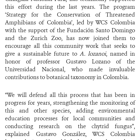
this effort during the last years. The program
‘Strategy for the Conservation of Threatened
Amphibians of Colombia’, led by WCS Colombia
with the support of the Fundación Santo Domingo
and the Zurich Zoo, has now joined them to
encourage all this community work that seeks to
give a sustainable future to
A. lozanoi
, named in
honor of professor Gustavo Lozano of the
Universidad Nacional, who made invaluable
contributions to botanical taxonomy in Colombia.
“We will defend all this process that has been in
progress for years, strengthening the monitoring of
this and other species, adding environmental
education processes for local communities and
conducting research on the chytrid fungus”,
explained Gustavo González, WCS Colombia