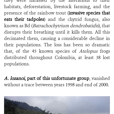
they were harassed by the alterations to their
habitats, deforestation, livestock farming, and the
presence of the rainbow trout (
invasive species that
eats their tadpoles
) and the chytrid fungus, also
known as Bd (
Batrachochytrium dendrobatidis
), that
disrupts their breathing until it kills them. All this
decimated them, causing a considerable decline in
their populations. The loss has been so dramatic
that, of the 45 known species of
Atelopus
frogs
distributed throughout Colombia, at least 38 lost
populations.
A. lozanoi
, part of this unfortunate group
, vanished
without a trace between years 1998 and end of 2000.