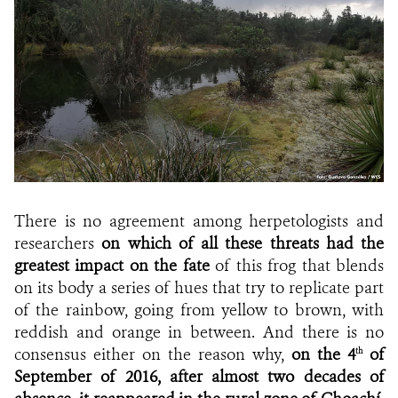
There is no agreement among herpetologists and
researchers
on which of all these threats had the
greatest impact on the fate
of this frog that blends
on its body a series of hues that try to replicate part
of the rainbow, going from yellow to brown, with
reddish and orange in between. And there is no
consensus either on the reason why,
on the 4
of
th
September of 2016, after almost two decades of