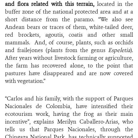
and flora related with this terrain,
located in the
buffer zone of the national protected area and at a
short distance from the paramo. “We also see
Andean bears or traces of them, white-tailed deer,
red brockets, agoutis, coatis and other small
mammals. And, of course, plants, such as orchids
and frailejones (plants from the genus
Espeletia
).
After years without livestock farming or agriculture,
the farm has recovered alone, to the point that
pastures have disappeared and are now covered
with vegetation.”
“Carlos and his family, with the support of Parques
Nacionales de Colombia, have intensified their
ecotourism work, having the frog as their main
incentive”, explains Merilyn Caballero-Arias, who
tells us that Parques Nacionales, through the
Chingaza National Park, has technically supported