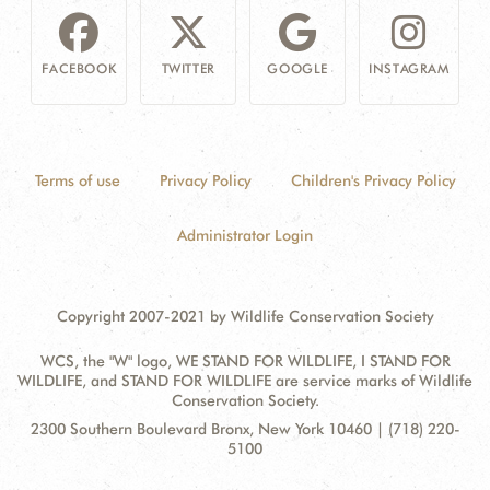
FACEBOOK
TWITTER
GOOGLE
INSTAGRAM
Terms of use
Privacy Policy
Children's Privacy Policy
Administrator Login
Copyright 2007-2021 by Wildlife Conservation Society
WCS, the "W" logo, WE STAND FOR WILDLIFE, I STAND FOR
WILDLIFE, and STAND FOR WILDLIFE are service marks of Wildlife
Conservation Society.
Contact
Address:
2300 Southern Boulevard Bronx, New York 10460 | (718) 220-
Information
5100