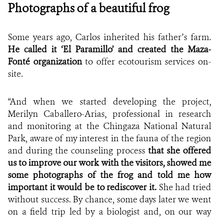
Photographs of a beautiful frog
Some years ago, Carlos inherited his father’s farm.
He called it ‘El Paramillo’ and created the
Maza-
Fonté organization
to offer ecotourism services on-
site.
“And when we started developing the project,
Merilyn Caballero-Arias, professional in research
and monitoring at the Chingaza National Natural
Park, aware of my interest in the fauna of the region
and during the counseling process
that she offered
us to improve our work with the visitors, showed me
some photographs of the frog and told me how
important it would be to rediscover it.
She had tried
without success.
By chance,
some days later we went
on a field trip led by a biologist and, on our way