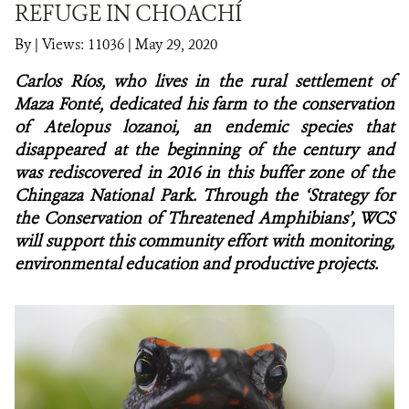
REFUGE IN CHOACHÍ
NEWS
By
|
Views: 11036
| May 29, 2020
Carlos Ríos, who lives in the rural settlement of
WCS VISUAL
Maza Fonté, dedicated his farm to the conservation
PUBLICATIONS
of
Atelopus lozanoi, an endemic species that
disappeared at the beginning of the century and
PARTNERS AND PARTNERSHIPS
was rediscovered in 2016 in this buffer zone of the
Chingaza National Park. Through the ‘Strategy for
ANNUAL REPORT WCS COLOMBIA
the Conservation of Threatened Amphibians’, WCS
will support this community effort with monitoring,
MEDIA COVERAGE
environmental education and productive projects.
GRIEVANCE REDRESS MECHANISM
DONATE