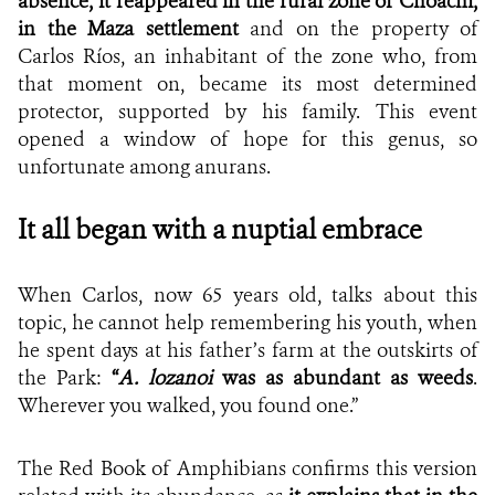
absence, it reappeared in the rural zone of
Choachí
,
in the Maza settlement
and on the property of
Carlos Ríos, an inhabitant of the zone who, from
that moment on, became its most determined
protector, supported by his family. This event
opened a window of hope for this genus, so
unfortunate among anurans.
It all began with a nuptial embrace
When Carlos, now 65 years old, talks about this
topic, he cannot help remembering his youth, when
he spent days at his father’s farm at the outskirts of
the Park:
“
A. lozanoi
was as abundant as weeds
.
Wherever you walked, you found one.”
The Red Book of Amphibians confirms this version