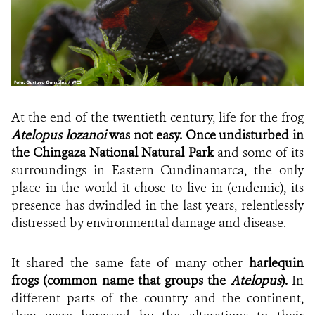
At the end of the twentieth century, life for the frog
Atelopus lozanoi
was not easy. Once undisturbed in
the Chingaza National Natural Park
and some of its
surroundings in Eastern Cundinamarca, the only
place in the world it chose to live in (endemic), its
presence has dwindled in the last years, relentlessly
distressed by environmental damage and disease.
It shared the same fate of many other
harlequin
frogs (common name that groups the
Atelopus
).
In
different parts of the country and the continent,