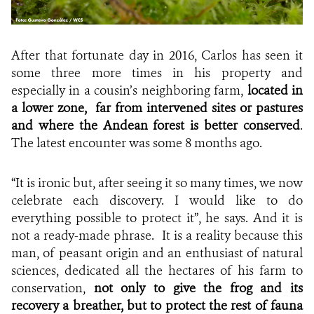
After that fortunate day in 2016, Carlos has seen it
some three more times in his property and
especially in a cousin’s neighboring farm,
located in
a lower zone,
far from intervened sites or pastures
and where the Andean forest is better conserved
.
The latest encounter was some 8 months ago.
“It is ironic but, after seeing it so many times, we now
celebrate each discovery. I would like to do
everything possible to protect it”, he says. And it is
not a ready-made phrase. It is a reality because this
man, of peasant origin and an enthusiast of natural
sciences, dedicated all the hectares of his farm to
conservation,
not only to give the frog and its
recovery a breather, but to protect the rest of fauna