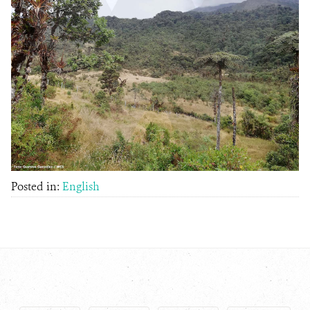
Posted in:
English