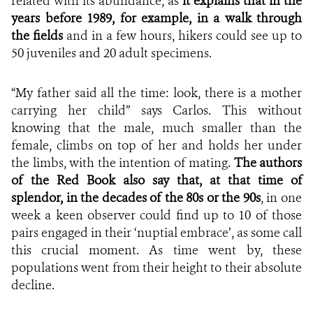
related with its abundance, as
it explains that in the
years before 1989, for example, in a walk through
the fields
and in a few hours, hikers could see up to
50 juveniles and 20 adult specimens.
“My father said all the time: look, there is a mother
carrying her child” says Carlos. This without
knowing that the male, much smaller than the
female, climbs on top of her and holds her under
the limbs, with the intention of mating.
The authors
of the Red Book also say that, at that time of
splendor, in the decades of the 80s or the 90s
, in one
week a keen observer could find up to 10 of those
pairs engaged in their ‘nuptial embrace’, as some call
this crucial moment. As time went by, these
populations went from their height to their absolute
decline.