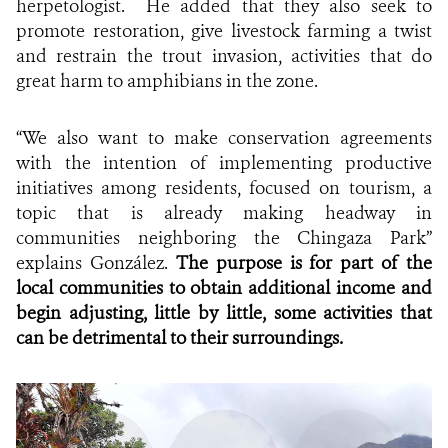
herpetologist. He added that they also seek to
promote restoration, give livestock farming a twist
and restrain the trout invasion, activities that do
great harm to amphibians in the zone.
“We also want to make conservation agreements
with the intention of implementing productive
initiatives among residents, focused on tourism, a
topic that is already making headway in
communities neighboring the Chingaza Park”
explains
González.
The purpose is for part of the
local communities to obtain additional income and
begin adjusting, little by little, some activities that
can be detrimental to their surroundings.