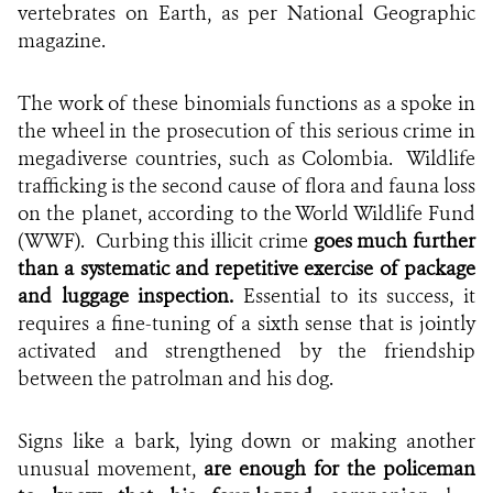
vertebrates on Earth, as per National Geographic
magazine.
The work of these binomials functions as a spoke in
the wheel in the prosecution of this serious crime in
megadiverse countries, such as Colombia. Wildlife
trafficking is the second cause of flora and fauna loss
on the planet, according to the World Wildlife Fund
(WWF). Curbing this illicit crime
goes much further
than a systematic and repetitive exercise of package
and luggage inspection.
Essential to its success, it
requires a fine-tuning of a sixth sense that is jointly
activated and strengthened by the friendship
between the patrolman and his dog.
Signs like a bark, lying down or making another
unusual movement,
are enough for the policeman