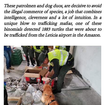
These patrolmen and dog duos, are decisive to avoid
NEWS
the illegal commerce of species, a job that combines
intelligence, cleverness and a lot of intuition. In a
WCS VISUAL
unique blow to trafficking mafias, one of these
binomials detected 1883 turtles that were about to
PUBLICATIONS
be trafficked from the Leticia airport in the Amazon.
PARTNERS AND PARTNERSHIPS
ANNUAL REPORT WCS COLOMBIA
MEDIA COVERAGE
GRIEVANCE REDRESS MECHANISM
DONATE