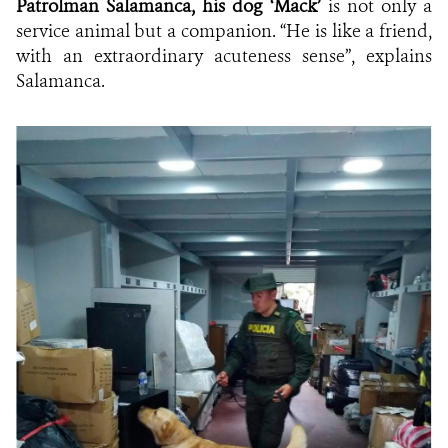
Patrolman Salamanca, his dog ‘Mack’
is not only a
service animal but a companion. “He is like a friend,
with an extraordinary acuteness sense”, explains
Salamanca.