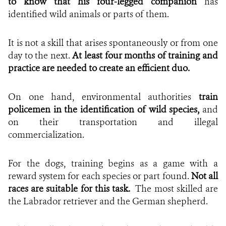
to know that his four-legged companion
has
identified wild animals or parts of them.
It is not a skill that arises spontaneously or from one
day to the next.
At least four months of training and
practice are needed to create an efficient duo.
On one hand, environmental authorities
train
policemen in the identification of wild species,
and
on their transportation and illegal
commercialization.
For the dogs, training begins as a game with a
reward system for each species or part found.
Not all
races are suitable for this task.
The most skilled are
the Labrador retriever and the German shepherd.