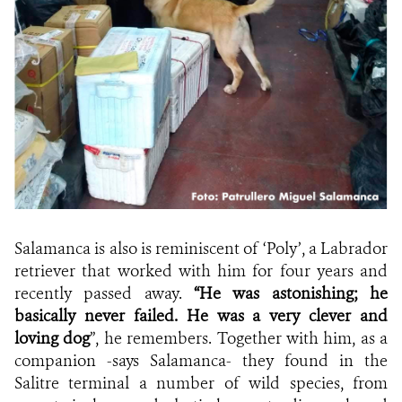
Salamanca is also is reminiscent of ‘Poly’, a Labrador
retriever that worked with him for four years and
recently passed away.
“He was astonishing; he
basically never failed. He was a very clever and
loving dog
”, he remembers. Together with him, as a
companion -says Salamanca- they found in the
Salitre terminal a number of wild species, from