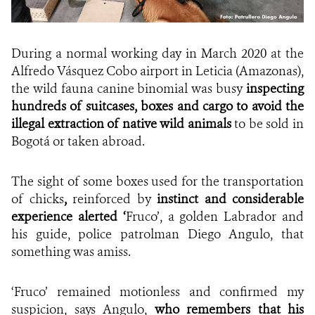
During a normal working day in March 2020 at the
Alfredo Vásquez Cobo airport in Leticia (Amazonas),
the wild fauna canine binomial was busy
inspecting
hundreds of suitcases, boxes and cargo to avoid the
illegal extraction of native wild animals
to be sold in
Bogotá or taken abroad.
The sight of some boxes used for the transportation
of chicks
,
reinforced by
instinct and considerable
experience alerted ‘
Fruco’, a golden Labrador and
his guide, police patrolman Diego Angulo, that
something was amiss.
‘Fruco’ remained motionless and confirmed my
suspicion, says Angulo,
who remembers that his