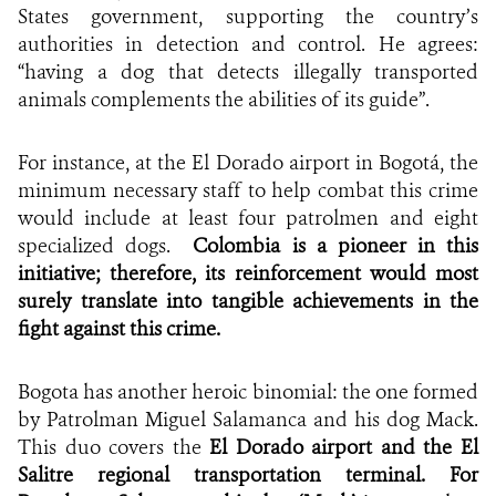
States government, supporting the country’s
authorities in detection and control. He agrees:
“having a dog that detects illegally transported
animals complements the abilities of its guide”.
For instance, at the El Dorado airport in Bogotá, the
minimum necessary staff to help combat this crime
would include at least four patrolmen and eight
specialized dogs.
Colombia is a pioneer in this
initiative; therefore, its reinforcement would most
surely translate into tangible achievements in the
fight against this crime.
Bogota has another heroic binomial: the one formed
by Patrolman Miguel Salamanca and his dog Mack.
This duo covers the
El Dorado airport and the El
Salitre regional transportation terminal. For