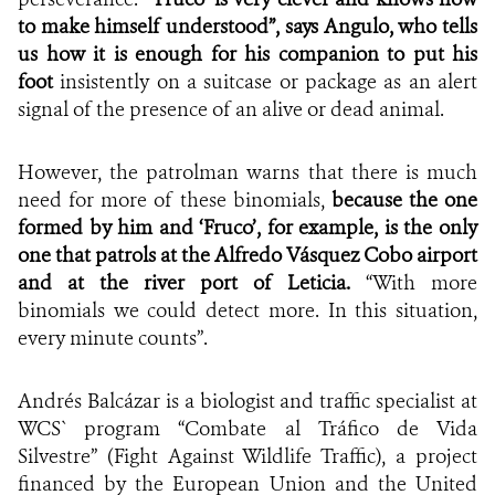
to make himself understood”, says Angulo, who tells
us how it is enough for his companion to put his
foot
insistently on a suitcase or package as an alert
signal of the presence of an alive or dead animal.
However, the patrolman warns that there is much
need for more of these binomials,
because
the one
formed by him and
‘Fruco’, for example, is the only
one that patrols at the Alfredo Vásquez Cobo airport
and at the river port of Leticia.
“With more
binomials we could detect more. In this situation,
every minute counts”.
Andrés Balcázar is a biologist and traffic specialist at
WCS` program “Combate al Tráfico de Vida
Silvestre” (Fight Against Wildlife Traffic), a project
financed by the European Union and the United