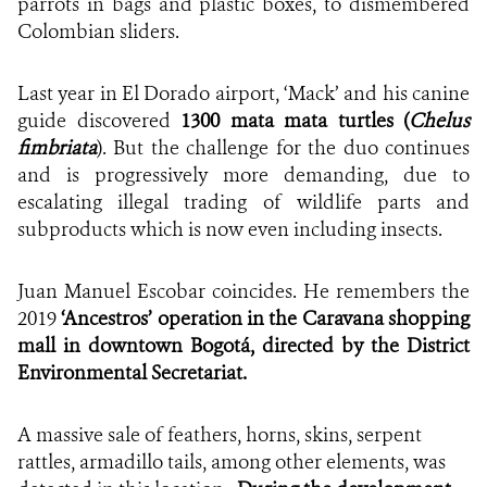
parrots in bags and plastic boxes, to dismembered
Colombian sliders.
Last year in El Dorado airport, ‘Mack’ and his canine
guide discovered
1300 mata mata turtles (
Chelus
fimbriata
). But the challenge for the duo continues
and is progressively more demanding, due to
escalating illegal trading of wildlife parts and
subproducts which is now even including insects.
Juan Manuel Escobar coincides. He remembers the
2019
‘Ancestros’ operation in the Caravana shopping
mall in downtown Bogotá, directed by the District
Environmental Secretariat.
A massive sale of feathers, horns, skins, serpent
rattles, armadillo tails, among other elements, was