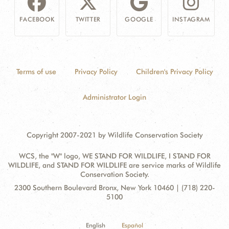
FACEBOOK
TWITTER
GOOGLE
INSTAGRAM
Terms of use
Privacy Policy
Children's Privacy Policy
Administrator Login
Copyright 2007-2021 by Wildlife Conservation Society
WCS, the "W" logo, WE STAND FOR WILDLIFE, I STAND FOR
WILDLIFE, and STAND FOR WILDLIFE are service marks of Wildlife
Conservation Society.
Contact
Address:
2300 Southern Boulevard Bronx, New York 10460 | (718) 220-
Information
5100
English
Español