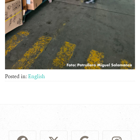
Posted in:
English