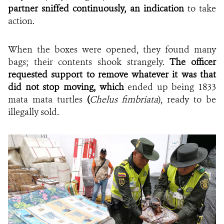
partner sniffed continuously, an indication
to take
action.
When the boxes were opened, they found many
bags; their contents shook strangely.
The officer
requested support to remove whatever it was that
did not stop moving, which
ended up being 1833
mata mata turtles
(
Chelus fimbriata
), ready to be
illegally sold.