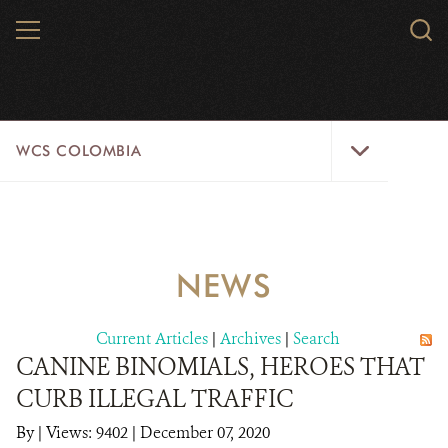
Skip
MENU
Sear
to
WCS.
main
WCS
content
WCS
WCS COLOMBIA
Colombia
Menu
HOME
WCS COLOMBIA
NEWS
STRATEGIC PILLARS
Current Articles
|
Archives
|
Search
WHERE WE WORK
CANINE BINOMIALS, HEROES THAT
CURB ILLEGAL TRAFFIC
AREAS OF WORK
By
|
Views: 9402
| December 07, 2020
PROJECT MICROSITES