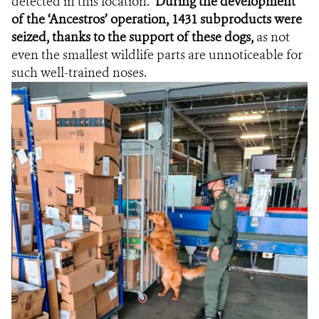
detected in this location.
During the development
of the ‘Ancestros’ operation, 1431 subproducts were
seized, thanks to the support of these dogs,
as not
even the smallest wildlife parts are unnoticeable for
such well-trained noses.