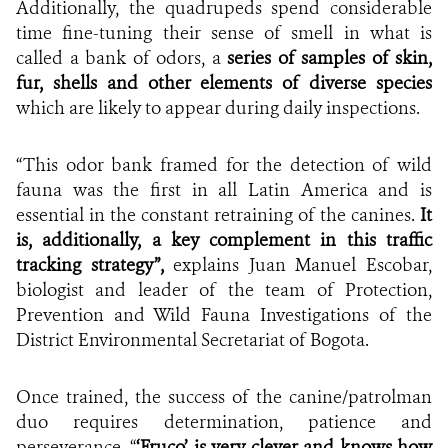
Additionally, the quadrupeds spend considerable
time fine-tuning their sense of smell in what is
called a bank of odors, a
series of samples of skin,
fur, shells and other elements of diverse species
which are likely to appear during daily inspections.
“This odor bank framed for the detection of wild
fauna was the first in all Latin America and is
essential in the constant retraining of the canines.
It
is, additionally, a key complement in this traffic
tracking strategy”,
explains Juan Manuel Escobar,
biologist and leader of the team of Protection,
Prevention and Wild Fauna Investigations of the
District Environmental Secretariat of Bogota.
Once trained, the success of the canine/patrolman
duo requires determination, patience and
perseverance. “
‘Fruco’ is very clever and knows how