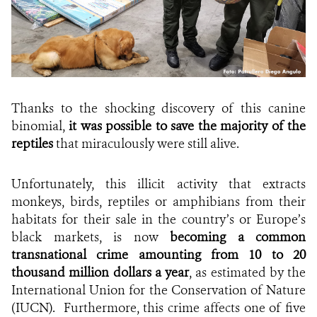
Thanks to the shocking discovery of this canine
binomial,
it was possible to save the majority of the
reptiles
that miraculously were still alive.
Unfortunately, this illicit activity that extracts
monkeys, birds, reptiles or amphibians from their
habitats for their sale in the country’s or Europe’s
black markets, is now
becoming a common
transnational crime amounting from 10 to 20
thousand million dollars a year
, as estimated by the
International Union for the Conservation of Nature
(IUCN).
Furthermore, this crime affects one of five