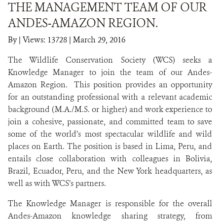
THE MANAGEMENT TEAM OF OUR
ANDES-AMAZON REGION.
NEWS
By
|
Views: 13728
| March 29, 2016
WCS VISUAL
The Wildlife Conservation Society (WCS) seeks a
PUBLICATIONS
Knowledge Manager to join the team of our Andes-
Amazon Region. This position provides an opportunity
PARTNERS AND PARTNERSHIPS
for an outstanding professional with a relevant academic
background (M.A./M.S. or higher) and work experience to
ANNUAL REPORT WCS COLOMBIA
join a cohesive, passionate, and committed team to save
some of the world’s most spectacular wildlife and wild
MEDIA COVERAGE
places on Earth. The position is based in Lima, Peru, and
GRIEVANCE REDRESS MECHANISM
entails close collaboration with colleagues in Bolivia,
Brazil, Ecuador, Peru, and the New York headquarters, as
well as with WCS’s partners.
DONATE
The Knowledge Manager is responsible for the overall
Andes-Amazon knowledge sharing strategy, from