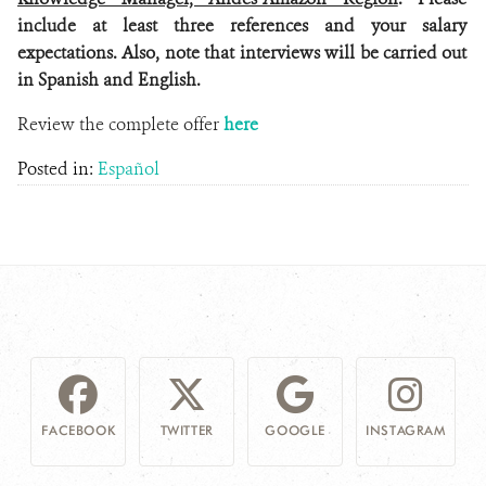
include at least three references and your salary
expectations. Also, note that interviews will be carried out
in Spanish and English.
Review the complete offer
here
Posted in:
Español
FACEBOOK
TWITTER
GOOGLE
INSTAGRAM