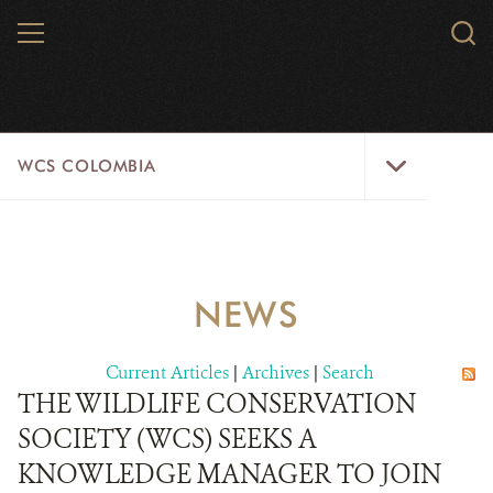
Skip
MENU
Sear
to
WCS.
main
WCS
content
WCS
WCS COLOMBIA
Colombia
Menu
HOME
WCS COLOMBIA
NEWS
STRATEGIC PILLARS
Current Articles
|
Archives
|
Search
WHERE WE WORK
THE WILDLIFE CONSERVATION
SOCIETY (WCS) SEEKS A
AREAS OF WORK
KNOWLEDGE MANAGER TO JOIN
PROJECT MICROSITES