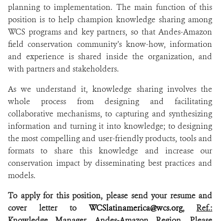
planning to implementation. The main function of this
position is to help champion knowledge sharing among
WCS programs and key partners, so that Andes-Amazon
field conservation community’s know-how, information
and experience is shared inside the organization, and
with partners and stakeholders.
As we understand it, knowledge sharing involves the
whole process from designing and facilitating
collaborative mechanisms, to capturing and synthesizing
information and turning it into knowledge; to designing
the most compelling and user-friendly products, tools and
formats to share this knowledge and increase our
conservation impact by disseminating best practices and
models.
To apply for this position, please send your resume and
cover letter to
WCSlatinamerica@wcs.org
,
Ref.:
Knowledge Manager, Andes-Amazon Region
.
Please