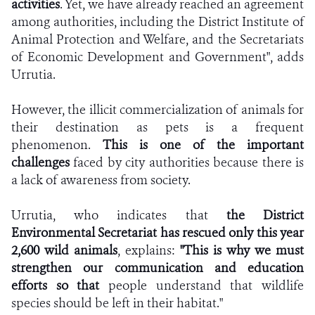
activities
. Yet, we have already reached an agreement
among authorities, including the District Institute of
Animal Protection and Welfare, and the Secretariats
of Economic Development and Government", adds
Urrutia.
However, the illicit commercialization of animals for
their destination as pets is a frequent
phenomenon.
This is one of the important
challenges
faced by city authorities because there is
a lack of awareness from society.
Urrutia, who indicates that
the District
Environmental Secretariat has rescued only this year
2,600 wild animals
, explains:
"This is why we must
strengthen our communication and education
efforts so that
people understand that wildlife
species should be left in their habitat."