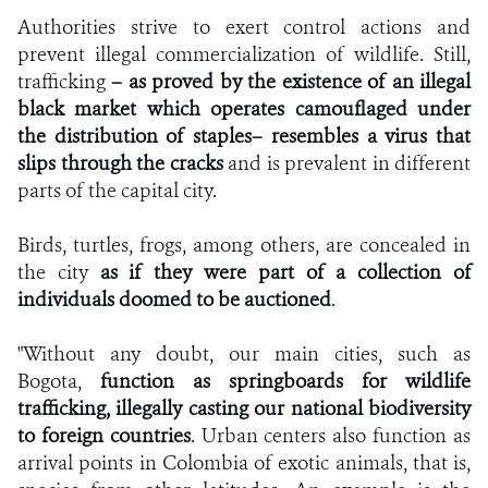
Authorities strive to exert control actions and
prevent illegal commercialization of wildlife. Still,
trafficking
– as proved by the existence of an illegal
black market which operates camouflaged under
the distribution of staples– resembles a virus that
slips through the cracks
and is prevalent in different
parts of the capital city.
Birds, turtles, frogs, among others, are concealed in
the city
as if they were part of a collection of
individuals doomed to be auctioned
.
"Without any doubt, our main cities, such as
Bogota,
function as springboards for wildlife
trafficking, illegally casting our national biodiversity
to foreign countries
. Urban centers also function as
arrival points in Colombia of exotic animals, that is,