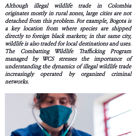
Although illegal wildlife trade in Colombia
originates mostly in rural zones, large cities are not
NEWS
detached from this problem. For example, Bogota is
WCS VISUAL
a key location from where species are shipped
directly to foreign black markets; in that same city,
PUBLICATIONS
wildlife is also traded for local destinations and uses.
The Combatting Wildlife Trafficking Program
PARTNERS AND PARTNERSHIPS
managed by WCS stresses the importance of
understanding the dynamics of illegal wildlife trade
ANNUAL REPORT WCS COLOMBIA
increasingly operated by organized criminal
networks.
MEDIA COVERAGE
GRIEVANCE REDRESS MECHANISM
DONATE