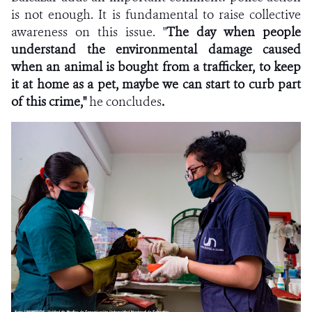
is not enough. It is fundamental to raise collective
awareness on this issue. "
The day when people
understand the environmental damage caused
when an animal is bought from a trafficker,
to keep
it at home as a pet, maybe we can start to curb part
of this crime,"
he concludes
.