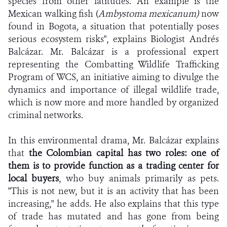
species from other latitudes. An example is the
Mexican walking fish (
Ambystoma mexicanum)
now
found in Bogota
,
a situation that potentially poses
serious ecosystem risks", explains Biologist Andrés
Balcázar. Mr. Balcázar is a professional expert
representing the Combatting Wildlife Trafficking
Program of WCS, an initiative aiming to divulge the
dynamics and importance of illegal wildlife trade,
which is now more and more handled by organized
criminal networks.
In this environmental drama, Mr. Balcázar explains
that
the Colombian capital has two roles: one of
them is to provide function as a trading center for
local buyers
, who buy animals primarily as pets.
"This is not new, but it is an activity that has been
increasing," he adds. He also explains that this type
of trade has mutated and has gone from being