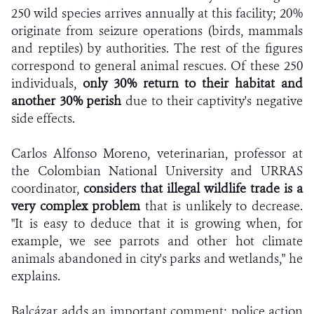
250 wild species arrives annually at this facility; 20%
originate from seizure operations (birds, mammals
and reptiles) by authorities. The rest of the figures
correspond to general animal rescues. Of these 250
individuals,
only 30% return to their habitat and
another 30% perish
due to their captivity's negative
side effects.
Carlos Alfonso Moreno, veterinarian, professor at
the Colombian National University and URRAS
coordinator,
considers that illegal wildlife trade is a
very complex problem
that is unlikely to decrease.
"It is easy to deduce that it is growing when, for
example, we see parrots and other hot climate
animals abandoned in city's parks and wetlands," he
explains.
Balcázar adds an important comment: police action