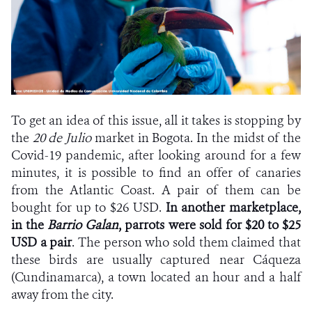
To get an idea of this issue, all it takes is stopping by
the
20 de Julio
market in Bogota. In the midst of the
Covid-19 pandemic, after looking around for a few
minutes, it is possible to find an offer of canaries
from the Atlantic Coast. A pair of them can be
bought for up to $26 USD.
In another marketplace,
in the
Barrio Galan
, parrots were sold for $20 to $25
USD a pair
. The person who sold them claimed that
these birds are usually captured near Cáqueza
(Cundinamarca), a town located an hour and a half
away from the city.