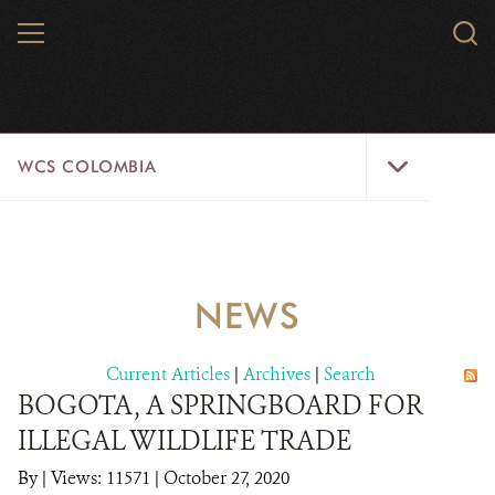
Skip
MENU
Sear
to
WCS.
main
WCS
content
WCS
WCS COLOMBIA
Colombia
Menu
HOME
WCS COLOMBIA
NEWS
STRATEGIC PILLARS
Current Articles
|
Archives
|
Search
WHERE WE WORK
BOGOTA, A SPRINGBOARD FOR
ILLEGAL WILDLIFE TRADE
AREAS OF WORK
By
|
Views: 11571
| October 27, 2020
PROJECT MICROSITES