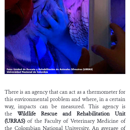
There is an agency that can act as a thermometer for
this environmental problem and where, in a certain
way, impacts can be measured. This agency is
the
Wildlife Rescue and Rehabilitation Unit
(URRAS)
of the Faculty of Veterinary Medicine of
the Colombian National University. An average of