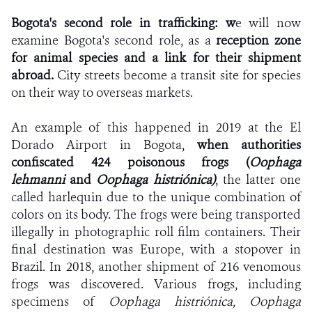
Bogota's second role in trafficking:
w
e will now
examine Bogota's second role, as a
reception zone
for animal species and a link for their shipment
abroad.
City streets become a transit site for species
on their way to overseas markets.
An example of this happened in 2019 at the El
Dorado Airport in Bogota,
when authorities
confiscated 424 poisonous frogs (
Oophaga
lehmanni
and
Oophaga histriónica)
, the latter one
called harlequin due to the unique combination of
colors on its body.
The frogs were being transported
illegally in photographic roll film containers.
Their
final destination was Europe, with a stopover in
Brazil. In 2018, another shipment of 216 venomous
frogs was discovered. Various frogs, including
specimens of
Oophaga histriónica,
Oophaga