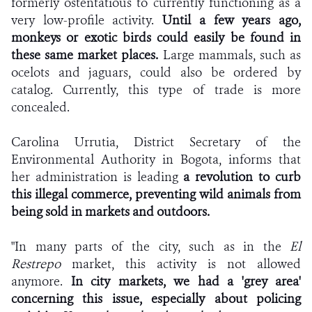
formerly ostentatious to currently functioning as a
very low-profile activity.
Until a few years ago,
monkeys or exotic birds could easily be found in
these same market places.
Large mammals, such as
ocelots and jaguars, could also be ordered by
catalog. Currently, this type of trade is more
concealed.
Carolina Urrutia, District Secretary of the
Environmental Authority in Bogota, informs that
her administration is leading
a revolution to curb
this illegal commerce, preventing wild animals from
being sold in markets and outdoors.
"In many parts of the city, such as in the
El
Restrepo
market, this activity is not allowed
anymore.
In city markets, we had a 'grey area'
concerning this issue, especially about policing