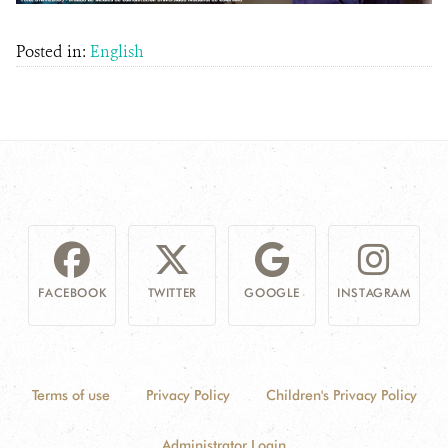
Posted in:
English
FACEBOOK
TWITTER
GOOGLE
INSTAGRAM
Terms of use
Privacy Policy
Children's Privacy Policy
Administrator Login