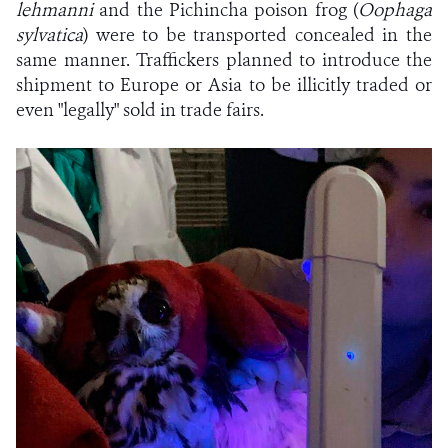
lehmanni
and the Pichincha poison frog (
Oophaga
sylvatica
) were to be transported concealed in the
same manner. Traffickers planned to introduce the
shipment to Europe or Asia to be illicitly traded or
even "legally" sold in trade fairs.