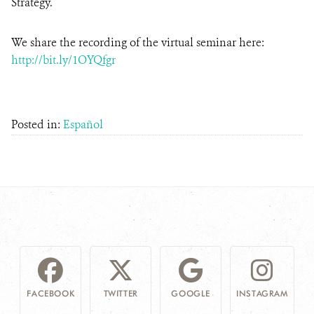
Strategy.
We share the recording of the virtual seminar here:
http://bit.ly/1OYQfgr
Posted in:
Español
FACEBOOK
TWITTER
GOOGLE
INSTAGRAM