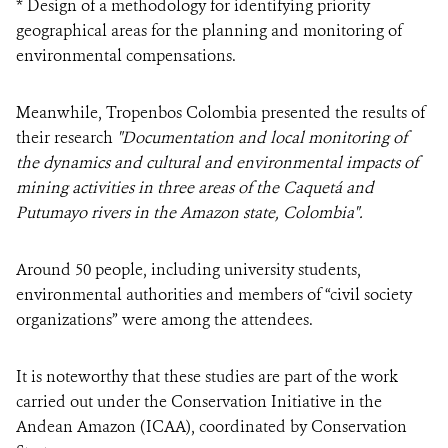
* Design of a methodology for identifying priority
geographical areas for the planning and monitoring of
environmental compensations.
Meanwhile, Tropenbos Colombia presented the results of
their research
"Documentation and local monitoring of
the dynamics and cultural and environmental impacts of
mining activities in three areas of the Caquetá and
Putumayo rivers in the Amazon state, Colombia".
Around 50 people, including university students,
environmental authorities and members of “civil society
organizations” were among the attendees.
It is noteworthy that these studies are part of the work
carried out under the Conservation Initiative in the
Andean Amazon (ICAA), coordinated by Conservation