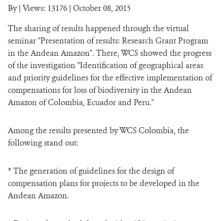
By
|
Views: 13176
| October 08, 2015
NEWS
The sharing of results happened through the virtual
seminar "Presentation of results: Research Grant Program
WCS VISUAL
in the Andean Amazon". There, WCS showed the progress
of the investigation "Identification of geographical areas
PUBLICATIONS
and priority guidelines for the effective implementation of
PARTNERS AND PARTNERSHIPS
compensations for loss of biodiversity in the Andean
Amazon of Colombia, Ecuador and Peru."
ANNUAL REPORT WCS COLOMBIA
Among the results presented by WCS Colombia, the
MEDIA COVERAGE
following stand out:
GRIEVANCE REDRESS MECHANISM
* The generation of guidelines for the design of
compensation plans for projects to be developed in the
DONATE
Andean Amazon.