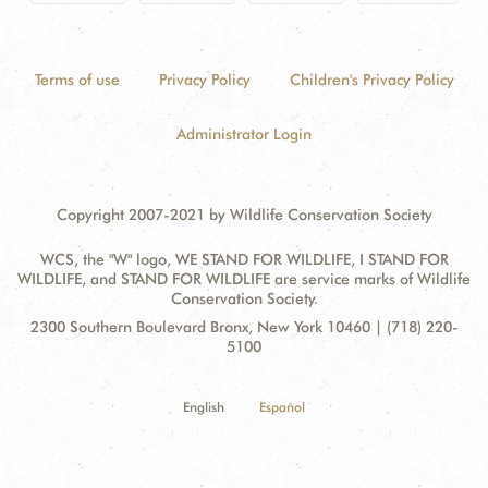
Terms of use
Privacy Policy
Children's Privacy Policy
Administrator Login
Copyright 2007-2021 by Wildlife Conservation Society
WCS, the "W" logo, WE STAND FOR WILDLIFE, I STAND FOR
WILDLIFE, and STAND FOR WILDLIFE are service marks of Wildlife
Conservation Society.
Contact
Address:
2300 Southern Boulevard Bronx, New York 10460 | (718) 220-
Information
5100
English
Español