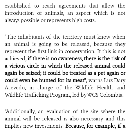
established to reach agreements that allow the
introduction of animals, an aspect which is not
always possible or represents high costs.
“The inhabitants of the territory must know when
an animal is going to be released, because they
represent the first link in conservation. If this is not
achieved,
if there is no awareness, there is the risk of
a vicious circle in which the released animal could
again be seized; it could be treated as a pet again or
could even be hunted for its meat”,
warns Luz Dary
Acevedo, in charge of the Wildlife Health and
Wildlife Trafficking Program,
led by WCS Colombia.
“Additionally, an evaluation of the site where the
animal will be released is also necessary and this
implies new investments.
Because, for example, if a