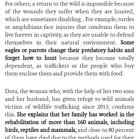
For others, a return to the wild is impossible because
of the wounds they suffer when they are hunted,
which are sometimes disabling. . For example, turtles
or amphibians face injuries that condemn them to
live forever in captivity, as they are unable to defend
themselves in their natural environment.
Some
eagles or parrots change their predatory habits and
forget how to hunt
because they become totally
dependent, as traffickers or the people who buy
them enclose them and provide them with food.
Dora, the woman who, with the help of her two sons
and her husband, has given refuge to wild animals
victims of wildlife trafficking since 2013, confirms
this.
She explains that her family has worked in the
rehabilitation of more than 160 animals, including
birds, reptiles and mammals,
and close to
80 percent
of them have died due to the methods used for their