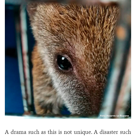
A drama such as this is not unique. A disaster such