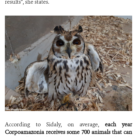
results”, she states.
According to Sidaly, on average,
each year
Corpoamazonia receives some 700 animals that can