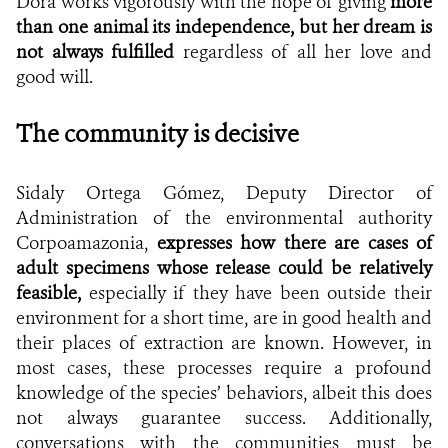
Dora works vigorously with the hope of giving
more
than one animal its independence, but her dream is
not always fulfilled
regardless of all her love and
good will.
The community is decisive
Sidaly Ortega Gómez,
Deputy Director of
Administration of the environmental authority
Corpoamazonia,
expresses how there are cases of
adult specimens whose release could be relatively
feasible,
especially if they have been outside their
environment for a short time, are in good health and
their places of extraction are known. However, in
most cases, these processes require a profound
knowledge of the species’ behaviors, albeit this does
not always guarantee success. Additionally,
conversations with the communities must be