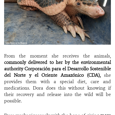
From the moment she receives the animals,
commonly delivered to her by the
environmental
authority
Corporación para el Desarrollo Sostenible
del Norte y el Oriente Amazónico (CDA),
she
provides them with a special diet, care and
medications. Dora does this without knowing if
their recovery and release into the wild will be
possible.