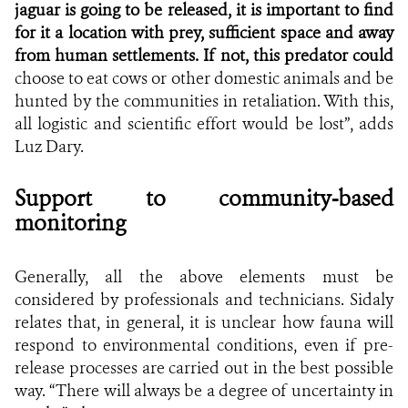
jaguar is going to be released, it is important to find
for it a location with prey, sufficient space and away
from human settlements. If not, this predator could
choose to eat cows or other domestic animals and be
hunted by the communities in retaliation. With this,
all logistic and scientific effort would be lost”, adds
Luz Dary.
Support to community-based
monitoring
Generally, all the above elements must be
considered by professionals and technicians. Sidaly
relates that, in general, it is unclear how fauna will
respond to environmental conditions, even if pre-
release processes are carried out in the best possible
way. “There will always be a degree of uncertainty in