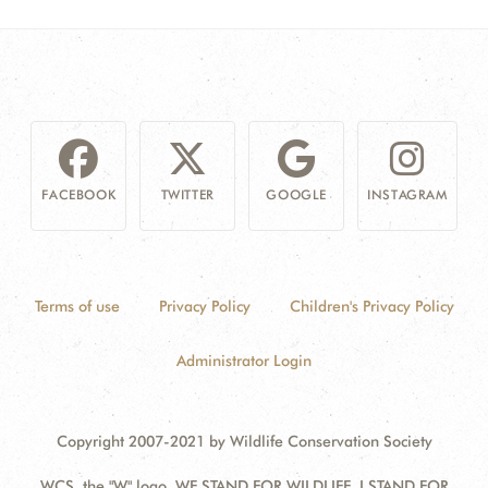
FACEBOOK
TWITTER
GOOGLE
INSTAGRAM
Terms of use
Privacy Policy
Children's Privacy Policy
Administrator Login
Copyright 2007-2021 by Wildlife Conservation Society
WCS, the "W" logo, WE STAND FOR WILDLIFE, I STAND FOR