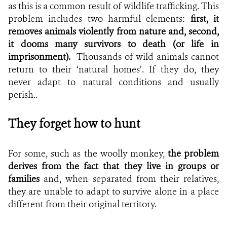
as this is a common result of wildlife trafficking. This
problem includes two harmful elements:
first, it
removes animals violently from nature and, second,
it dooms many survivors to death (or life in
imprisonment).
Thousands of wild animals cannot
return to their ‘natural homes’. If they do, they
never adapt to natural conditions and usually
perish..
They forget how to hunt
For some, such as the woolly monkey,
the problem
derives from the fact that they
live in groups or
families
and, when separated from their relatives,
they are unable to adapt to survive alone in a place
different from their original territory.