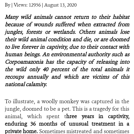
By
|
Views: 12956
| August 13, 2020
NEWS
Many wild animals cannot return to their habitat
because of wounds suffered when extracted from
WCS VISUAL
jungles, forests or wetlands. Others animals lose
their wild animal condition and die, or are doomed
PUBLICATIONS
to live forever in captivity, due to their contact with
human beings. An environmental authority such as
PARTNERS AND PARTNERSHIPS
Corpoamazonia has the capacity of releasing into
ANNUAL REPORT WCS COLOMBIA
the wild only 40 percent of the total animals it
recoups annually and which are victims of this
MEDIA COVERAGE
national calamity.
GRIEVANCE REDRESS MECHANISM
To illustrate, a woolly monkey was captured in the
jungle, doomed to be a pet. This is a tragedy for this
DONATE
animal, which spent t
hree years in captivity,
enduring 36 months of unusual treatment in a
private home.
Sometimes mistreated and sometimes