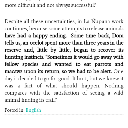
more difficult and not always successful.”
Despite all these uncertainties, in La Ñupana work
continues, because some attempts to release animals
have had a happy ending.
Some time back, Dora
tells us, an ocelot spent more than three years in the
reserve and, little by little, began to recover its
hunting instincts. “Sometimes it would go away with
fellow species and wanted to eat parrots and
macaws upon its return, so we had to be alert.
One
day it decided to go for good. It hurt, but we knew it
was a fact of what should happen. Nothing
compares with the satisfaction of seeing a wild
animal finding its trail.”
Posted in:
English