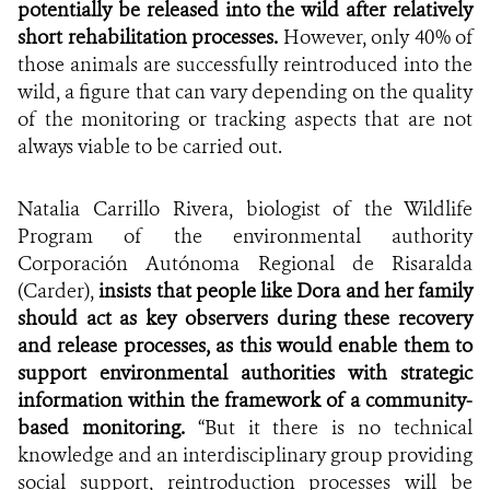
potentially be released into the wild after relatively
short rehabilitation processes.
However, only 40% of
those animals are successfully reintroduced into the
wild, a figure that can vary depending on the quality
of the monitoring or tracking aspects that are not
always viable to be carried out.
Natalia Carrillo Rivera, biologist of the Wildlife
Program of the environmental authority
Corporación Autónoma Regional de Risaralda
(Carder),
insists that people like Dora and her family
should act as key observers during these recovery
and release processes, as this would enable them to
support environmental authorities with strategic
information within the framework of a community-
based monitoring.
“But it there is no technical
knowledge and an interdisciplinary group providing
social support, reintroduction processes will be