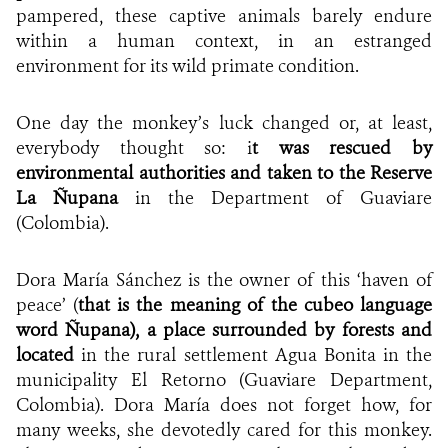
pampered, these captive animals barely endure
within a human context, in an estranged
environment for its wild primate condition.
One day the monkey’s luck changed or, at least,
everybody thought so: i
t was rescued by
environmental authorities and taken to the Reserve
La Ñupana
in the Department of Guaviare
(Colombia).
Dora María Sánchez is the owner of this ‘haven of
peace’ (
that is the meaning of the cubeo language
word Ñupana), a place surrounded by forests and
located
in the rural settlement Agua Bonita in the
municipality El Retorno (Guaviare Department,
Colombia). Dora María does not forget how, for
many weeks, she devotedly cared for this monkey.