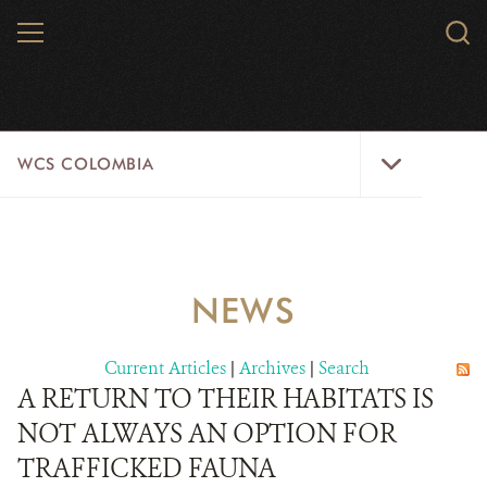
Skip
MENU
Sear
to
WCS.
main
WCS
content
WCS
WCS COLOMBIA
Colombia
Menu
HOME
WCS COLOMBIA
NEWS
STRATEGIC PILLARS
Current Articles
|
Archives
|
Search
WHERE WE WORK
A RETURN TO THEIR HABITATS IS
NOT ALWAYS AN OPTION FOR
AREAS OF WORK
TRAFFICKED FAUNA
PROJECT MICROSITES