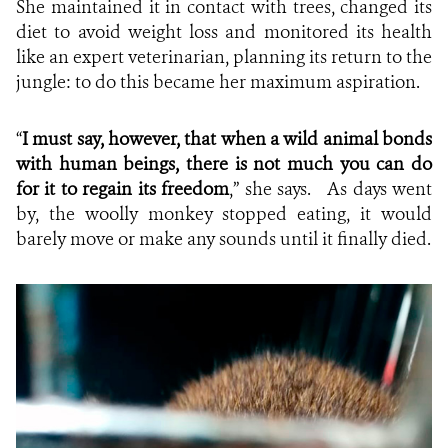
She maintained it in contact with trees, changed its
diet to avoid weight loss and monitored its health
like an expert veterinarian, planning its return to the
jungle: to do this became her maximum aspiration.
“
I must say, however, that when a wild animal bonds
with human beings, there is not much you can do
for it to regain its freedom
,” she says. As days went
by, the woolly monkey stopped eating, it would
barely move or make any sounds until it finally died.