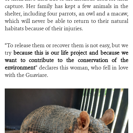
capture. Her family has kept a few animals in the
shelter, including four parrots, an owl and a macaw,
which will never be able to return to their natural
habitats because of their injuries.
“To release them or recover them is not easy, but we
try
because this is our life project and because we
want to contribute to the conservation of the
environment
” declares this woman, who fell in love
with the Guaviare.