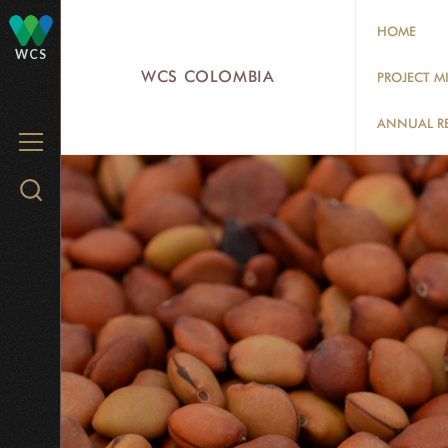
Skip
HOME
to
WCS
main
WCS COLOMBIA
PROJECT M
content
ANNUAL R
MENU
Search
WCS.org