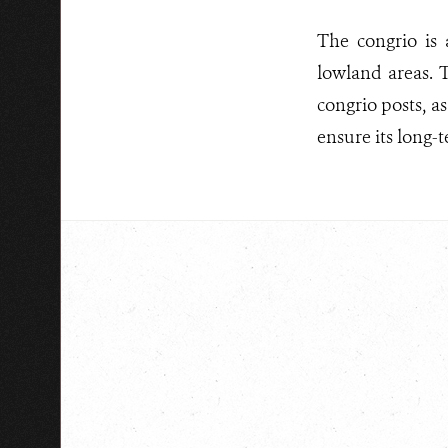
The congrio is 
lowland areas. T
congrio posts, a
ensure its long-t