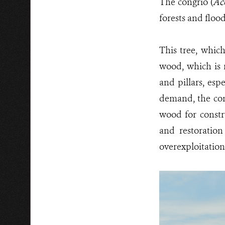
The congrio (
Ac
forests and floo
This tree, which
wood, which is r
and pillars, esp
demand, the con
wood for constru
and restoration
overexploitation