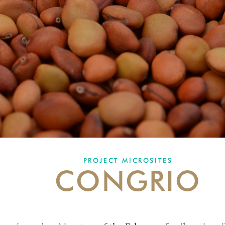
PROJECT MICROSITES
CONGRIO