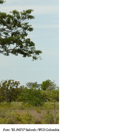
Foto: "EL PATO" Salcedo / WCS Colombia