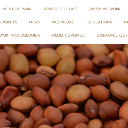
WCS COLOMBIA
STRATEGIC PILLARS
WHERE WE WORK
ICROSITES
NEWS
WCS VISUAL
PUBLICATIONS
P
EPORT WCS COLOMBIA
MEDIA COVERAGE
GRIEVANCE REDR