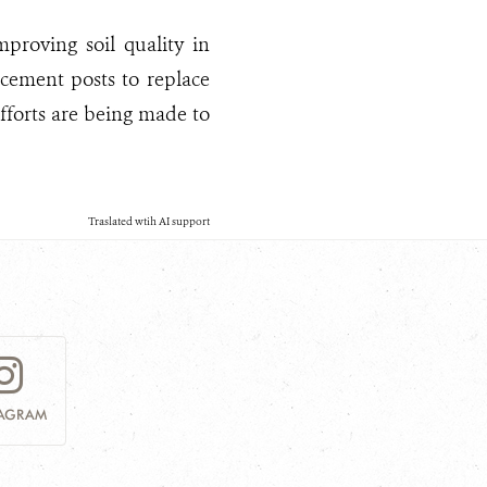
mproving soil quality in
 cement posts to replace
efforts are being made to
Traslated wtih AI support
TAGRAM