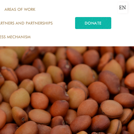
EN
AREAS OF WORK
ARTNERS AND PARTNERSHIPS
DONATE
ESS MECHANISM