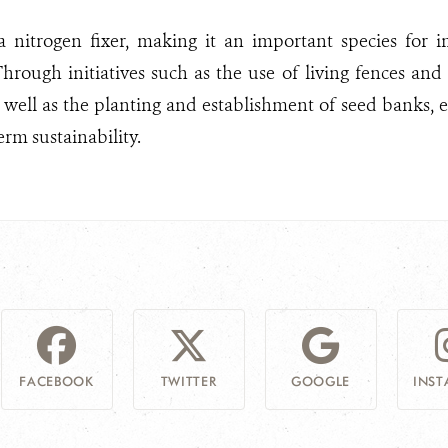
a nitrogen fixer, making it an important species for i
hrough initiatives such as the use of living fences and
s well as the planting and establishment of seed banks, 
erm sustainability.
FACEBOOK
TWITTER
GOOGLE
INS