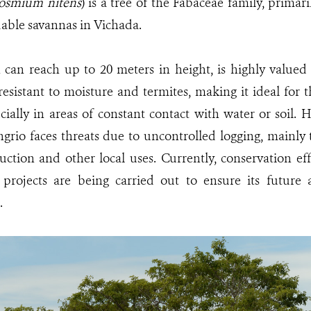
osmium nitens
) is a tree of the Fabaceae family, primar
dable savannas in Vichada.
 can reach up to 20 meters in height, is highly valued
esistant to moisture and termites, making it ideal for t
ecially in areas of constant contact with water or soil. 
grio faces threats due to uncontrolled logging, mainly
ction and other local uses. Currently, conservation eff
 projects are being carried out to ensure its future a
.