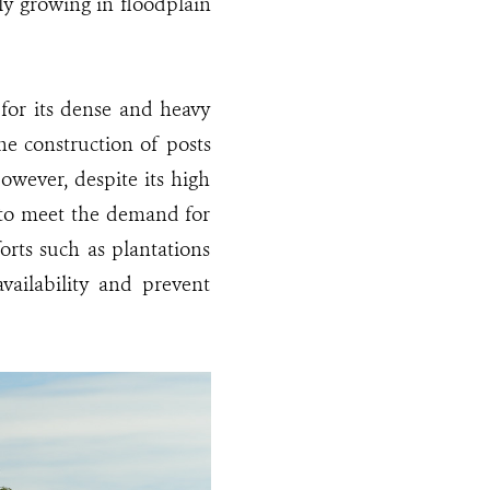
ily growing in floodplain
 for its dense and heavy
he construction of posts
However, despite its high
 to meet the demand for
orts such as plantations
vailability and prevent