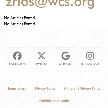
'zrios@wcs.org'
NEWS
No Articles Found.
WCS VISUAL
No Articles Found.
PUBLICATIONS
PARTNERS AND PARTNERSHIPS
ANNUAL REPORT WCS COLOMBIA
FACEBOOK
TWITTER
GOOGLE
INSTAGRAM
MEDIA COVERAGE
GRIEVANCE REDRESS MECHANISM
Terms of use
Privacy Policy
Children's Privacy Policy
DONATE
Administrator Login