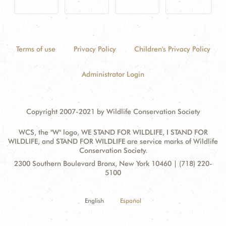
Terms of use
Privacy Policy
Children's Privacy Policy
Administrator Login
Copyright 2007-2021 by Wildlife Conservation Society
WCS, the "W" logo, WE STAND FOR WILDLIFE, I STAND FOR
WILDLIFE, and STAND FOR WILDLIFE are service marks of Wildlife
Conservation Society.
Contact
Address:
2300 Southern Boulevard Bronx, New York 10460 | (718) 220-
Information
5100
English
Español