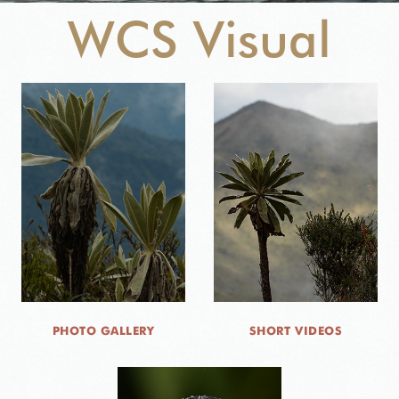
WCS Visual
NEWS
WCS VISUAL
PUBLICATIONS
PARTNERS AND PARTNERSHIPS
ANNUAL REPORT WCS COLOMBIA
MEDIA COVERAGE
GRIEVANCE REDRESS MECHANISM
PHOTO GALLERY
SHORT VIDEOS
DONATE