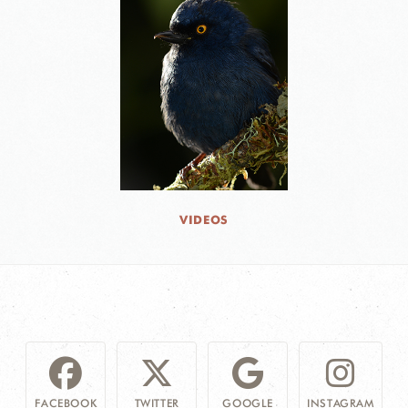
VIDEOS
FACEBOOK
TWITTER
GOOGLE
INSTAGRAM