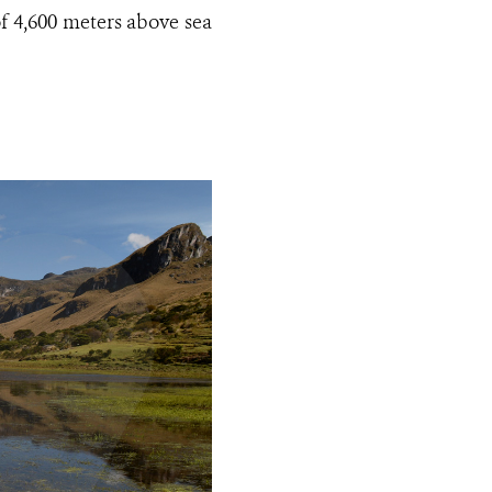
of 4,600 meters above sea