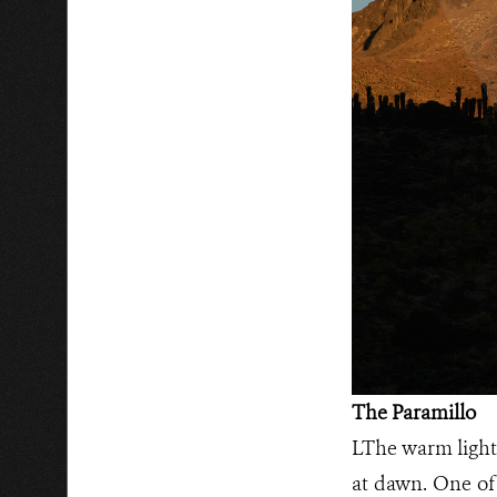
The Paramillo
LThe warm light 
at dawn. One of 