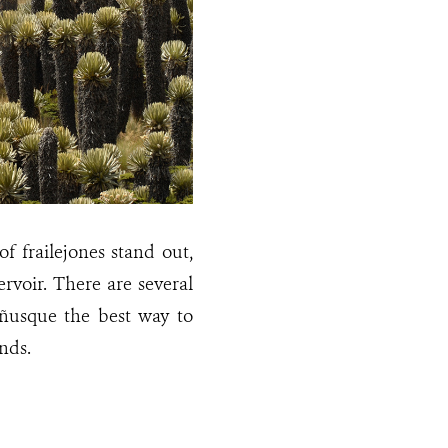
 frailejones stand out,
rvoir. There are several
eñusque the best way to
nds.