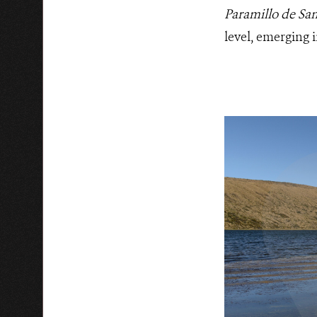
Paramillo de Sa
level, emerging 