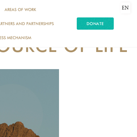
EN
AREAS OF WORK
ARTNERS AND PARTNERSHIPS
DONATE
ESS MECHANISM
SOURCE OF LIFE