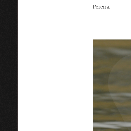
Pereira.