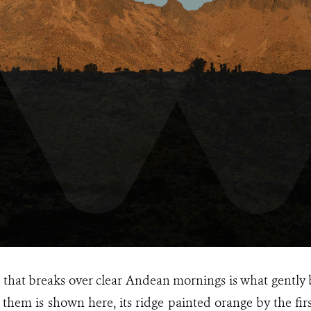
that breaks over clear Andean mornings is what gently 
them is shown here, its ridge painted orange by the first