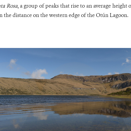
nta Rosa
, a group of peaks that rise to an average height 
in the distance on the western edge of the Otún Lagoon.