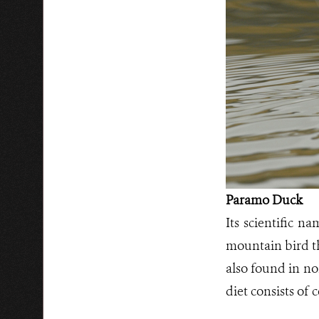
Paramo Duck
Its scientific n
mountain bird th
also found in no
diet consists of 