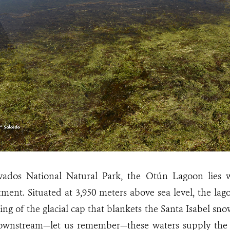
vados National Natural Park, the Otún Lagoon lies w
ment. Situated at 3,950 meters above sea level, the lag
ng of the glacial cap that blankets the Santa Isabel sn
ownstream—let us remember—these waters supply the a