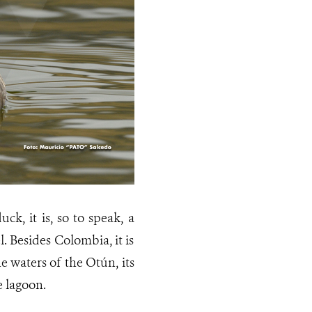
, it is, so to speak, a
 Besides Colombia, it is
 waters of the Otún, its
e lagoon.