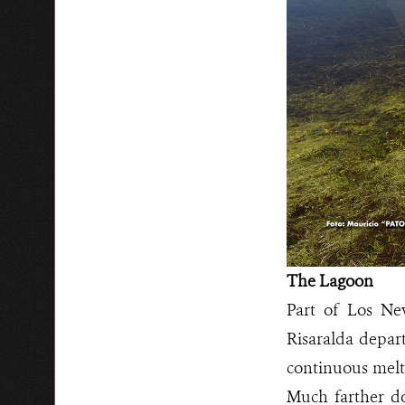
The Lagoon
Part of Los Ne
Risaralda depart
continuous melti
Much farther d