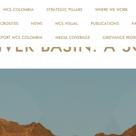
WCS COLOMBIA
STRATEGIC PILLARS
WHERE WE WORK
ICROSITES
NEWS
WCS VISUAL
PUBLICATIONS
P
WCS VISUAL
EPORT WCS COLOMBIA
MEDIA COVERAGE
GRIEVANCE REDR
VER BASIN: A 