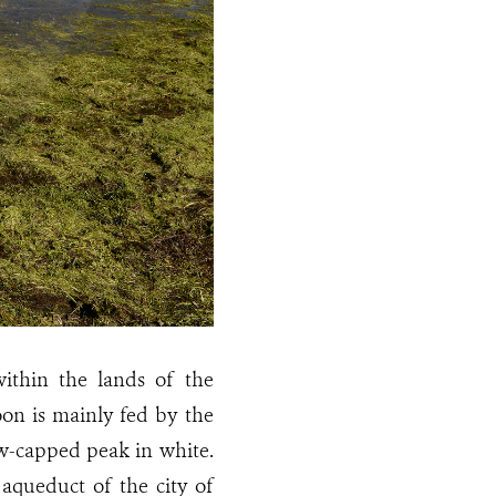
ithin the lands of the
oon is mainly fed by the
ow-capped peak in white.
queduct of the city of