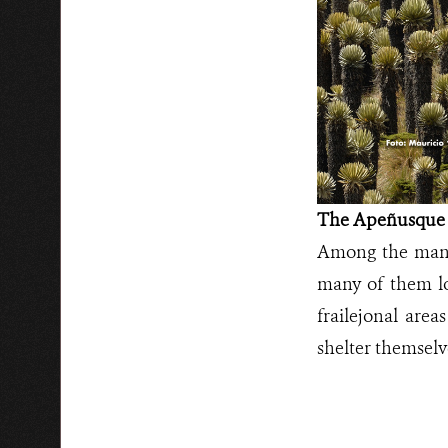
The Apeñusque
Among the many 
many of them loc
frailejonal are
shelter themselv