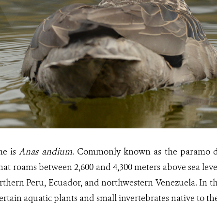
ame is
Anas andium
. Commonly known as the paramo duck
at roams between 2,600 and 4,300 meters above sea level.
rthern Peru, Ecuador, and northwestern Venezuela. In the
certain aquatic plants and small invertebrates native to th