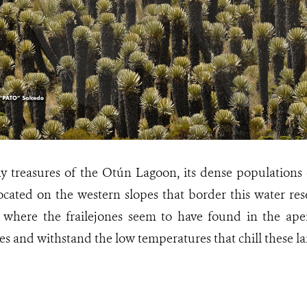
treasures of the Otún Lagoon, its dense populations of
ated on the western slopes that border this water rese
as where the frailejones seem to have found in the ap
es and withstand the low temperatures that chill these la