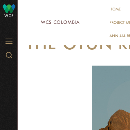
Skip
HOME
to
WCS
main
WCS COLOMBIA
PROJECT M
content
ANNUAL R
THE OTÚN RI
MENU
Search
WCS.org