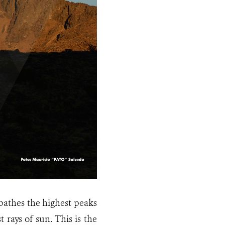
bathes the highest peaks
 rays of sun. This is the