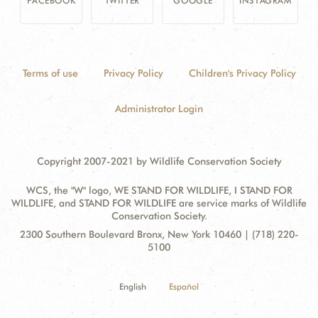
FACEBOOK
TWITTER
GOOGLE
INSTAGRAM
Terms of use
Privacy Policy
Children's Privacy Policy
Administrator Login
Copyright 2007-2021 by Wildlife Conservation Society
WCS, the "W" logo, WE STAND FOR WILDLIFE, I STAND FOR
WILDLIFE, and STAND FOR WILDLIFE are service marks of Wildlife
Conservation Society.
Contact
Address:
2300 Southern Boulevard Bronx, New York 10460 | (718) 220-
Information
5100
English
Español