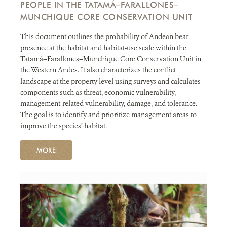
PEOPLE IN THE TATAMÁ–FARALLONES–
MUNCHIQUE CORE CONSERVATION UNIT
This document outlines the probability of Andean bear
presence at the habitat and habitat-use scale within the
Tatamá–Farallones–Munchique Core Conservation Unit in
the Western Andes. It also characterizes the conflict
landscape at the property level using surveys and calculates
components such as threat, economic vulnerability,
management-related vulnerability, damage, and tolerance.
The goal is to identify and prioritize management areas to
improve the species’ habitat.
MORE