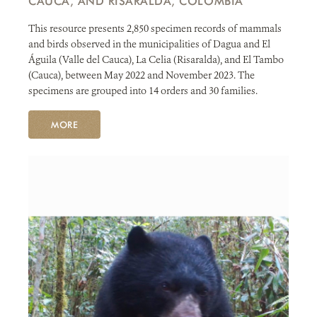
CAUCA, AND RISARALDA, COLOMBIA
This resource presents 2,850 specimen records of mammals
and birds observed in the municipalities of Dagua and El
Águila (Valle del Cauca), La Celia (Risaralda), and El Tambo
(Cauca), between May 2022 and November 2023. The
specimens are grouped into 14 orders and 30 families.
MORE