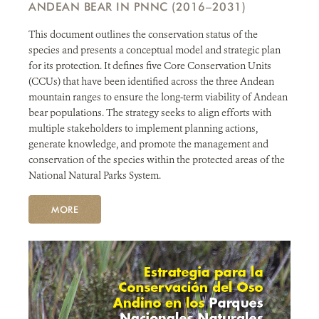
ANDEAN BEAR IN PNNC (2016–2031)
NEWS
This document outlines the conservation status of the
species and presents a conceptual model and strategic plan
WCS VISUAL
for its protection. It defines five Core Conservation Units
(CCUs) that have been identified across the three Andean
PUBLICATIONS
mountain ranges to ensure the long-term viability of Andean
bear populations. The strategy seeks to align efforts with
multiple stakeholders to implement planning actions,
PARTNERS AND PARTNERSHIPS
generate knowledge, and promote the management and
conservation of the species within the protected areas of the
ANNUAL REPORT WCS COLOMBIA
National Natural Parks System.
MEDIA COVERAGE
MORE
GRIEVANCE REDRESS MECHANISM
DONATE