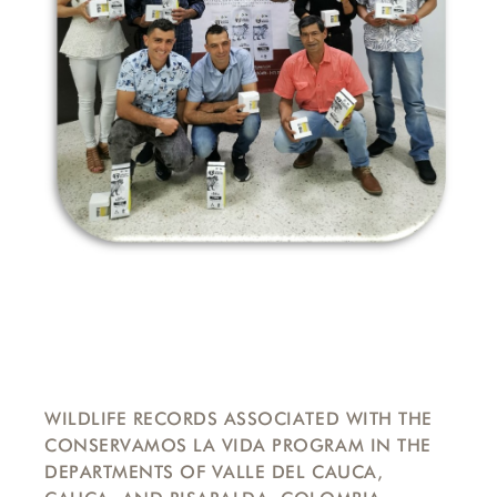
WILDLIFE RECORDS ASSOCIATED WITH THE
CONSERVAMOS LA VIDA PROGRAM IN THE
DEPARTMENTS OF VALLE DEL CAUCA,