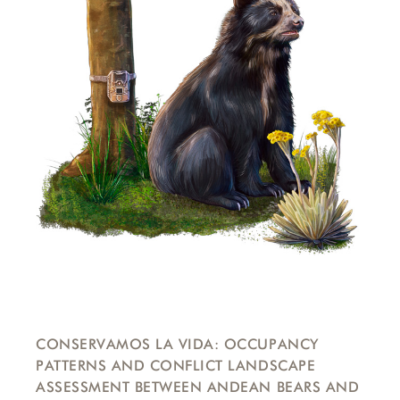
CONSERVAMOS LA VIDA: OCCUPANCY
PATTERNS AND CONFLICT LANDSCAPE
ASSESSMENT BETWEEN ANDEAN BEARS AND