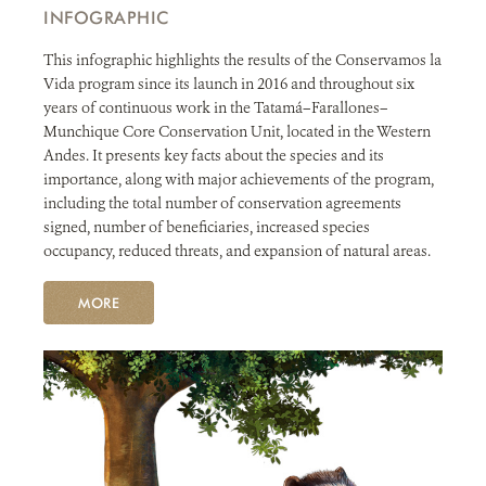
INFOGRAPHIC
This infographic highlights the results of the Conservamos la
Vida program since its launch in 2016 and throughout six
years of continuous work in the Tatamá–Farallones–
Munchique Core Conservation Unit, located in the Western
Andes. It presents key facts about the species and its
importance, along with major achievements of the program,
including the total number of conservation agreements
signed, number of beneficiaries, increased species
occupancy, reduced threats, and expansion of natural areas.
MORE