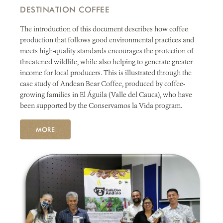
DESTINATION COFFEE
The introduction of this document describes how coffee
production that follows good environmental practices and
meets high-quality standards encourages the protection of
threatened wildlife, while also helping to generate greater
income for local producers. This is illustrated through the
case study of Andean Bear Coffee, produced by coffee-
growing families in El Águila (Valle del Cauca), who have
been supported by the Conservamos la Vida program.
MORE