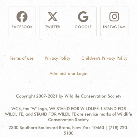
FACEBOOK
TWITTER
GOOGLE
INSTAGRAM
Terms of use
Privacy Policy
Children's Privacy Policy
Administrator Login
Copyright 2007-2021 by Wildlife Conservation Society
WCS, the "W" logo, WE STAND FOR WILDLIFE, I STAND FOR
WILDLIFE, and STAND FOR WILDLIFE are service marks of Wildlife
Conservation Society.
Contact
Address:
2300 Southern Boulevard Bronx, New York 10460 | (718) 220-
Information
5100