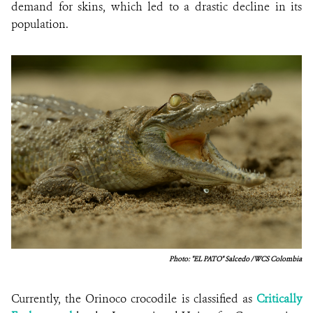
demand for skins, which led to a drastic decline in its
population.
Photo: "EL PATO" Salcedo / WCS Colombia
Currently, the Orinoco crocodile is classified as
Critically