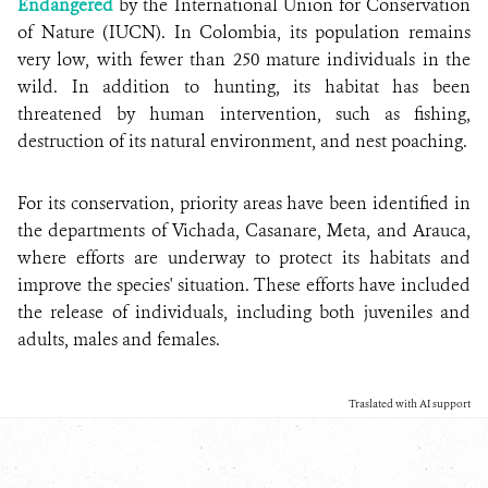
Endangered
by the International Union for Conservation
of Nature (IUCN). In Colombia, its population remains
very low, with fewer than 250 mature individuals in the
wild. In addition to hunting, its habitat has been
threatened by human intervention, such as fishing,
destruction of its natural environment, and nest poaching.
For its conservation, priority areas have been identified in
the departments of Vichada, Casanare, Meta, and Arauca,
where efforts are underway to protect its habitats and
improve the species' situation. These efforts have included
the release of individuals, including both juveniles and
adults, males and females.
Traslated with AI support