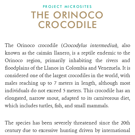
PROJECT MICROSITES
THE ORINOCO
NEWS
CROCODILE
WCS VISUAL
PUBLICATIONS
The Orinoco crocodile (
Crocodylus intermedius
), also
known as the caimán llanero, is a reptile endemic to the
PARTNERS AND PARTNERSHIPS
Orinoco region, primarily inhabiting the rivers and
floodplains of the Llanos in Colombia and Venezuela. It is
ANNUAL REPORT WCS COLOMBIA
considered one of the largest crocodiles in the world, with
MEDIA COVERAGE
males reaching up to 7 meters in length, although most
individuals do not exceed 5 meters. This crocodile has an
GRIEVANCE REDRESS MECHANISM
elongated, narrow snout, adapted to its carnivorous diet,
which includes turtles, fish, and small mammals.
DONATE
The species has been severely threatened since the 20th
century due to excessive hunting driven by international