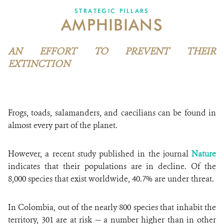
STRATEGIC PILLARS
AMPHIBIANS
NEWS
WCS VISUAL
AN EFFORT TO PREVENT THEIR
EXTINCTION
PUBLICATIONS
PARTNERS AND PARTNERSHIPS
Frogs, toads, salamanders, and caecilians can be found in
ANNUAL REPORT WCS COLOMBIA
almost every part of the planet.
MEDIA COVERAGE
However, a recent study published in the journal
Nature
GRIEVANCE REDRESS MECHANISM
indicates that their populations are in decline. Of the
8,000 species that exist worldwide, 40.7% are under threat.
DONATE
In Colombia, out of the nearly 800 species that inhabit the
territory, 301 are at risk — a number higher than in other