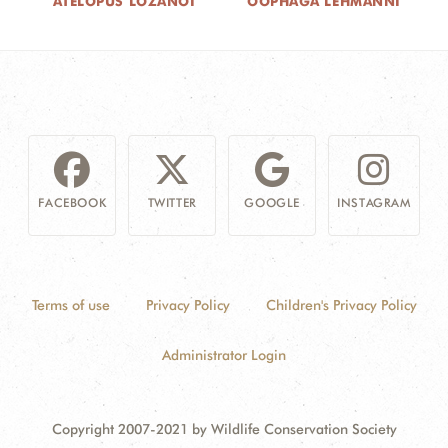
ATELOPUS LOZANOI
OOPHAGA LEHMANNI
FACEBOOK
TWITTER
GOOGLE
INSTAGRAM
Terms of use
Privacy Policy
Children's Privacy Policy
Administrator Login
Copyright 2007-2021 by Wildlife Conservation Society