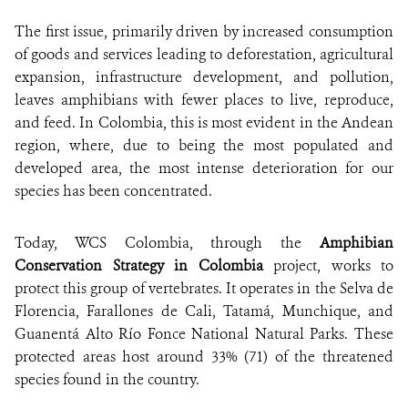
The first issue, primarily driven by increased consumption
of goods and services leading to deforestation, agricultural
expansion, infrastructure development, and pollution,
leaves amphibians with fewer places to live, reproduce,
and feed. In Colombia, this is most evident in the Andean
region, where, due to being the most populated and
developed area, the most intense deterioration for our
species has been concentrated.
Today, WCS Colombia, through the
Amphibian
Conservation Strategy in Colombia
project, works to
protect this group of vertebrates. It operates in the Selva de
Florencia, Farallones de Cali, Tatamá, Munchique, and
Guanentá Alto Río Fonce National Natural Parks. These
protected areas host around 33% (71) of the threatened
species found in the country.