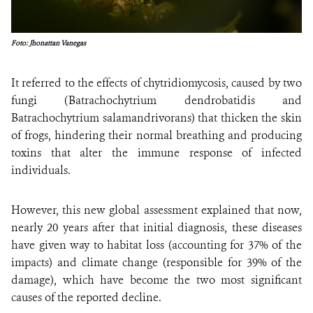
Foto: Jhonattan Vanegas
It referred to the effects of chytridiomycosis, caused by two
fungi (Batrachochytrium dendrobatidis and
Batrachochytrium salamandrivorans) that thicken the skin
of frogs, hindering their normal breathing and producing
toxins that alter the immune response of infected
individuals.
However, this new global assessment explained that now,
nearly 20 years after that initial diagnosis, these diseases
have given way to habitat loss (accounting for 37% of the
impacts) and climate change (responsible for 39% of the
damage), which have become the two most significant
causes of the reported decline.