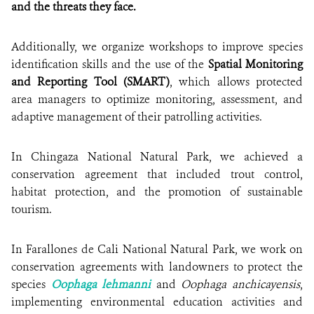
and the threats they face.
Additionally, we organize workshops to improve species
identification skills and the use of the
Spatial Monitoring
and Reporting Tool (SMART)
, which allows protected
area managers to optimize monitoring, assessment, and
adaptive management of their patrolling activities.
In Chingaza National Natural Park, we achieved a
conservation agreement that included trout control,
habitat protection, and the promotion of sustainable
tourism.
In Farallones de Cali National Natural Park, we work on
conservation agreements with landowners to protect the
species
Oophaga lehmanni
and
Oophaga anchicayensis
,
implementing environmental education activities and