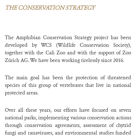
THE CONSERVATION STRATEGY
The Amphibian Conservation Strategy project has been
developed by WCS (Wildlife Conservation Society),
together with the Cali Zoo and with the support of Zoo
Zürich AG. We have been working tirelessly since 2016.
The main goal has been the protection of threatened
species of this group of vertebrates that live in national
protected areas.
Over all these years, our efforts have focused on seven
national parks, implementing various conservation actions
through conservation agreements, assessment of chytrid
fungi and ranaviruses, and environmental studies funded