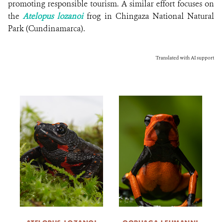
promoting responsible tourism. A similar effort focuses on
the
Atelopus lozanoi
frog in Chingaza National Natural
Park (Cundinamarca).
Translated with AI support