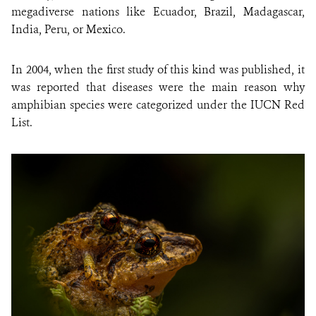
megadiverse nations like Ecuador, Brazil, Madagascar,
India, Peru, or Mexico.
In 2004, when the first study of this kind was published, it
was reported that diseases were the main reason why
amphibian species were categorized under the IUCN Red
List.