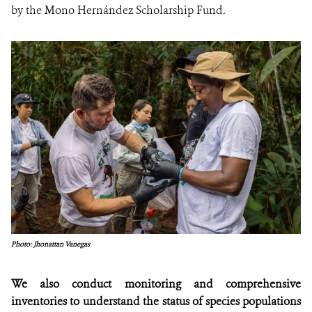
by the Mono Hernández Scholarship Fund.
Photo: Jhonattan Vanegas
We also conduct monitoring and comprehensive
inventories to understand the status of species populations